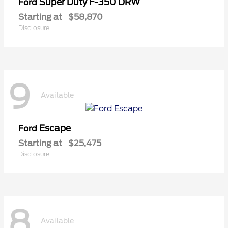
Super Duty F-350 DRW
Ford
Starting at
$58,870
Disclosure
9
Available
Escape
Ford
Starting at
$25,475
Disclosure
8
Available