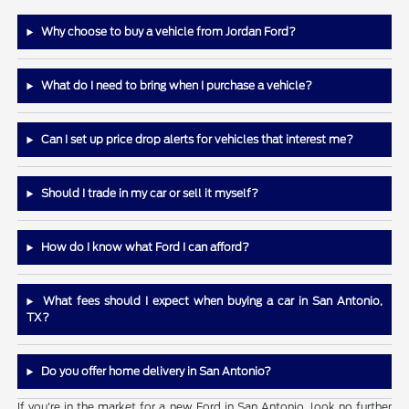
Why choose to buy a vehicle from Jordan Ford?
What do I need to bring when I purchase a vehicle?
Can I set up price drop alerts for vehicles that interest me?
Should I trade in my car or sell it myself?
How do I know what Ford I can afford?
What fees should I expect when buying a car in San Antonio,
TX?
Do you offer home delivery in San Antonio?
If you're in the market for a new Ford in San Antonio, look no further