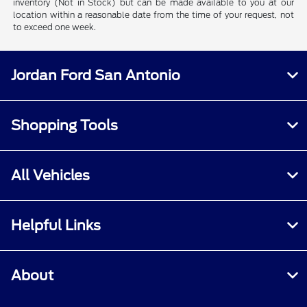
inventory (Not in Stock) but can be made available to you at our
location within a reasonable date from the time of your request, not
to exceed one week.
Jordan Ford San Antonio
Shopping Tools
All Vehicles
Helpful Links
About