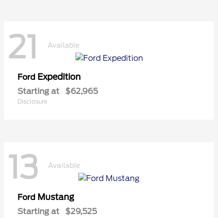
21
Available
Expedition
Ford
Starting at
$62,965
Disclosure
13
Available
Mustang
Ford
Starting at
$29,525