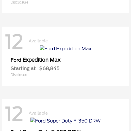
Disclosure
12
Available
Expedition Max
Ford
Starting at
$68,845
Disclosure
12
Available