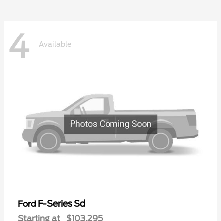
4
Available
F-Series Sd
Ford
Starting at
$103,295