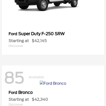
Super Duty F-250 SRW
Ford
Starting at
$42,145
Disclosure
85
Available
Bronco
Ford
Starting at
$42,340
Disclosure