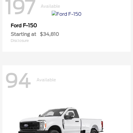
197
Available
F-150
Ford
Starting at
$34,810
Disclosure
94
Available