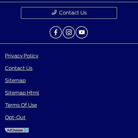
Contact Us
Privacy Policy
Contact Us
Sitemap
Sitemap Html
Terms Of Use
Opt-Out