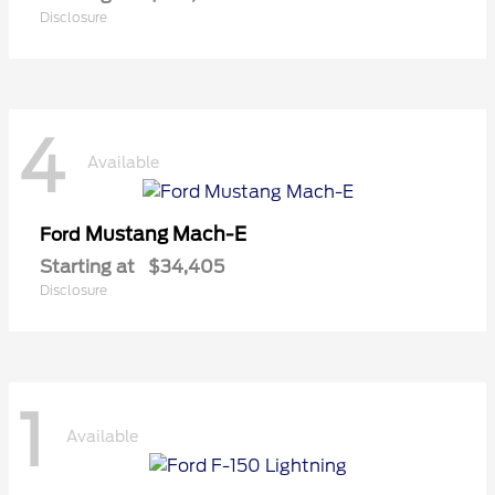
Disclosure
4
Available
Mustang Mach-E
Ford
Starting at
$34,405
Disclosure
1
Available