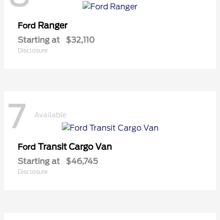
Ranger
Ford
Starting at
$32,110
Disclosure
7
Available
Transit Cargo Van
Ford
Starting at
$46,745
Disclosure