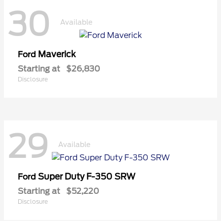
30
Available
Maverick
Ford
Starting at
$26,830
Disclosure
29
Available
Super Duty F-350 SRW
Ford
Starting at
$52,220
Disclosure