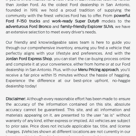
than Jordan Ford. As the oldest Ford dealership in San Antonio,
founded in 1919, we hold a proud tradition of supplying the
community with the finest vehicles Ford has to offer. From
powerful
Ford F-150 trucks
and
work-ready Super Duty®
models to the
adventurous Ford Bronco
and
family-friendly Explorer SUVs
, we have
an extensive selection to meet every driver's needs.
Our friendly and knowledgeable sales team is here to guide you
through our comprehensive inventory, ensuring you find a vehicle that
perfectly aligns with your lifestyle and preferences. And with the
Jordan Ford Express Shop
, you can start the car-buying process online
and complete it at your convenience, either from home or at our Ford
dealership in San Antonio. Plus, with our
Menu Pricing approach
, you'll
receive a fair price within 15 minutes without the hassle of haggling.
Experience the difference at our best-price upfront, no-haggle
dealership today!
Disclaimer:
Although every reasonable effort has been made to ensure
the accuracy of the information contained on this site, absolute
accuracy cannot be guaranteed. This site, and all information and
materials appearing on it, are presented to the user "as is" without
warranty of any kind, either express or implied. All vehicles are subject
to prior sale. Price does not include applicable tax, title, and license
charges. ‡Vehicles shown at different locations are not currently in our