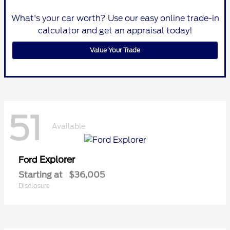
What's your car worth? Use our easy online trade-in
calculator and get an appraisal today!
Value Your Trade
51
Available
Explorer
Ford
Starting at
$36,005
Disclosure