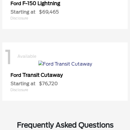
F-150 Lightning
Ford
Starting at
$69,465
Disclosure
1
Available
Transit Cutaway
Ford
Starting at
$76,720
Disclosure
Frequently Asked Questions