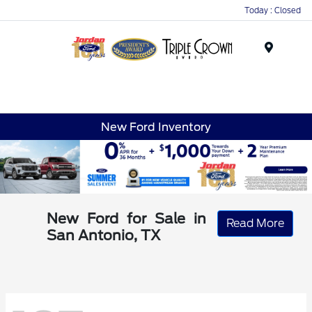
Today : Closed
Menu
New Ford Inventory
New Ford for Sale in
Read More
San Antonio, TX