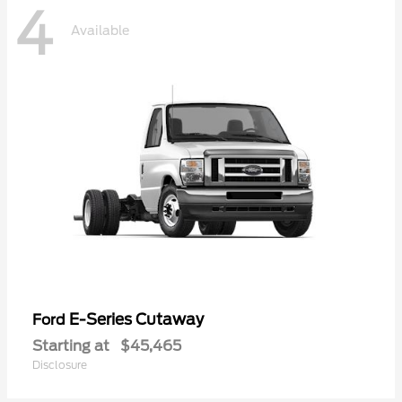
4
Available
E-Series Cutaway
Ford
Starting at
$45,465
Disclosure