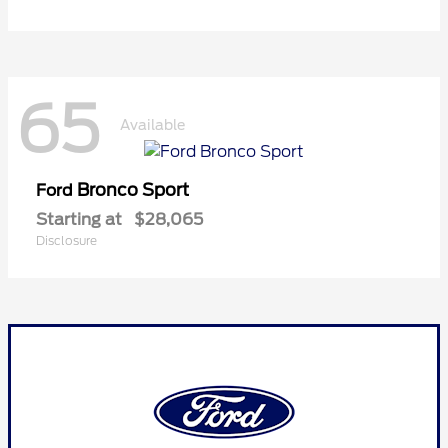
65
Available
Bronco Sport
Ford
Starting at
$28,065
Disclosure