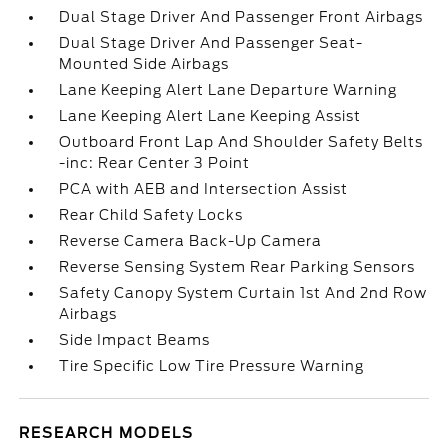
Dual Stage Driver And Passenger Front Airbags
Dual Stage Driver And Passenger Seat-
Mounted Side Airbags
Lane Keeping Alert Lane Departure Warning
Lane Keeping Alert Lane Keeping Assist
Outboard Front Lap And Shoulder Safety Belts
-inc: Rear Center 3 Point
PCA with AEB and Intersection Assist
Rear Child Safety Locks
Reverse Camera Back-Up Camera
Reverse Sensing System Rear Parking Sensors
Safety Canopy System Curtain 1st And 2nd Row
Airbags
Side Impact Beams
Tire Specific Low Tire Pressure Warning
RESEARCH MODELS