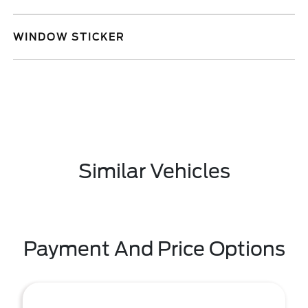
WINDOW STICKER
Similar Vehicles
Payment And Price Options