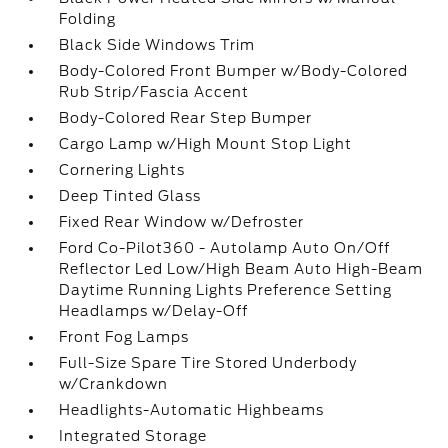
Folding
Black Side Windows Trim
Body-Colored Front Bumper w/Body-Colored
Rub Strip/Fascia Accent
Body-Colored Rear Step Bumper
Cargo Lamp w/High Mount Stop Light
Cornering Lights
Deep Tinted Glass
Fixed Rear Window w/Defroster
Ford Co-Pilot360 - Autolamp Auto On/Off
Reflector Led Low/High Beam Auto High-Beam
Daytime Running Lights Preference Setting
Headlamps w/Delay-Off
Front Fog Lamps
Full-Size Spare Tire Stored Underbody
w/Crankdown
Headlights-Automatic Highbeams
Integrated Storage