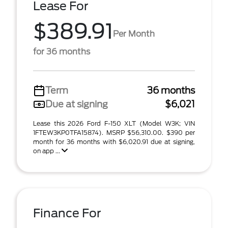
Lease For
$389.91
Per Month
for 36 months
Term
36 months
Due at signing
$6,021
Lease this 2026 Ford F-150 XLT (Model W3K; VIN
1FTEW3KP0TFA15874). MSRP $56,310.00. $390 per
month for 36 months with $6,020.91 due at signing,
on app ...
Finance For