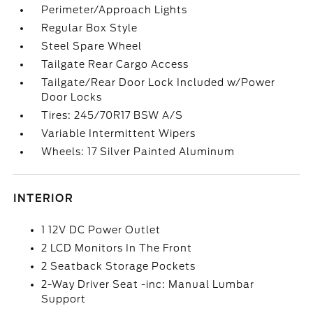
Perimeter/Approach Lights
Regular Box Style
Steel Spare Wheel
Tailgate Rear Cargo Access
Tailgate/Rear Door Lock Included w/Power
Door Locks
Tires: 245/70R17 BSW A/S
Variable Intermittent Wipers
Wheels: 17 Silver Painted Aluminum
INTERIOR
1 12V DC Power Outlet
2 LCD Monitors In The Front
2 Seatback Storage Pockets
2-Way Driver Seat -inc: Manual Lumbar
Support