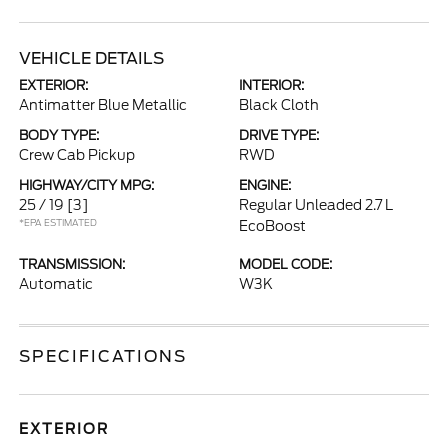
VEHICLE DETAILS
EXTERIOR:
INTERIOR:
Antimatter Blue Metallic
Black Cloth
BODY TYPE:
DRIVE TYPE:
Crew Cab Pickup
RWD
HIGHWAY/CITY MPG:
ENGINE:
25 / 19
[3]
Regular Unleaded 2.7 L
*EPA ESTIMATED
EcoBoost
TRANSMISSION:
MODEL CODE:
Automatic
W3K
SPECIFICATIONS
EXTERIOR