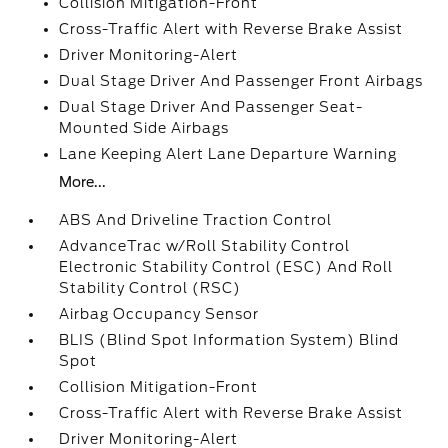
Collision Mitigation-Front
Cross-Traffic Alert with Reverse Brake Assist
Driver Monitoring-Alert
Dual Stage Driver And Passenger Front Airbags
Dual Stage Driver And Passenger Seat-
Mounted Side Airbags
Lane Keeping Alert Lane Departure Warning
More...
ABS And Driveline Traction Control
AdvanceTrac w/Roll Stability Control
Electronic Stability Control (ESC) And Roll
Stability Control (RSC)
Airbag Occupancy Sensor
BLIS (Blind Spot Information System) Blind
Spot
Collision Mitigation-Front
Cross-Traffic Alert with Reverse Brake Assist
Driver Monitoring-Alert