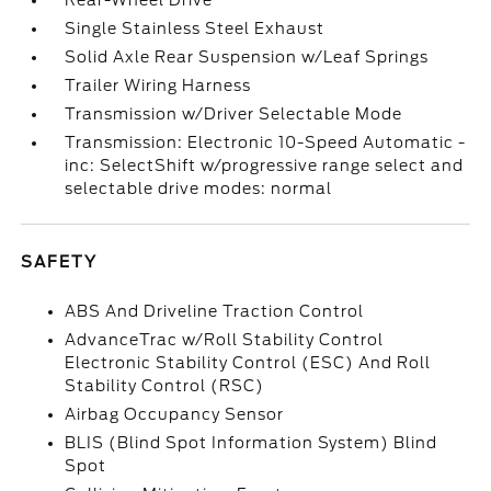
Rear-Wheel Drive
Single Stainless Steel Exhaust
Solid Axle Rear Suspension w/Leaf Springs
Trailer Wiring Harness
Transmission w/Driver Selectable Mode
Transmission: Electronic 10-Speed Automatic -
inc: SelectShift w/progressive range select and
selectable drive modes: normal
SAFETY
ABS And Driveline Traction Control
AdvanceTrac w/Roll Stability Control
Electronic Stability Control (ESC) And Roll
Stability Control (RSC)
Airbag Occupancy Sensor
BLIS (Blind Spot Information System) Blind
Spot