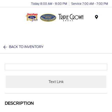
Today 8:00 AM - 8:00 PM
Service 7:00 AM - 7:00 PM
Menu
BACK TO INVENTORY
Text Link
DESCRIPTION