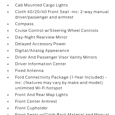
Cab Mounted Cargo Lights
Cloth 40/20/40 Front Seat -inc: 2-way manual
driver/passenger and armrest
Compass
Cruise Control w/Steering Wheel Controls
Day-Night Rearview Mirror
Delayed Accessory Power
Digital/Analog Appearance
Driver And Passenger Visor Vanity Mirrors
Driver Information Center
Fixed Antenna
Ford Connectivity Package (1-Year Included) -
inc: (features may vary by make and model)
unlimited Wi-Fi hotspot
Front And Rear Map Lights
Front Center Armrest
Front Cupholder
Front Seats w/Cloth Back Material and Manual