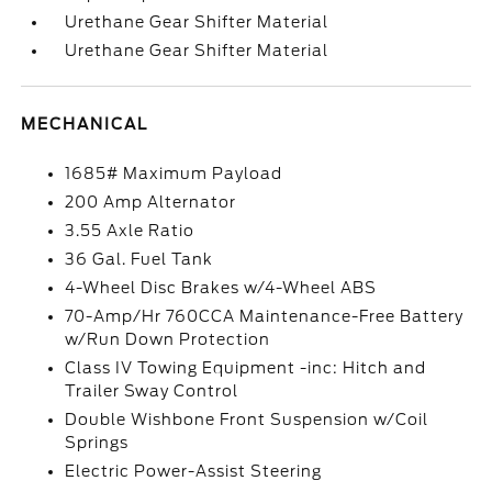
Urethane Gear Shifter Material
Urethane Gear Shifter Material
MECHANICAL
1685# Maximum Payload
200 Amp Alternator
3.55 Axle Ratio
36 Gal. Fuel Tank
4-Wheel Disc Brakes w/4-Wheel ABS
70-Amp/Hr 760CCA Maintenance-Free Battery
w/Run Down Protection
Class IV Towing Equipment -inc: Hitch and
Trailer Sway Control
Double Wishbone Front Suspension w/Coil
Springs
Electric Power-Assist Steering