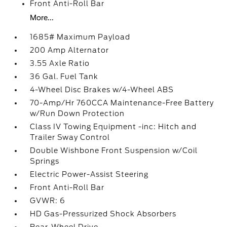
Front Anti-Roll Bar
More...
1685# Maximum Payload
200 Amp Alternator
3.55 Axle Ratio
36 Gal. Fuel Tank
4-Wheel Disc Brakes w/4-Wheel ABS
70-Amp/Hr 760CCA Maintenance-Free Battery
w/Run Down Protection
Class IV Towing Equipment -inc: Hitch and
Trailer Sway Control
Double Wishbone Front Suspension w/Coil
Springs
Electric Power-Assist Steering
Front Anti-Roll Bar
GVWR: 6
HD Gas-Pressurized Shock Absorbers