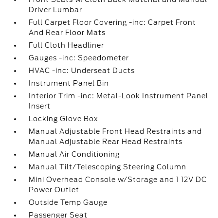
Driver Lumbar
Full Carpet Floor Covering -inc: Carpet Front
And Rear Floor Mats
Full Cloth Headliner
Gauges -inc: Speedometer
HVAC -inc: Underseat Ducts
Instrument Panel Bin
Interior Trim -inc: Metal-Look Instrument Panel
Insert
Locking Glove Box
Manual Adjustable Front Head Restraints and
Manual Adjustable Rear Head Restraints
Manual Air Conditioning
Manual Tilt/Telescoping Steering Column
Mini Overhead Console w/Storage and 1 12V DC
Power Outlet
Outside Temp Gauge
Passenger Seat