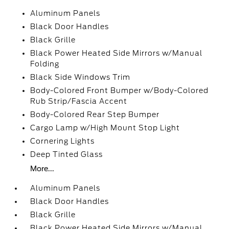
Aluminum Panels
Black Door Handles
Black Grille
Black Power Heated Side Mirrors w/Manual
Folding
Black Side Windows Trim
Body-Colored Front Bumper w/Body-Colored
Rub Strip/Fascia Accent
Body-Colored Rear Step Bumper
Cargo Lamp w/High Mount Stop Light
Cornering Lights
Deep Tinted Glass
More...
Aluminum Panels
Black Door Handles
Black Grille
Black Power Heated Side Mirrors w/Manual