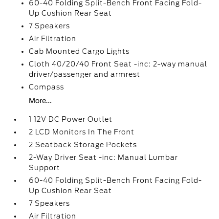
60-40 Folding Split-Bench Front Facing Fold-
Up Cushion Rear Seat
7 Speakers
Air Filtration
Cab Mounted Cargo Lights
Cloth 40/20/40 Front Seat -inc: 2-way manual
driver/passenger and armrest
Compass
More...
1 12V DC Power Outlet
2 LCD Monitors In The Front
2 Seatback Storage Pockets
2-Way Driver Seat -inc: Manual Lumbar
Support
60-40 Folding Split-Bench Front Facing Fold-
Up Cushion Rear Seat
7 Speakers
Air Filtration