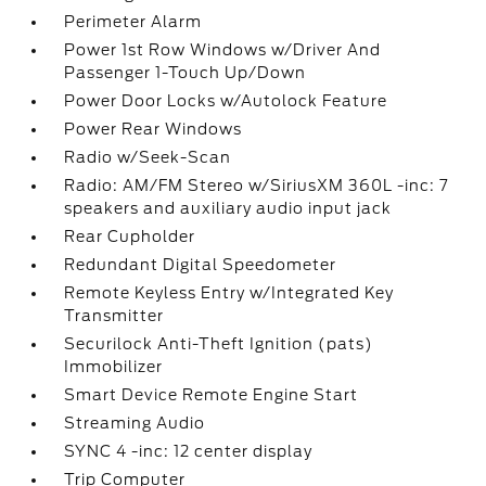
Perimeter Alarm
Power 1st Row Windows w/Driver And
Passenger 1-Touch Up/Down
Power Door Locks w/Autolock Feature
Power Rear Windows
Radio w/Seek-Scan
Radio: AM/FM Stereo w/SiriusXM 360L -inc: 7
speakers and auxiliary audio input jack
Rear Cupholder
Redundant Digital Speedometer
Remote Keyless Entry w/Integrated Key
Transmitter
Securilock Anti-Theft Ignition (pats)
Immobilizer
Smart Device Remote Engine Start
Streaming Audio
SYNC 4 -inc: 12 center display
Trip Computer