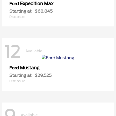
Expedition Max
Ford
Starting at
$68,845
Disclosure
12
Available
Mustang
Ford
Starting at
$29,525
Disclosure
Available