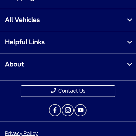
All Vehicles
Helpful Links
About
Contact Us
Privacy Policy