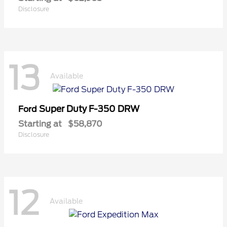
Disclosure
13
Available
Super Duty F-350 DRW
Ford
Starting at
$58,870
Disclosure
12
Available