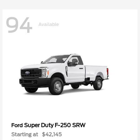
94
Available
Super Duty F-250 SRW
Ford
Starting at
$42,145