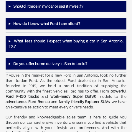
Should I trade in my car or sell it myself?
How do I know what Ford I can afford?
What fees should I expect when buying a car in San Antonio,
TX?
Do you offer home delivery in San Antonio?
If you're in the market for a new Ford in San Antonio, look no further
than Jordan Ford. As the oldest Ford dealership in San Antonio,
founded in 1919, we hold a proud tradition of supplying the
community with the finest vehicles Ford has to offer. From
powerful
Ford F-150 trucks
and
work-ready Super Duty®
models to the
adventurous Ford Bronco
and
family-friendly Explorer SUVs
, we have
an extensive selection to meet every driver's needs.
Our friendly and knowledgeable sales team is here to guide you
through our comprehensive inventory, ensuring you find a vehicle that
perfectly aligns with your lifestyle and preferences. And with the