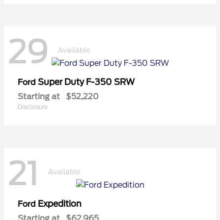
29
Available
Super Duty F-350 SRW
Ford
Starting at
$52,220
Disclosure
21
Available
Expedition
Ford
Starting at
$62,965