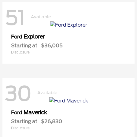
51
Available
Explorer
Ford
Starting at
$36,005
Disclosure
30
Available
Maverick
Ford
Starting at
$26,830
Disclosure