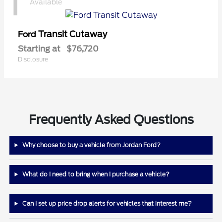
1
Available
Transit Cutaway
Ford
Starting at
$76,720
Disclosure
Frequently Asked Questions
Why choose to buy a vehicle from Jordan Ford?
What do I need to bring when I purchase a vehicle?
Can I set up price drop alerts for vehicles that interest me?