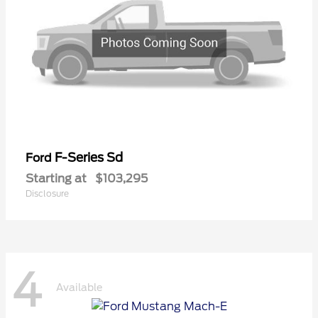
F-Series Sd
Ford
Starting at
$103,295
Disclosure
4
Available