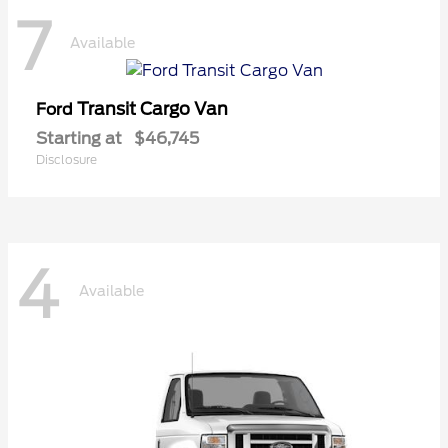
7
Available
Transit Cargo Van
Ford
Starting at
$46,745
Disclosure
4
Available