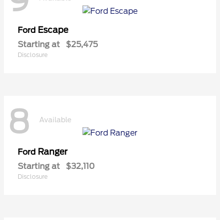
9
Escape
Ford
Starting at
$25,475
Disclosure
8
Available
Ranger
Ford
Starting at
$32,110
Disclosure