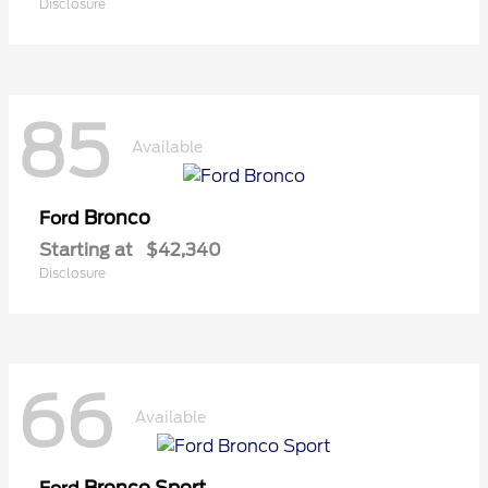
Disclosure
85
Available
Bronco
Ford
Starting at
$42,340
Disclosure
66
Available
Bronco Sport