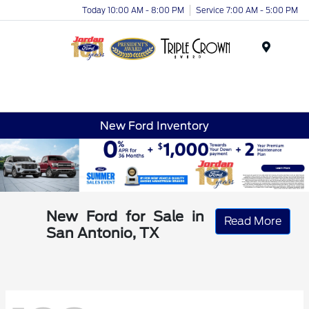
Today 10:00 AM - 8:00 PM
Service 7:00 AM - 5:00 PM
Menu
New Ford Inventory
New Ford for Sale in
Read More
San Antonio, TX