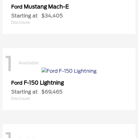
Mustang Mach-E
Ford
Starting at
$34,405
Disclosure
1
Available
F-150 Lightning
Ford
Starting at
$69,465
Disclosure