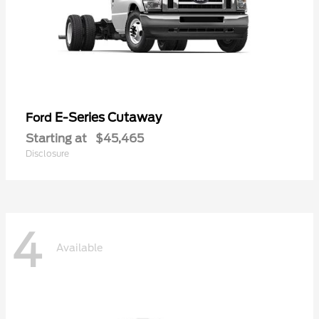
E-Series Cutaway
Ford
Starting at
$45,465
Disclosure
4
Available