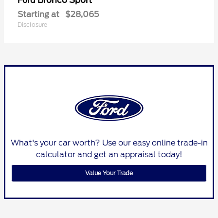
Ford
Starting at
$28,065
Disclosure
What's your car worth? Use our easy online trade-in
calculator and get an appraisal today!
Value Your Trade