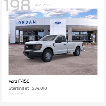
198
Available
F-150
Ford
Starting at
$34,810
Disclosure