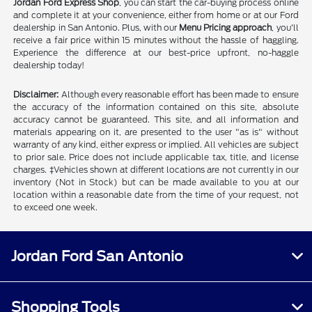
Jordan Ford Express Shop
, you can start the car-buying process online
and complete it at your convenience, either from home or at our Ford
dealership in San Antonio. Plus, with our
Menu Pricing approach
, you'll
receive a fair price within 15 minutes without the hassle of haggling.
Experience the difference at our best-price upfront, no-haggle
dealership today!
Disclaimer:
Although every reasonable effort has been made to ensure
the accuracy of the information contained on this site, absolute
accuracy cannot be guaranteed. This site, and all information and
materials appearing on it, are presented to the user "as is" without
warranty of any kind, either express or implied. All vehicles are subject
to prior sale. Price does not include applicable tax, title, and license
charges. ‡Vehicles shown at different locations are not currently in our
inventory (Not in Stock) but can be made available to you at our
location within a reasonable date from the time of your request, not
to exceed one week.
Jordan Ford San Antonio
Shopping Tools