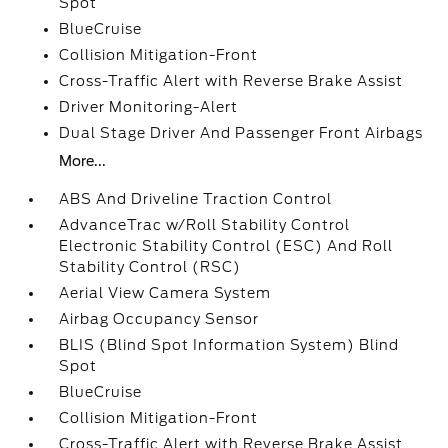
Spot
BlueCruise
Collision Mitigation-Front
Cross-Traffic Alert with Reverse Brake Assist
Driver Monitoring-Alert
Dual Stage Driver And Passenger Front Airbags
More...
ABS And Driveline Traction Control
AdvanceTrac w/Roll Stability Control
Electronic Stability Control (ESC) And Roll
Stability Control (RSC)
Aerial View Camera System
Airbag Occupancy Sensor
BLIS (Blind Spot Information System) Blind
Spot
BlueCruise
Collision Mitigation-Front
Cross-Traffic Alert with Reverse Brake Assist