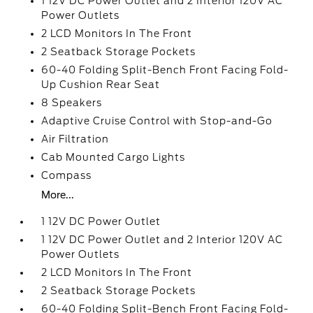
1 12V DC Power Outlet and 2 Interior 120V AC
Power Outlets
2 LCD Monitors In The Front
2 Seatback Storage Pockets
60-40 Folding Split-Bench Front Facing Fold-
Up Cushion Rear Seat
8 Speakers
Adaptive Cruise Control with Stop-and-Go
Air Filtration
Cab Mounted Cargo Lights
Compass
More...
1 12V DC Power Outlet
1 12V DC Power Outlet and 2 Interior 120V AC
Power Outlets
2 LCD Monitors In The Front
2 Seatback Storage Pockets
60-40 Folding Split-Bench Front Facing Fold-