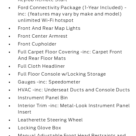
Ford Connectivity Package (1-Year Included) -
inc: (features may vary by make and model)
unlimited Wi-Fi hotspot
Front And Rear Map Lights
Front Center Armrest
Front Cupholder
Full Carpet Floor Covering -inc: Carpet Front
And Rear Floor Mats
Full Cloth Headliner
Full Floor Console w/Locking Storage
Gauges -inc: Speedometer
HVAC -inc: Underseat Ducts and Console Ducts
Instrument Panel Bin
Interior Trim -inc: Metal-Look Instrument Panel
Insert
Leatherette Steering Wheel
Locking Glove Box
Manual Adjustable Front Head Restraints and