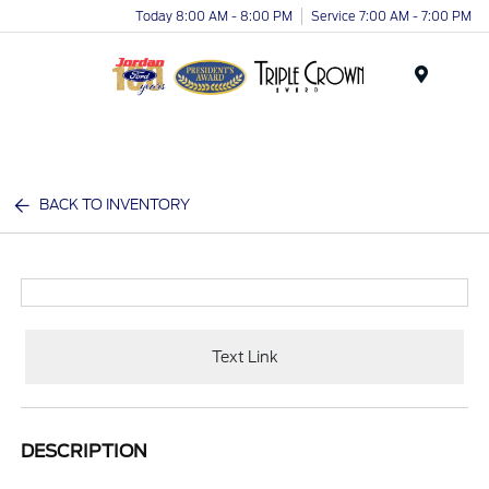
Today 8:00 AM - 8:00 PM
Service 7:00 AM - 7:00 PM
Menu
BACK TO INVENTORY
Text Link
DESCRIPTION