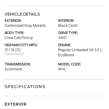
VEHICLE DETAILS
EXTERIOR:
INTERIOR:
Carbonized Gray Metallic
Black Cloth
BODY TYPE:
DRIVE TYPE:
Crew Cab Pickup
4WD
HIGHWAY/CITY MPG:
ENGINE:
21 / 16
[3]
Regular Unleaded V6 3.5 L
*EPA ESTIMATED
EcoBoost
TRANSMISSION:
MODEL CODE:
Automatic
W4L
SPECIFICATIONS
EXTERIOR