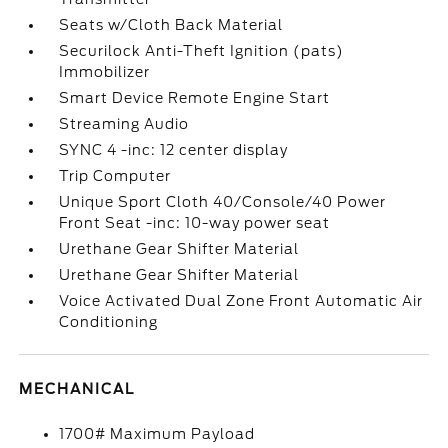
Seats w/Cloth Back Material
Securilock Anti-Theft Ignition (pats)
Immobilizer
Smart Device Remote Engine Start
Streaming Audio
SYNC 4 -inc: 12 center display
Trip Computer
Unique Sport Cloth 40/Console/40 Power
Front Seat -inc: 10-way power seat
Urethane Gear Shifter Material
Urethane Gear Shifter Material
Voice Activated Dual Zone Front Automatic Air
Conditioning
MECHANICAL
1700# Maximum Payload