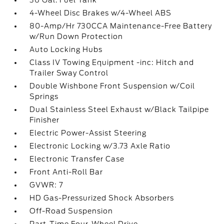
36 Gal. Fuel Tank
4-Wheel Disc Brakes w/4-Wheel ABS
80-Amp/Hr 730CCA Maintenance-Free Battery
w/Run Down Protection
Auto Locking Hubs
Class IV Towing Equipment -inc: Hitch and
Trailer Sway Control
Double Wishbone Front Suspension w/Coil
Springs
Dual Stainless Steel Exhaust w/Black Tailpipe
Finisher
Electric Power-Assist Steering
Electronic Locking w/3.73 Axle Ratio
Electronic Transfer Case
Front Anti-Roll Bar
GVWR: 7
HD Gas-Pressurized Shock Absorbers
Off-Road Suspension