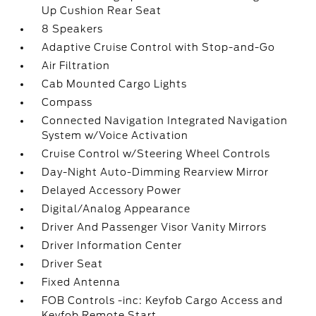
Up Cushion Rear Seat
8 Speakers
Adaptive Cruise Control with Stop-and-Go
Air Filtration
Cab Mounted Cargo Lights
Compass
Connected Navigation Integrated Navigation
System w/Voice Activation
Cruise Control w/Steering Wheel Controls
Day-Night Auto-Dimming Rearview Mirror
Delayed Accessory Power
Digital/Analog Appearance
Driver And Passenger Visor Vanity Mirrors
Driver Information Center
Driver Seat
Fixed Antenna
FOB Controls -inc: Keyfob Cargo Access and
Keyfob Remote Start