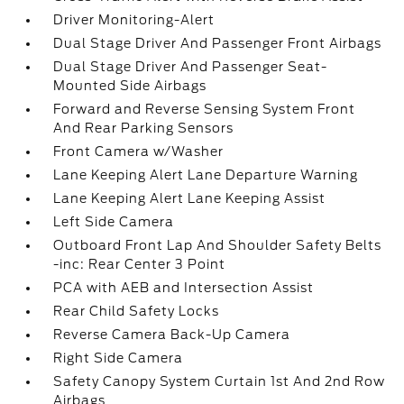
Driver Monitoring-Alert
Dual Stage Driver And Passenger Front Airbags
Dual Stage Driver And Passenger Seat-
Mounted Side Airbags
Forward and Reverse Sensing System Front
And Rear Parking Sensors
Front Camera w/Washer
Lane Keeping Alert Lane Departure Warning
Lane Keeping Alert Lane Keeping Assist
Left Side Camera
Outboard Front Lap And Shoulder Safety Belts
-inc: Rear Center 3 Point
PCA with AEB and Intersection Assist
Rear Child Safety Locks
Reverse Camera Back-Up Camera
Right Side Camera
Safety Canopy System Curtain 1st And 2nd Row
Airbags