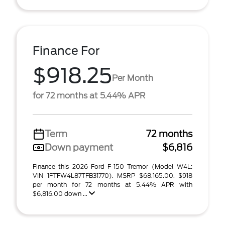
Finance For
$918.25
Per Month
for 72 months at 5.44% APR
Term
72 months
Down payment
$6,816
Finance this 2026 Ford F-150 Tremor (Model W4L;
VIN 1FTFW4L87TFB31770). MSRP $68,165.00. $918
per month for 72 months at 5.44% APR with
$6,816.00 down ...