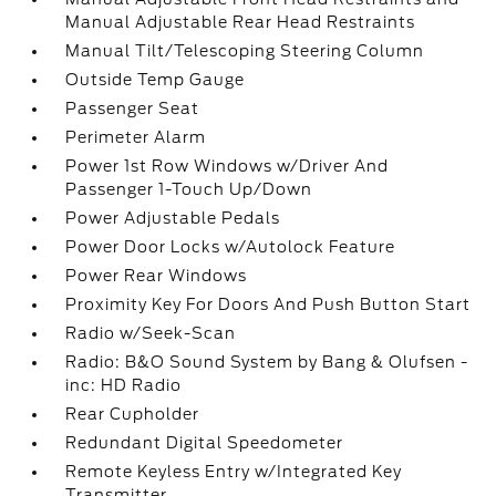
Manual Adjustable Rear Head Restraints
Manual Tilt/Telescoping Steering Column
Outside Temp Gauge
Passenger Seat
Perimeter Alarm
Power 1st Row Windows w/Driver And
Passenger 1-Touch Up/Down
Power Adjustable Pedals
Power Door Locks w/Autolock Feature
Power Rear Windows
Proximity Key For Doors And Push Button Start
Radio w/Seek-Scan
Radio: B&O Sound System by Bang & Olufsen -
inc: HD Radio
Rear Cupholder
Redundant Digital Speedometer
Remote Keyless Entry w/Integrated Key
Transmitter