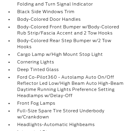
Folding and Turn Signal Indicator
Black Side Windows Trim
Body-Colored Door Handles
Body-Colored Front Bumper w/Body-Colored
Rub Strip/Fascia Accent and 2 Tow Hooks
Body-Colored Rear Step Bumper w/2 Tow
Hooks
Cargo Lamp w/High Mount Stop Light
Cornering Lights
Deep Tinted Glass
Ford Co-Pilot360 - Autolamp Auto On/Off
Reflector Led Low/High Beam Auto High-Beam
Daytime Running Lights Preference Setting
Headlamps w/Delay-Off
Front Fog Lamps
Full-Size Spare Tire Stored Underbody
w/Crankdown
Headlights-Automatic Highbeams