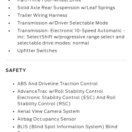
Part-Time Four-Wheel Drive
Solid Axle Rear Suspension w/Leaf Springs
Trailer Wiring Harness
Transmission w/Driver Selectable Mode
Transmission: Electronic 10-Speed Automatic -
inc: SelectShift w/progressive range select and
selectable drive modes: normal
Upfitter Switches
SAFETY
ABS And Driveline Traction Control
AdvanceTrac w/Roll Stability Control
Electronic Stability Control (ESC) And Roll
Stability Control (RSC)
Aerial View Camera System
Airbag Occupancy Sensor
BLIS (Blind Spot Information System) Blind