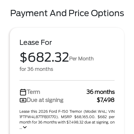
Payment And Price Options
Lease For
$682.32
Per Month
for 36 months
Term
36 months
Due at signing
$7,498
Lease this 2026 Ford F-150 Tremor (Model W4L; VIN
1FTFW4L87TFB31770). MSRP $68,165.00. $682 per
month for 36 months with $7,498.32 due at signing, on
...