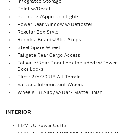
Integrated Storage
Paint w/Decal
Perimeter/Approach Lights
Power Rear Window w/Defroster
Regular Box Style
Running Boards/Side Steps
Steel Spare Wheel
Tailgate Rear Cargo Access
Tailgate/Rear Door Lock Included w/Power
Door Locks
Tires: 275/70R18 All-Terrain
Variable Intermittent Wipers
Wheels: 18 Alloy w/Dark Matte Finish
INTERIOR
1 12V DC Power Outlet