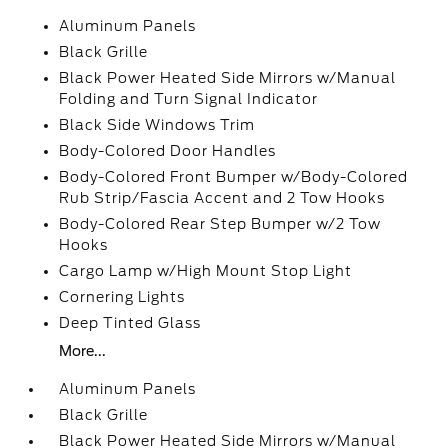
Aluminum Panels
Black Grille
Black Power Heated Side Mirrors w/Manual
Folding and Turn Signal Indicator
Black Side Windows Trim
Body-Colored Door Handles
Body-Colored Front Bumper w/Body-Colored
Rub Strip/Fascia Accent and 2 Tow Hooks
Body-Colored Rear Step Bumper w/2 Tow
Hooks
Cargo Lamp w/High Mount Stop Light
Cornering Lights
Deep Tinted Glass
More...
Aluminum Panels
Black Grille
Black Power Heated Side Mirrors w/Manual