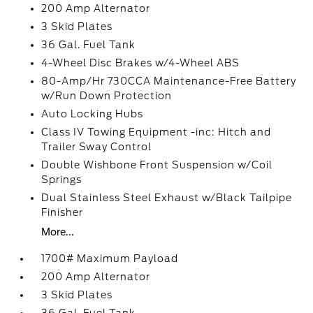
200 Amp Alternator
3 Skid Plates
36 Gal. Fuel Tank
4-Wheel Disc Brakes w/4-Wheel ABS
80-Amp/Hr 730CCA Maintenance-Free Battery
w/Run Down Protection
Auto Locking Hubs
Class IV Towing Equipment -inc: Hitch and
Trailer Sway Control
Double Wishbone Front Suspension w/Coil
Springs
Dual Stainless Steel Exhaust w/Black Tailpipe
Finisher
More...
1700# Maximum Payload
200 Amp Alternator
3 Skid Plates