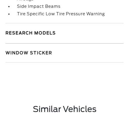
Side Impact Beams
Tire Specific Low Tire Pressure Warning
RESEARCH MODELS
WINDOW STICKER
Similar Vehicles