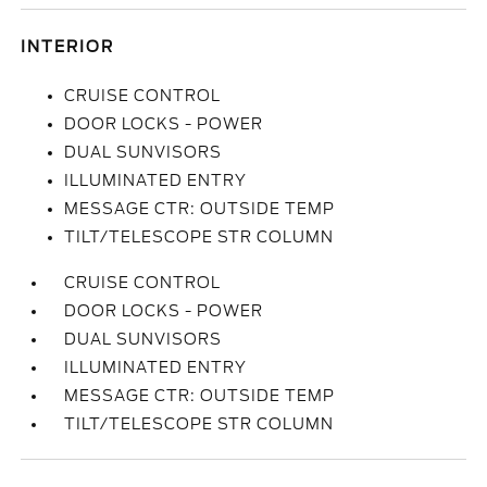
INTERIOR
CRUISE CONTROL
DOOR LOCKS - POWER
DUAL SUNVISORS
ILLUMINATED ENTRY
MESSAGE CTR: OUTSIDE TEMP
TILT/TELESCOPE STR COLUMN
CRUISE CONTROL
DOOR LOCKS - POWER
DUAL SUNVISORS
ILLUMINATED ENTRY
MESSAGE CTR: OUTSIDE TEMP
TILT/TELESCOPE STR COLUMN