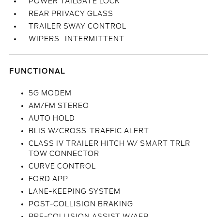
POWER TAILGATE LOCK
REAR PRIVACY GLASS
TRAILER SWAY CONTROL
WIPERS- INTERMITTENT
FUNCTIONAL
5G MODEM
AM/FM STEREO
AUTO HOLD
BLIS W/CROSS-TRAFFIC ALERT
CLASS IV TRAILER HITCH W/ SMART TRLR
TOW CONNECTOR
CURVE CONTROL
FORD APP
LANE-KEEPING SYSTEM
POST-COLLISION BRAKING
PRE-COLLISION ASSIST W/AEB