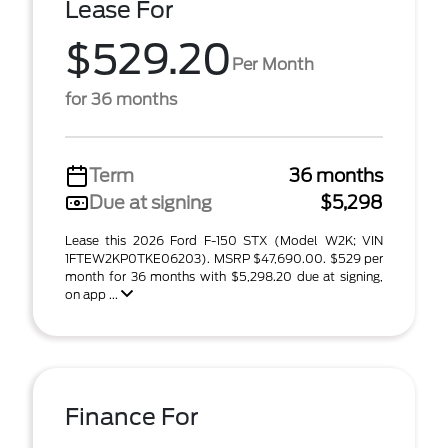
Lease For
$529.20
Per Month
for 36 months
Term
36 months
Due at signing
$5,298
Lease this 2026 Ford F-150 STX (Model W2K; VIN
1FTEW2KP0TKE06203). MSRP $47,690.00. $529 per
month for 36 months with $5,298.20 due at signing,
on app ...
Finance For