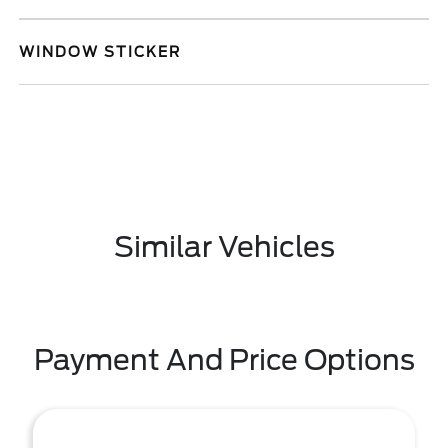
WINDOW STICKER
Similar Vehicles
Payment And Price Options