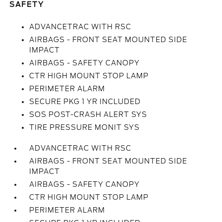
SAFETY
ADVANCETRAC WITH RSC
AIRBAGS - FRONT SEAT MOUNTED SIDE
IMPACT
AIRBAGS - SAFETY CANOPY
CTR HIGH MOUNT STOP LAMP
PERIMETER ALARM
SECURE PKG 1 YR INCLUDED
SOS POST-CRASH ALERT SYS
TIRE PRESSURE MONIT SYS
ADVANCETRAC WITH RSC
AIRBAGS - FRONT SEAT MOUNTED SIDE
IMPACT
AIRBAGS - SAFETY CANOPY
CTR HIGH MOUNT STOP LAMP
PERIMETER ALARM