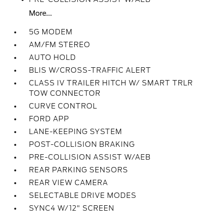
More...
5G MODEM
AM/FM STEREO
AUTO HOLD
BLIS W/CROSS-TRAFFIC ALERT
CLASS IV TRAILER HITCH W/ SMART TRLR
TOW CONNECTOR
CURVE CONTROL
FORD APP
LANE-KEEPING SYSTEM
POST-COLLISION BRAKING
PRE-COLLISION ASSIST W/AEB
REAR PARKING SENSORS
REAR VIEW CAMERA
SELECTABLE DRIVE MODES
SYNC4 W/12" SCREEN