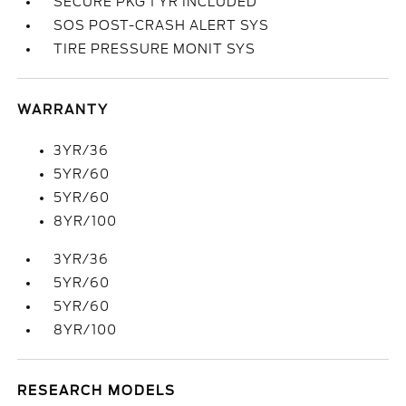
SECURE PKG 1 YR INCLUDED
SOS POST-CRASH ALERT SYS
TIRE PRESSURE MONIT SYS
WARRANTY
3YR/36
5YR/60
5YR/60
8YR/100
3YR/36
5YR/60
5YR/60
8YR/100
RESEARCH MODELS