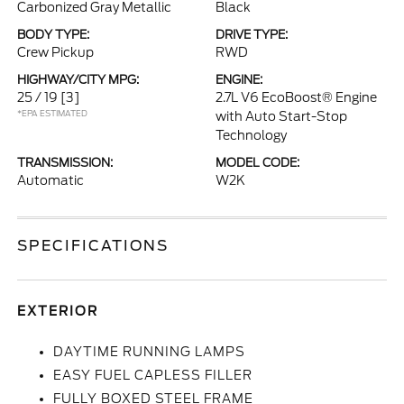
Carbonized Gray Metallic
Black
BODY TYPE:
DRIVE TYPE:
Crew Pickup
RWD
HIGHWAY/CITY MPG:
ENGINE:
25 / 19
[3]
2.7L V6 EcoBoost® Engine
*EPA ESTIMATED
with Auto Start-Stop
Technology
TRANSMISSION:
MODEL CODE:
Automatic
W2K
SPECIFICATIONS
EXTERIOR
DAYTIME RUNNING LAMPS
EASY FUEL CAPLESS FILLER
FULLY BOXED STEEL FRAME