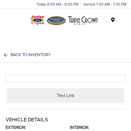
Today 8:00 AM - 8:00 PM
Service 7:00 AM - 7:00 PM
Menu
BACK TO INVENTORY
Text Link
VEHICLE DETAILS
EXTERIOR:
INTERIOR: