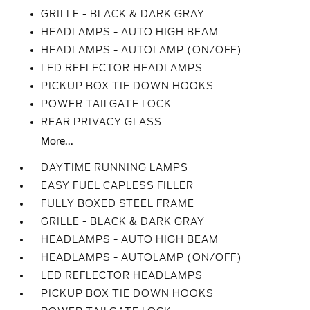
GRILLE - BLACK & DARK GRAY
HEADLAMPS - AUTO HIGH BEAM
HEADLAMPS - AUTOLAMP (ON/OFF)
LED REFLECTOR HEADLAMPS
PICKUP BOX TIE DOWN HOOKS
POWER TAILGATE LOCK
REAR PRIVACY GLASS
More...
DAYTIME RUNNING LAMPS
EASY FUEL CAPLESS FILLER
FULLY BOXED STEEL FRAME
GRILLE - BLACK & DARK GRAY
HEADLAMPS - AUTO HIGH BEAM
HEADLAMPS - AUTOLAMP (ON/OFF)
LED REFLECTOR HEADLAMPS
PICKUP BOX TIE DOWN HOOKS