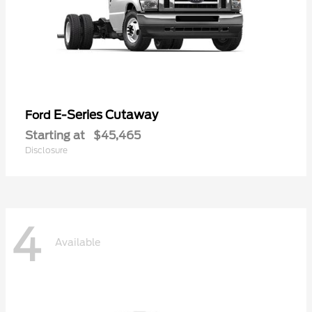
E-Series Cutaway
Ford
Starting at
$45,465
Disclosure
4
Available