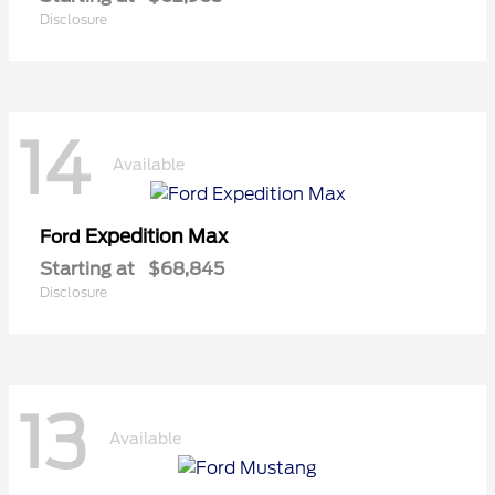
Disclosure
14
Available
Expedition Max
Ford
Starting at
$68,845
Disclosure
13
Available