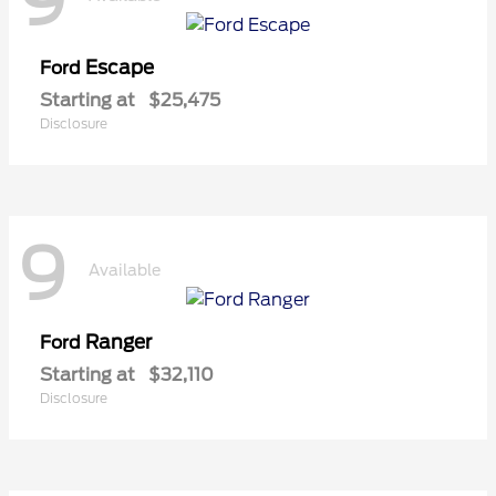
9
Escape
Ford
Starting at
$25,475
Disclosure
9
Available
Ranger
Ford
Starting at
$32,110
Disclosure