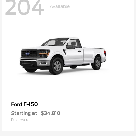
204
Available
F-150
Ford
Starting at
$34,810
Disclosure