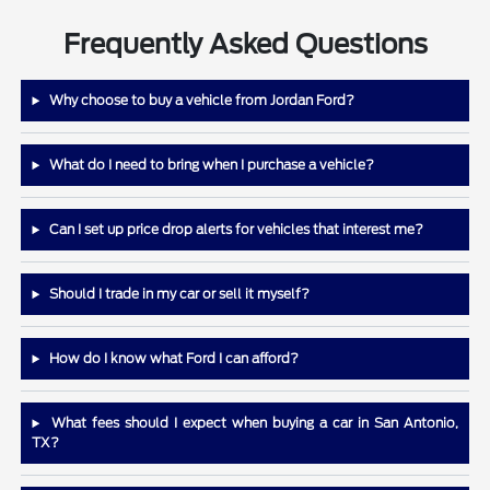
Frequently Asked Questions
Why choose to buy a vehicle from Jordan Ford?
What do I need to bring when I purchase a vehicle?
Can I set up price drop alerts for vehicles that interest me?
Should I trade in my car or sell it myself?
How do I know what Ford I can afford?
What fees should I expect when buying a car in San Antonio,
TX?