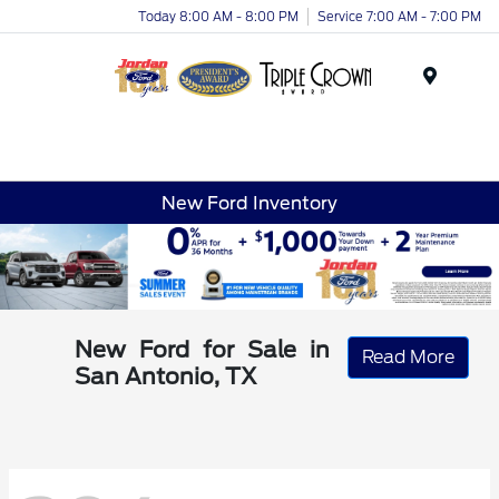
Today 8:00 AM - 8:00 PM
Service 7:00 AM - 7:00 PM
Menu
New Ford Inventory
New Ford for Sale in
Read More
San Antonio, TX