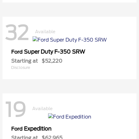
32
Available
Super Duty F-350 SRW
Ford
Starting at
$52,220
Disclosure
19
Available
Expedition
Ford
Starting at
$62,965