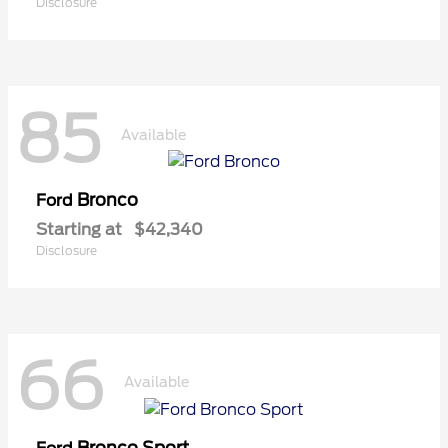
Disclosure
85
Available
Bronco
Ford
Starting at
$42,340
Disclosure
66
Available
Bronco Sport