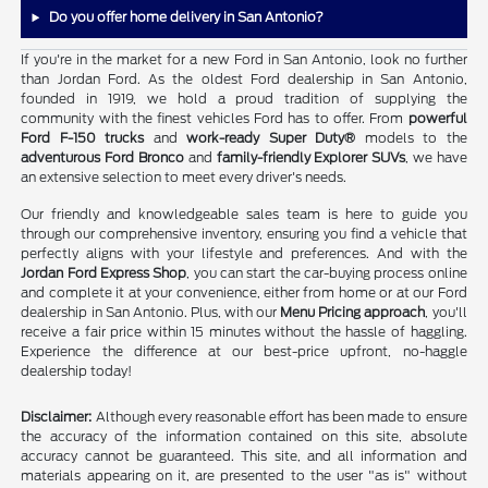
Do you offer home delivery in San Antonio?
If you're in the market for a new Ford in San Antonio, look no further
than Jordan Ford. As the oldest Ford dealership in San Antonio,
founded in 1919, we hold a proud tradition of supplying the
community with the finest vehicles Ford has to offer. From
powerful
Ford F-150 trucks
and
work-ready Super Duty®
models to the
adventurous Ford Bronco
and
family-friendly Explorer SUVs
, we have
an extensive selection to meet every driver's needs.
Our friendly and knowledgeable sales team is here to guide you
through our comprehensive inventory, ensuring you find a vehicle that
perfectly aligns with your lifestyle and preferences. And with the
Jordan Ford Express Shop
, you can start the car-buying process online
and complete it at your convenience, either from home or at our Ford
dealership in San Antonio. Plus, with our
Menu Pricing approach
, you'll
receive a fair price within 15 minutes without the hassle of haggling.
Experience the difference at our best-price upfront, no-haggle
dealership today!
Disclaimer:
Although every reasonable effort has been made to ensure
the accuracy of the information contained on this site, absolute
accuracy cannot be guaranteed. This site, and all information and
materials appearing on it, are presented to the user "as is" without