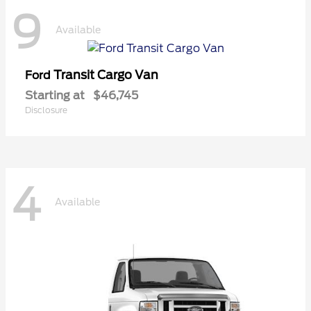
9
Available
Transit Cargo Van
Ford
Starting at
$46,745
Disclosure
4
Available