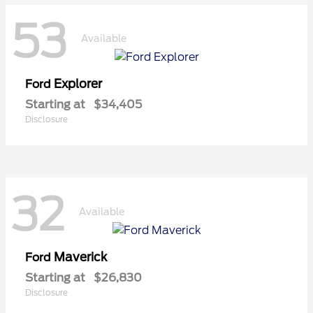
53
Available
Explorer
Ford
Starting at
$34,405
Disclosure
32
Available
Maverick
Ford
Starting at
$26,830
Disclosure