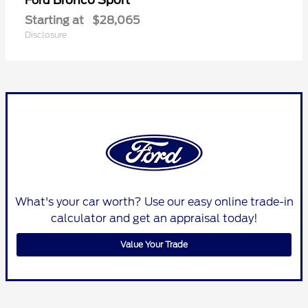
Ford
Starting at
$28,065
Disclosure
What's your car worth? Use our easy online trade-in
calculator and get an appraisal today!
Value Your Trade