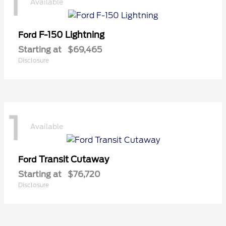
1
Available
F-150 Lightning
Ford
Starting at
$69,465
Disclosure
1
Available
Transit Cutaway
Ford
Starting at
$76,720
Disclosure