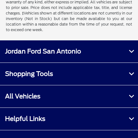
warranty of any kind, either express or implied. All vehicles are subject
to prior sale. Price does not include applicable tax, title, and license
charges. ‡Vehicles shown at different locations are not currently in our
inventory (Not in Stock) but can be made available to you at our
location within a reasonable date from the time of your request, not
to exceed one week.
Jordan Ford San Antonio
Shopping Tools
All Vehicles
Helpful Links