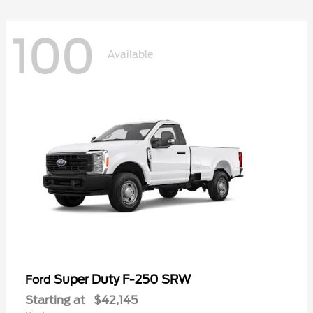
100
Available
Super Duty F-250 SRW
Ford
Starting at
$42,145