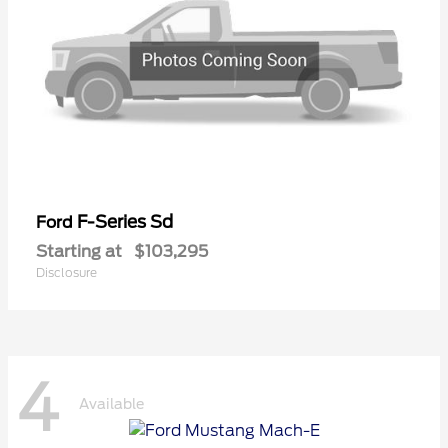
F-Series Sd
Ford
Starting at
$103,295
Disclosure
4
Available