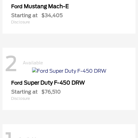
Mustang Mach-E
Ford
Starting at
$34,405
Disclosure
2
Available
Super Duty F-450 DRW
Ford
Starting at
$76,510
Disclosure