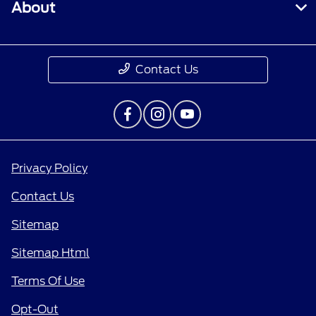
About
Contact Us
Privacy Policy
Contact Us
Sitemap
Sitemap Html
Terms Of Use
Opt-Out