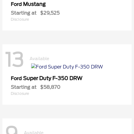
Mustang
Ford
Starting at
$29,525
Disclosure
13
Available
Super Duty F-350 DRW
Ford
Starting at
$58,870
Disclosure
Available