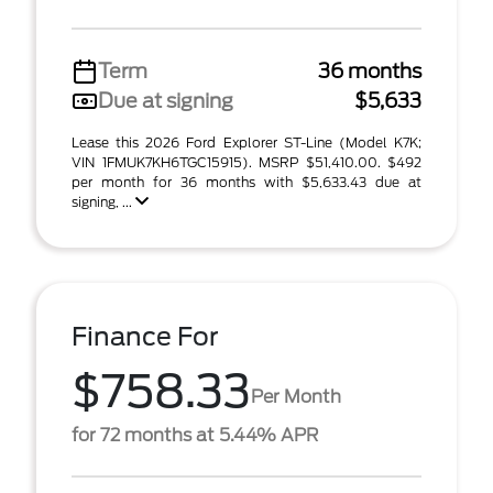
Term
36 months
Due at signing
$5,633
Lease this 2026 Ford Explorer ST-Line (Model K7K;
VIN 1FMUK7KH6TGC15915). MSRP $51,410.00. $492
per month for 36 months with $5,633.43 due at
signing, ...
Finance For
$758.33
Per Month
for 72 months at 5.44% APR