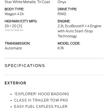
Star White Metallic Tri Coat
Onyx
BODY TYPE:
DRIVE TYPE:
Wagon 4 Dr.
RWD
HIGHWAY/CITY MPG:
ENGINE:
29 / 20
[3]
2.3L EcoBoost® I-4 Engine
*EPA ESTIMATED
with Auto Start-Stop
Technology
TRANSMISSION:
MODEL CODE:
Automatic
K7K
SPECIFICATIONS
EXTERIOR
'EXPLORER' HOOD BADGING
CLASS III TRAILER TOW PKG
EASY FUEL CAPLESS FILLER