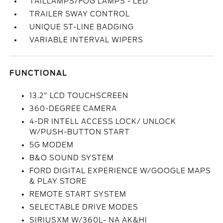
TAILLAMPS/FOG LAMPS - LED
TRAILER SWAY CONTROL
UNIQUE ST-LINE BADGING
VARIABLE INTERVAL WIPERS
FUNCTIONAL
13.2" LCD TOUCHSCREEN
360-DEGREE CAMERA
4-DR INTELL ACCESS LOCK/ UNLOCK
W/PUSH-BUTTON START
5G MODEM
B&O SOUND SYSTEM
FORD DIGITAL EXPERIENCE W/GOOGLE MAPS
& PLAY STORE
REMOTE START SYSTEM
SELECTABLE DRIVE MODES
SIRIUSXM W/360L- NA AK&HI