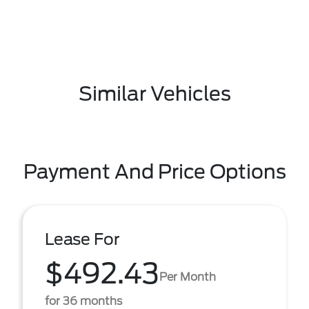
Similar Vehicles
Payment And Price Options
Lease For
$492.43
Per Month
for 36 months