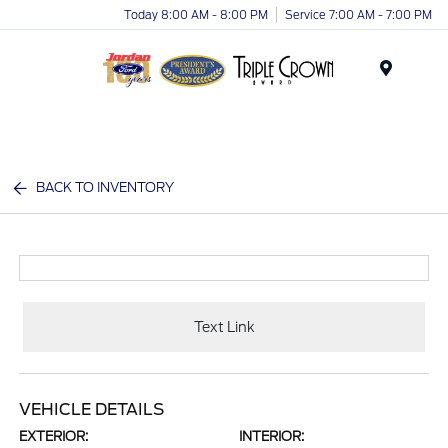
Today 8:00 AM - 8:00 PM
Service 7:00 AM - 7:00 PM
Menu
BACK TO INVENTORY
Text Link
VEHICLE DETAILS
EXTERIOR:
INTERIOR: