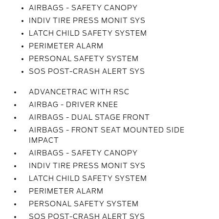
AIRBAGS - SAFETY CANOPY
INDIV TIRE PRESS MONIT SYS
LATCH CHILD SAFETY SYSTEM
PERIMETER ALARM
PERSONAL SAFETY SYSTEM
SOS POST-CRASH ALERT SYS
ADVANCETRAC WITH RSC
AIRBAG - DRIVER KNEE
AIRBAGS - DUAL STAGE FRONT
AIRBAGS - FRONT SEAT MOUNTED SIDE
IMPACT
AIRBAGS - SAFETY CANOPY
INDIV TIRE PRESS MONIT SYS
LATCH CHILD SAFETY SYSTEM
PERIMETER ALARM
PERSONAL SAFETY SYSTEM
SOS POST-CRASH ALERT SYS