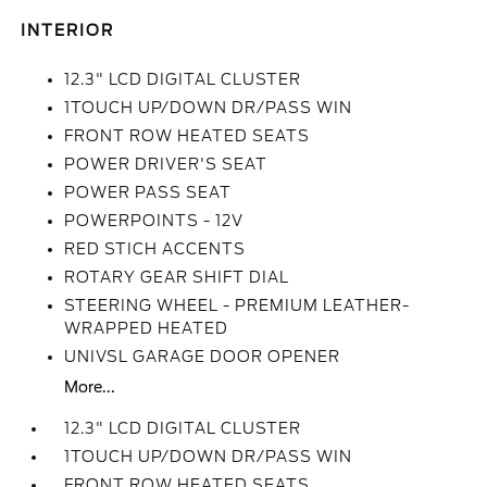
INTERIOR
12.3" LCD DIGITAL CLUSTER
1TOUCH UP/DOWN DR/PASS WIN
FRONT ROW HEATED SEATS
POWER DRIVER'S SEAT
POWER PASS SEAT
POWERPOINTS - 12V
RED STICH ACCENTS
ROTARY GEAR SHIFT DIAL
STEERING WHEEL - PREMIUM LEATHER-
WRAPPED HEATED
UNIVSL GARAGE DOOR OPENER
More...
12.3" LCD DIGITAL CLUSTER
1TOUCH UP/DOWN DR/PASS WIN
FRONT ROW HEATED SEATS