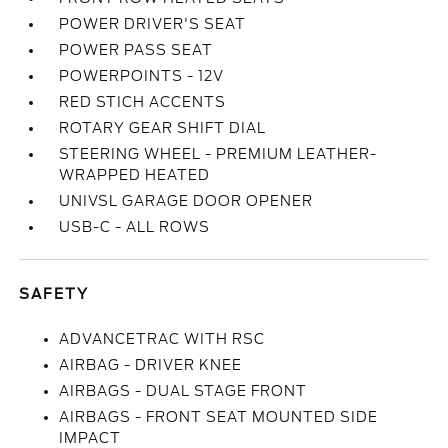
POWER DRIVER'S SEAT
POWER PASS SEAT
POWERPOINTS - 12V
RED STICH ACCENTS
ROTARY GEAR SHIFT DIAL
STEERING WHEEL - PREMIUM LEATHER-
WRAPPED HEATED
UNIVSL GARAGE DOOR OPENER
USB-C - ALL ROWS
SAFETY
ADVANCETRAC WITH RSC
AIRBAG - DRIVER KNEE
AIRBAGS - DUAL STAGE FRONT
AIRBAGS - FRONT SEAT MOUNTED SIDE
IMPACT