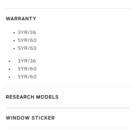
WARRANTY
3YR/36
5YR/60
5YR/60
3YR/36
5YR/60
5YR/60
RESEARCH MODELS
WINDOW STICKER