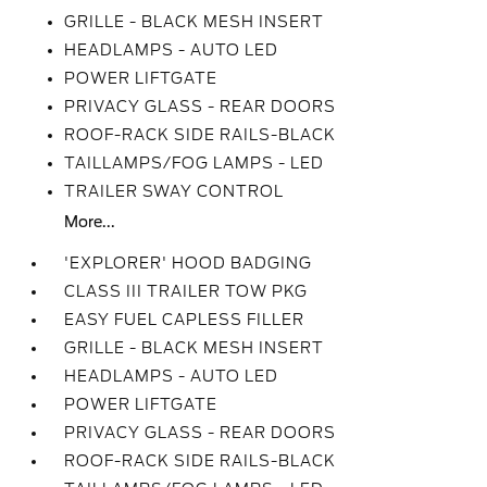
GRILLE - BLACK MESH INSERT
HEADLAMPS - AUTO LED
POWER LIFTGATE
PRIVACY GLASS - REAR DOORS
ROOF-RACK SIDE RAILS-BLACK
TAILLAMPS/FOG LAMPS - LED
TRAILER SWAY CONTROL
More...
'EXPLORER' HOOD BADGING
CLASS III TRAILER TOW PKG
EASY FUEL CAPLESS FILLER
GRILLE - BLACK MESH INSERT
HEADLAMPS - AUTO LED
POWER LIFTGATE
PRIVACY GLASS - REAR DOORS
ROOF-RACK SIDE RAILS-BLACK