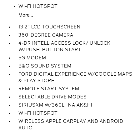
WI-FI HOTSPOT
More...
13.2" LCD TOUCHSCREEN
360-DEGREE CAMERA
4-DR INTELL ACCESS LOCK/ UNLOCK
W/PUSH-BUTTON START
5G MODEM
B&O SOUND SYSTEM
FORD DIGITAL EXPERIENCE W/GOOGLE MAPS
& PLAY STORE
REMOTE START SYSTEM
SELECTABLE DRIVE MODES
SIRIUSXM W/360L- NA AK&HI
WI-FI HOTSPOT
WIRELESS APPLE CARPLAY AND ANDROID
AUTO