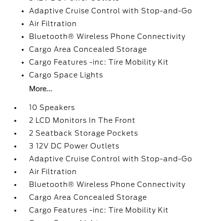
Adaptive Cruise Control with Stop-and-Go
Air Filtration
Bluetooth® Wireless Phone Connectivity
Cargo Area Concealed Storage
Cargo Features -inc: Tire Mobility Kit
Cargo Space Lights
More...
10 Speakers
2 LCD Monitors In The Front
2 Seatback Storage Pockets
3 12V DC Power Outlets
Adaptive Cruise Control with Stop-and-Go
Air Filtration
Bluetooth® Wireless Phone Connectivity
Cargo Area Concealed Storage
Cargo Features -inc: Tire Mobility Kit