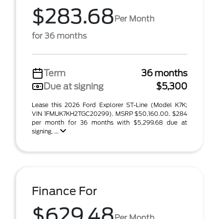
$283.68
Per Month
for 36 months
Term
36 months
Due at signing
$5,300
Lease this 2026 Ford Explorer ST-Line (Model K7K;
VIN 1FMUK7KH2TGC20299). MSRP $50,160.00. $284
per month for 36 months with $5,299.68 due at
signing, ...
Finance For
$629.48
Per Month