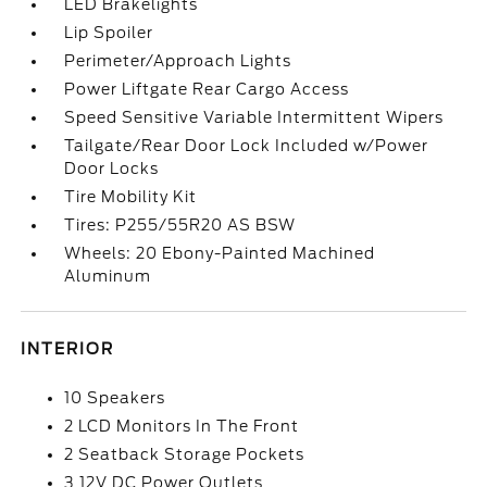
LED Brakelights
Lip Spoiler
Perimeter/Approach Lights
Power Liftgate Rear Cargo Access
Speed Sensitive Variable Intermittent Wipers
Tailgate/Rear Door Lock Included w/Power
Door Locks
Tire Mobility Kit
Tires: P255/55R20 AS BSW
Wheels: 20 Ebony-Painted Machined
Aluminum
INTERIOR
10 Speakers
2 LCD Monitors In The Front
2 Seatback Storage Pockets
3 12V DC Power Outlets