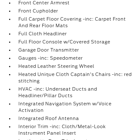
Front Center Armrest
Front Cupholder
Full Carpet Floor Covering -inc: Carpet Front
And Rear Floor Mats
Full Cloth Headliner
Full Floor Console w/Covered Storage
Garage Door Transmitter
Gauges -inc: Speedometer
Heated Leather Steering Wheel
Heated Unique Cloth Captain's Chairs -inc: red
stitching
HVAC -inc: Underseat Ducts and
Headliner/Pillar Ducts
Integrated Navigation System w/Voice
Activation
Integrated Roof Antenna
Interior Trim -inc: Cloth/Metal-Look
Instrument Panel Insert