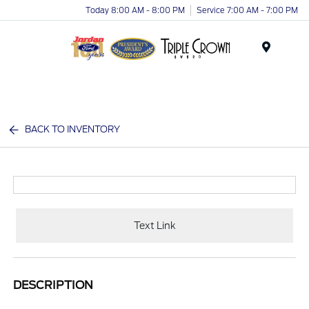
Today 8:00 AM - 8:00 PM
Service 7:00 AM - 7:00 PM
Menu
BACK TO INVENTORY
Text Link
DESCRIPTION