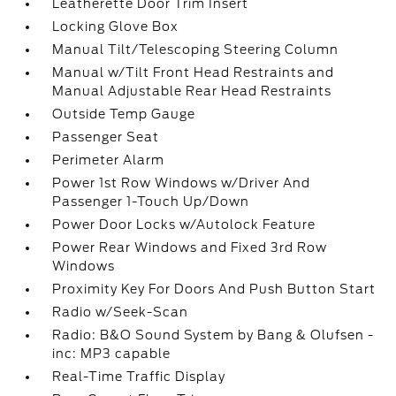
Leatherette Door Trim Insert
Locking Glove Box
Manual Tilt/Telescoping Steering Column
Manual w/Tilt Front Head Restraints and
Manual Adjustable Rear Head Restraints
Outside Temp Gauge
Passenger Seat
Perimeter Alarm
Power 1st Row Windows w/Driver And
Passenger 1-Touch Up/Down
Power Door Locks w/Autolock Feature
Power Rear Windows and Fixed 3rd Row
Windows
Proximity Key For Doors And Push Button Start
Radio w/Seek-Scan
Radio: B&O Sound System by Bang & Olufsen -
inc: MP3 capable
Real-Time Traffic Display