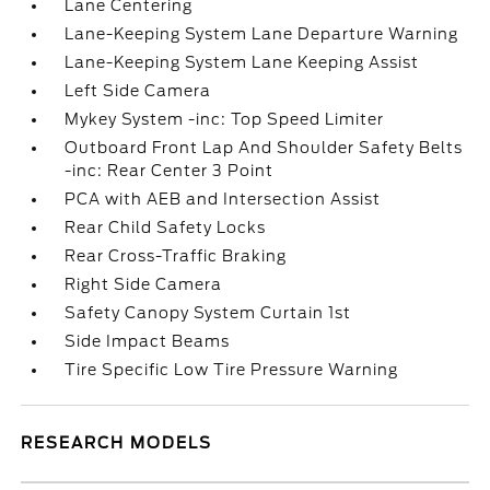
Lane Centering
Lane-Keeping System Lane Departure Warning
Lane-Keeping System Lane Keeping Assist
Left Side Camera
Mykey System -inc: Top Speed Limiter
Outboard Front Lap And Shoulder Safety Belts
-inc: Rear Center 3 Point
PCA with AEB and Intersection Assist
Rear Child Safety Locks
Rear Cross-Traffic Braking
Right Side Camera
Safety Canopy System Curtain 1st
Side Impact Beams
Tire Specific Low Tire Pressure Warning
RESEARCH MODELS