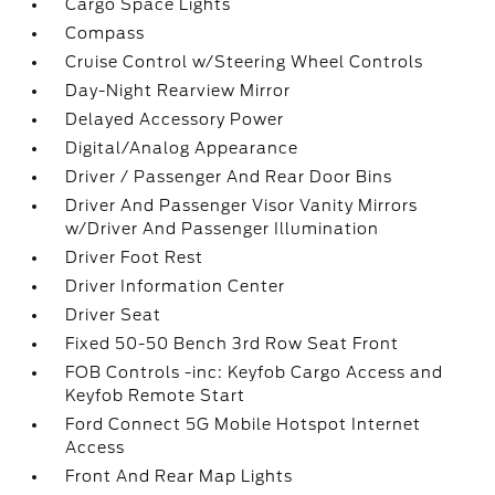
Cargo Space Lights
Compass
Cruise Control w/Steering Wheel Controls
Day-Night Rearview Mirror
Delayed Accessory Power
Digital/Analog Appearance
Driver / Passenger And Rear Door Bins
Driver And Passenger Visor Vanity Mirrors
w/Driver And Passenger Illumination
Driver Foot Rest
Driver Information Center
Driver Seat
Fixed 50-50 Bench 3rd Row Seat Front
FOB Controls -inc: Keyfob Cargo Access and
Keyfob Remote Start
Ford Connect 5G Mobile Hotspot Internet
Access
Front And Rear Map Lights