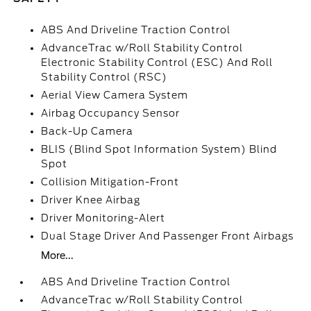
ABS And Driveline Traction Control
AdvanceTrac w/Roll Stability Control
Electronic Stability Control (ESC) And Roll
Stability Control (RSC)
Aerial View Camera System
Airbag Occupancy Sensor
Back-Up Camera
BLIS (Blind Spot Information System) Blind
Spot
Collision Mitigation-Front
Driver Knee Airbag
Driver Monitoring-Alert
Dual Stage Driver And Passenger Front Airbags
More...
ABS And Driveline Traction Control
AdvanceTrac w/Roll Stability Control