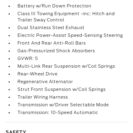
Battery w/Run Down Protection
Class III Towing Equipment -inc: Hitch and
Trailer Sway Control
Dual Stainless Steel Exhaust
Electric Power-Assist Speed-Sensing Steering
Front And Rear Anti-Roll Bars
Gas-Pressurized Shock Absorbers
GVWR: 5
Multi-Link Rear Suspension w/Coil Springs
Rear-Wheel Drive
Regenerative Alternator
Strut Front Suspension w/Coil Springs
Trailer Wiring Harness
Transmission w/Driver Selectable Mode
Transmission: 10-Speed Automatic
SAFETY