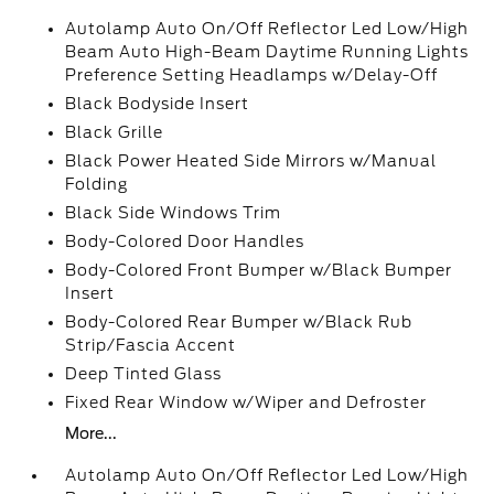
Autolamp Auto On/Off Reflector Led Low/High
Beam Auto High-Beam Daytime Running Lights
Preference Setting Headlamps w/Delay-Off
Black Bodyside Insert
Black Grille
Black Power Heated Side Mirrors w/Manual
Folding
Black Side Windows Trim
Body-Colored Door Handles
Body-Colored Front Bumper w/Black Bumper
Insert
Body-Colored Rear Bumper w/Black Rub
Strip/Fascia Accent
Deep Tinted Glass
Fixed Rear Window w/Wiper and Defroster
More...
Autolamp Auto On/Off Reflector Led Low/High