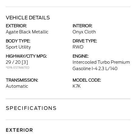
VEHICLE DETAILS
EXTERIOR:
INTERIOR:
Agate Black Metallic
Onyx Cloth
BODY TYPE:
DRIVE TYPE:
Sport Utility
RWD
HIGHWAY/CITY MPG:
ENGINE:
29 / 20
[3]
Intercooled Turbo Premium
*EPA ESTIMATED
Gasoline I-4 2.3 L/140
TRANSMISSION:
MODEL CODE:
Automatic
K7K
SPECIFICATIONS
EXTERIOR