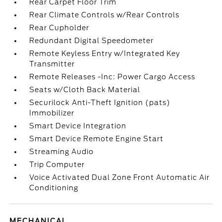
Rear Carpet Floor Trim
Rear Climate Controls w/Rear Controls
Rear Cupholder
Redundant Digital Speedometer
Remote Keyless Entry w/Integrated Key
Transmitter
Remote Releases -Inc: Power Cargo Access
Seats w/Cloth Back Material
Securilock Anti-Theft Ignition (pats)
Immobilizer
Smart Device Integration
Smart Device Remote Engine Start
Streaming Audio
Trip Computer
Voice Activated Dual Zone Front Automatic Air
Conditioning
MECHANICAL