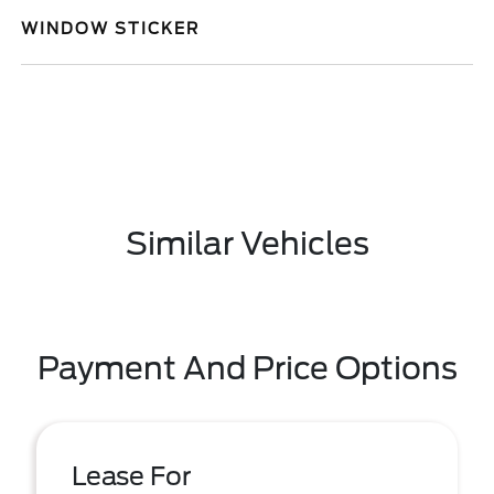
WINDOW STICKER
Similar Vehicles
Payment And Price Options
Lease For