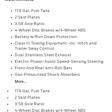
17.9 Gal. Fuel Tank
2 Skid Plates
3.58 Axle Ratio
4-Wheel Disc Brakes w/4-Wheel ABS
Battery w/Run Down Protection
Class III Towing Equipment -inc: Hitch and
Trailer Sway Control
Dual Stainless Steel Exhaust
Electric Power-Assist Speed-Sensing Steering
Front And Rear Anti-Roll Bars
Gas-Pressurized Shock Absorbers
More...
17.9 Gal. Fuel Tank
2 Skid Plates
3.58 Axle Ratio
4-Wheel Disc Brakes w/4-Wheel ABS