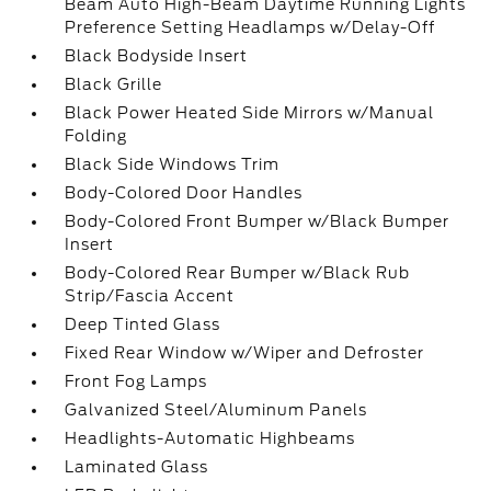
Beam Auto High-Beam Daytime Running Lights
Preference Setting Headlamps w/Delay-Off
Black Bodyside Insert
Black Grille
Black Power Heated Side Mirrors w/Manual
Folding
Black Side Windows Trim
Body-Colored Door Handles
Body-Colored Front Bumper w/Black Bumper
Insert
Body-Colored Rear Bumper w/Black Rub
Strip/Fascia Accent
Deep Tinted Glass
Fixed Rear Window w/Wiper and Defroster
Front Fog Lamps
Galvanized Steel/Aluminum Panels
Headlights-Automatic Highbeams
Laminated Glass