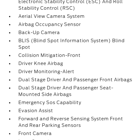
Electronic Stability Control (ESC) And Roll
Stability Control (RSC)
Aerial View Camera System
Airbag Occupancy Sensor
Back-Up Camera
BLIS (Blind Spot Information System) Blind
Spot
Collision Mitigation-Front
Driver Knee Airbag
Driver Monitoring-Alert
Dual Stage Driver And Passenger Front Airbags
Dual Stage Driver And Passenger Seat-
Mounted Side Airbags
Emergency Sos Capability
Evasion Assist
Forward and Reverse Sensing System Front
And Rear Parking Sensors
Front Camera