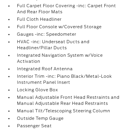
Full Carpet Floor Covering -inc: Carpet Front
And Rear Floor Mats
Full Cloth Headliner
Full Floor Console w/Covered Storage
Gauges -inc: Speedometer
HVAC -inc: Underseat Ducts and
Headliner/Pillar Ducts
Integrated Navigation System w/Voice
Activation
Integrated Roof Antenna
Interior Trim -inc: Piano Black/Metal-Look
Instrument Panel Insert
Locking Glove Box
Manual Adjustable Front Head Restraints and
Manual Adjustable Rear Head Restraints
Manual Tilt/Telescoping Steering Column
Outside Temp Gauge
Passenger Seat