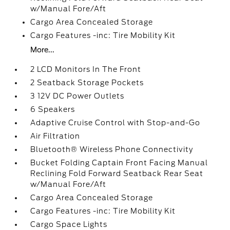
w/Manual Fore/Aft
Cargo Area Concealed Storage
Cargo Features -inc: Tire Mobility Kit
More...
2 LCD Monitors In The Front
2 Seatback Storage Pockets
3 12V DC Power Outlets
6 Speakers
Adaptive Cruise Control with Stop-and-Go
Air Filtration
Bluetooth® Wireless Phone Connectivity
Bucket Folding Captain Front Facing Manual
Reclining Fold Forward Seatback Rear Seat
w/Manual Fore/Aft
Cargo Area Concealed Storage
Cargo Features -inc: Tire Mobility Kit
Cargo Space Lights