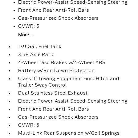
Electric Power-Assist Speed-Sensing Steering
Front And Rear Anti-Roll Bars
Gas-Pressurized Shock Absorbers
GVWR: 5
More...
17.9 Gal. Fuel Tank
3.58 Axle Ratio
4-Wheel Disc Brakes w/4-Wheel ABS
Battery w/Run Down Protection
Class III Towing Equipment -inc: Hitch and
Trailer Sway Control
Dual Stainless Steel Exhaust
Electric Power-Assist Speed-Sensing Steering
Front And Rear Anti-Roll Bars
Gas-Pressurized Shock Absorbers
GVWR: 5
Multi-Link Rear Suspension w/Coil Springs