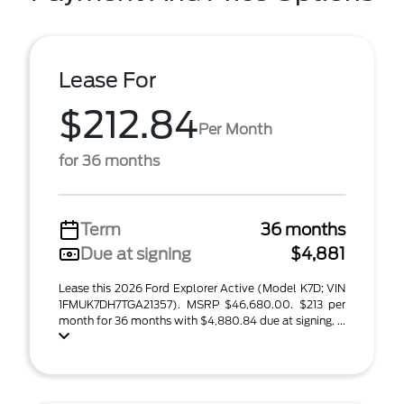
Lease For
$212.84
Per Month
for 36 months
Term
36 months
Due at signing
$4,881
Lease this 2026 Ford Explorer Active (Model K7D; VIN
1FMUK7DH7TGA21357). MSRP $46,680.00. $213 per
month for 36 months with $4,880.84 due at signing, ...