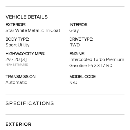
VEHICLE DETAILS
EXTERIOR:
INTERIOR:
Star White Metallic Tri Coat
Gray
BODY TYPE:
DRIVE TYPE:
Sport Utility
RWD
HIGHWAY/CITY MPG:
ENGINE:
29 / 20
[3]
Intercooled Turbo Premium
*EPA ESTIMATED
Gasoline I-4 2.3 L/140
TRANSMISSION:
MODEL CODE:
Automatic
K7D
SPECIFICATIONS
EXTERIOR