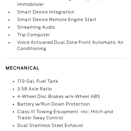
Immobilizer
Smart Device Integration
Smart Device Remote Engine Start
Streaming Audio
Trip Computer
Voice Activated Dual Zone Front Automatic Air
Conditioning
MECHANICAL
17.9 Gal. Fuel Tank
3.58 Axle Ratio
4-Wheel Disc Brakes w/4-Wheel ABS
Battery w/Run Down Protection
Class III Towing Equipment -inc: Hitch and
Trailer Sway Control
Dual Stainless Steel Exhaust