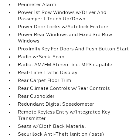
Perimeter Alarm
Power 1st Row Windows w/Driver And
Passenger 1-Touch Up/Down
Power Door Locks w/Autolock Feature
Power Rear Windows and Fixed 3rd Row
Windows
Proximity Key For Doors And Push Button Start
Radio w/Seek-Scan
Radio: AM/FM Stereo -inc: MP3 capable
Real-Time Traffic Display
Rear Carpet Floor Trim
Rear Climate Controls w/Rear Controls
Rear Cupholder
Redundant Digital Speedometer
Remote Keyless Entry w/Integrated Key
Transmitter
Seats w/Cloth Back Material
Securilock Anti-Theft Ignition (pats)