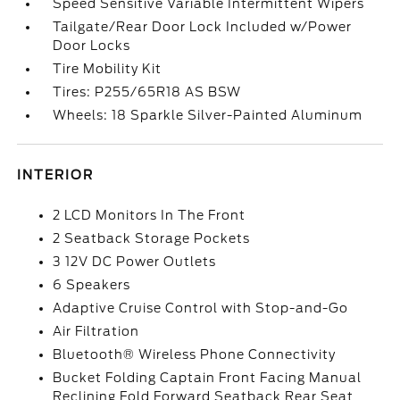
Speed Sensitive Variable Intermittent Wipers
Tailgate/Rear Door Lock Included w/Power
Door Locks
Tire Mobility Kit
Tires: P255/65R18 AS BSW
Wheels: 18 Sparkle Silver-Painted Aluminum
INTERIOR
2 LCD Monitors In The Front
2 Seatback Storage Pockets
3 12V DC Power Outlets
6 Speakers
Adaptive Cruise Control with Stop-and-Go
Air Filtration
Bluetooth® Wireless Phone Connectivity
Bucket Folding Captain Front Facing Manual
Reclining Fold Forward Seatback Rear Seat