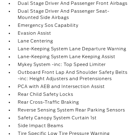
Dual Stage Driver And Passenger Front Airbags
Dual Stage Driver And Passenger Seat-
Mounted Side Airbags
Emergency Sos Capability
Evasion Assist
Lane Centering
Lane-Keeping System Lane Departure Warning
Lane-Keeping System Lane Keeping Assist
Mykey System -inc: Top Speed Limiter
Outboard Front Lap And Shoulder Safety Belts
-inc: Height Adjusters and Pretensioners
PCA with AEB and Intersection Assist
Rear Child Safety Locks
Rear Cross-Traffic Braking
Reverse Sensing System Rear Parking Sensors
Safety Canopy System Curtain 1st
Side Impact Beams
Tire Specific Low Tire Pressure Warning