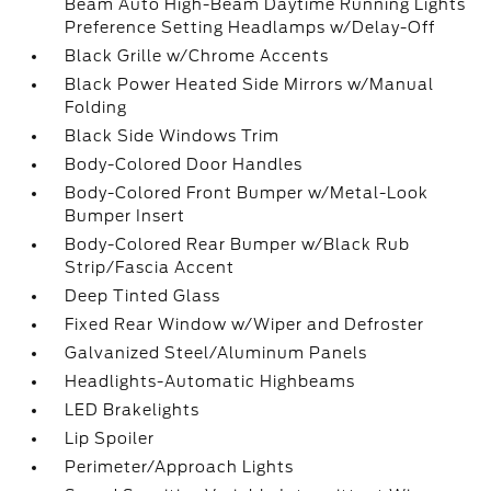
Beam Auto High-Beam Daytime Running Lights
Preference Setting Headlamps w/Delay-Off
Black Grille w/Chrome Accents
Black Power Heated Side Mirrors w/Manual
Folding
Black Side Windows Trim
Body-Colored Door Handles
Body-Colored Front Bumper w/Metal-Look
Bumper Insert
Body-Colored Rear Bumper w/Black Rub
Strip/Fascia Accent
Deep Tinted Glass
Fixed Rear Window w/Wiper and Defroster
Galvanized Steel/Aluminum Panels
Headlights-Automatic Highbeams
LED Brakelights
Lip Spoiler
Perimeter/Approach Lights