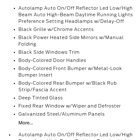
Autolamp Auto On/Off Reflector Led Low/High
Beam Auto High-Beam Daytime Running Lights
Preference Setting Headlamps w/Delay-Off
Black Grille w/Chrome Accents
Black Power Heated Side Mirrors w/Manual
Folding
Black Side Windows Trim
Body-Colored Door Handles
Body-Colored Front Bumper w/Metal-Look
Bumper Insert
Body-Colored Rear Bumper w/Black Rub
Strip/Fascia Accent
Deep Tinted Glass
Fixed Rear Window w/Wiper and Defroster
Galvanized Steel/Aluminum Panels
More...
Autolamp Auto On/Off Reflector Led Low/High