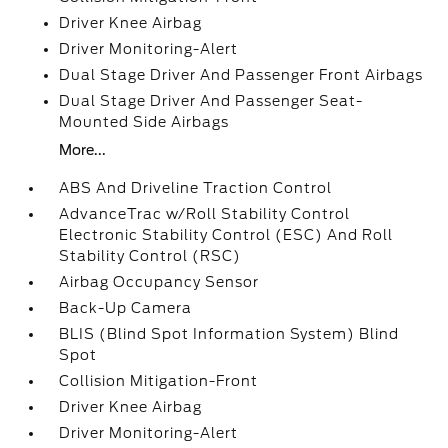
Driver Knee Airbag
Driver Monitoring-Alert
Dual Stage Driver And Passenger Front Airbags
Dual Stage Driver And Passenger Seat-
Mounted Side Airbags
More...
ABS And Driveline Traction Control
AdvanceTrac w/Roll Stability Control
Electronic Stability Control (ESC) And Roll
Stability Control (RSC)
Airbag Occupancy Sensor
Back-Up Camera
BLIS (Blind Spot Information System) Blind
Spot
Collision Mitigation-Front
Driver Knee Airbag
Driver Monitoring-Alert