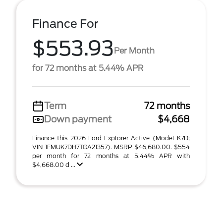
Finance For
$553.93
Per Month
for 72 months at 5.44% APR
Term
72 months
Down payment
$4,668
Finance this 2026 Ford Explorer Active (Model K7D;
VIN 1FMUK7DH7TGA21357). MSRP $46,680.00. $554
per month for 72 months at 5.44% APR with
$4,668.00 d ...