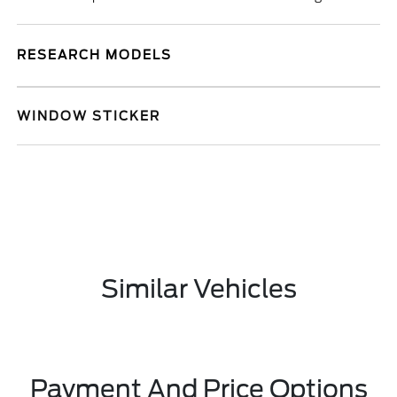
RESEARCH MODELS
WINDOW STICKER
Similar Vehicles
Payment And Price Options