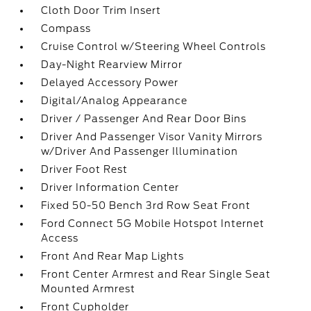
Cloth Door Trim Insert
Compass
Cruise Control w/Steering Wheel Controls
Day-Night Rearview Mirror
Delayed Accessory Power
Digital/Analog Appearance
Driver / Passenger And Rear Door Bins
Driver And Passenger Visor Vanity Mirrors
w/Driver And Passenger Illumination
Driver Foot Rest
Driver Information Center
Fixed 50-50 Bench 3rd Row Seat Front
Ford Connect 5G Mobile Hotspot Internet
Access
Front And Rear Map Lights
Front Center Armrest and Rear Single Seat
Mounted Armrest
Front Cupholder