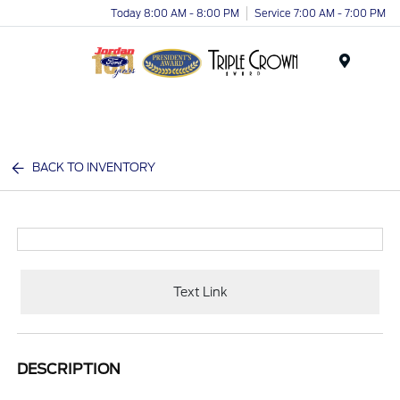
Today 8:00 AM - 8:00 PM
Service 7:00 AM - 7:00 PM
Menu
BACK TO INVENTORY
Text Link
DESCRIPTION