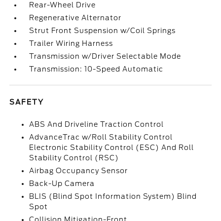
Rear-Wheel Drive
Regenerative Alternator
Strut Front Suspension w/Coil Springs
Trailer Wiring Harness
Transmission w/Driver Selectable Mode
Transmission: 10-Speed Automatic
SAFETY
ABS And Driveline Traction Control
AdvanceTrac w/Roll Stability Control
Electronic Stability Control (ESC) And Roll
Stability Control (RSC)
Airbag Occupancy Sensor
Back-Up Camera
BLIS (Blind Spot Information System) Blind
Spot
Collision Mitigation-Front