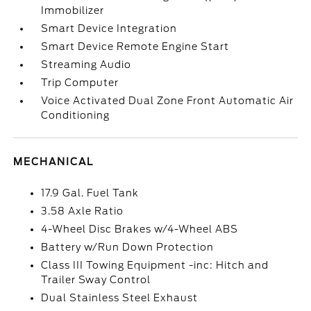
Immobilizer
Smart Device Integration
Smart Device Remote Engine Start
Streaming Audio
Trip Computer
Voice Activated Dual Zone Front Automatic Air
Conditioning
MECHANICAL
17.9 Gal. Fuel Tank
3.58 Axle Ratio
4-Wheel Disc Brakes w/4-Wheel ABS
Battery w/Run Down Protection
Class III Towing Equipment -inc: Hitch and
Trailer Sway Control
Dual Stainless Steel Exhaust