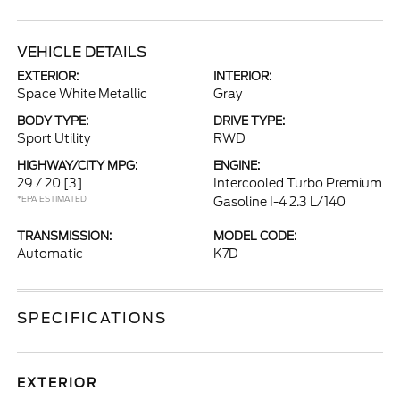
VEHICLE DETAILS
EXTERIOR:
INTERIOR:
Space White Metallic
Gray
BODY TYPE:
DRIVE TYPE:
Sport Utility
RWD
HIGHWAY/CITY MPG:
ENGINE:
29 / 20
[3]
Intercooled Turbo Premium
*EPA ESTIMATED
Gasoline I-4 2.3 L/140
TRANSMISSION:
MODEL CODE:
Automatic
K7D
SPECIFICATIONS
EXTERIOR