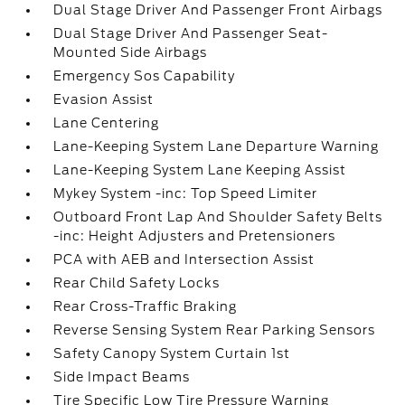
Dual Stage Driver And Passenger Front Airbags
Dual Stage Driver And Passenger Seat-
Mounted Side Airbags
Emergency Sos Capability
Evasion Assist
Lane Centering
Lane-Keeping System Lane Departure Warning
Lane-Keeping System Lane Keeping Assist
Mykey System -inc: Top Speed Limiter
Outboard Front Lap And Shoulder Safety Belts
-inc: Height Adjusters and Pretensioners
PCA with AEB and Intersection Assist
Rear Child Safety Locks
Rear Cross-Traffic Braking
Reverse Sensing System Rear Parking Sensors
Safety Canopy System Curtain 1st
Side Impact Beams
Tire Specific Low Tire Pressure Warning