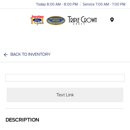
Today 8:00 AM - 8:00 PM
Service 7:00 AM - 7:00 PM
Menu
BACK TO INVENTORY
Text Link
DESCRIPTION