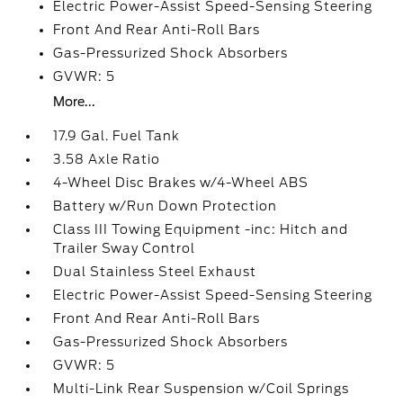
Electric Power-Assist Speed-Sensing Steering
Front And Rear Anti-Roll Bars
Gas-Pressurized Shock Absorbers
GVWR: 5
More...
17.9 Gal. Fuel Tank
3.58 Axle Ratio
4-Wheel Disc Brakes w/4-Wheel ABS
Battery w/Run Down Protection
Class III Towing Equipment -inc: Hitch and
Trailer Sway Control
Dual Stainless Steel Exhaust
Electric Power-Assist Speed-Sensing Steering
Front And Rear Anti-Roll Bars
Gas-Pressurized Shock Absorbers
GVWR: 5
Multi-Link Rear Suspension w/Coil Springs