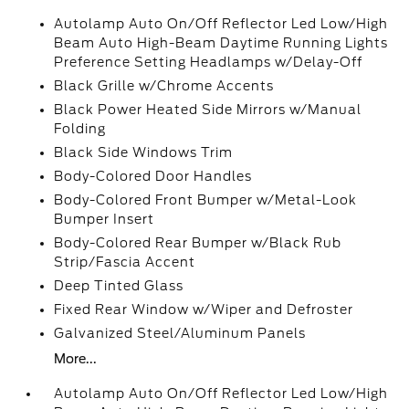
Autolamp Auto On/Off Reflector Led Low/High
Beam Auto High-Beam Daytime Running Lights
Preference Setting Headlamps w/Delay-Off
Black Grille w/Chrome Accents
Black Power Heated Side Mirrors w/Manual
Folding
Black Side Windows Trim
Body-Colored Door Handles
Body-Colored Front Bumper w/Metal-Look
Bumper Insert
Body-Colored Rear Bumper w/Black Rub
Strip/Fascia Accent
Deep Tinted Glass
Fixed Rear Window w/Wiper and Defroster
Galvanized Steel/Aluminum Panels
More...
Autolamp Auto On/Off Reflector Led Low/High