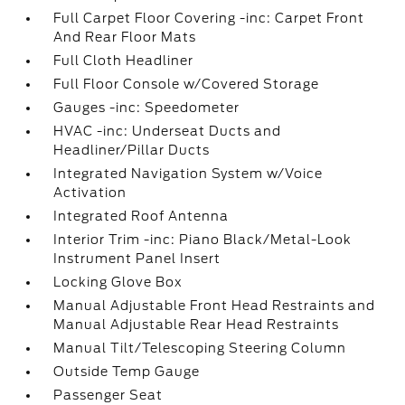
Full Carpet Floor Covering -inc: Carpet Front
And Rear Floor Mats
Full Cloth Headliner
Full Floor Console w/Covered Storage
Gauges -inc: Speedometer
HVAC -inc: Underseat Ducts and
Headliner/Pillar Ducts
Integrated Navigation System w/Voice
Activation
Integrated Roof Antenna
Interior Trim -inc: Piano Black/Metal-Look
Instrument Panel Insert
Locking Glove Box
Manual Adjustable Front Head Restraints and
Manual Adjustable Rear Head Restraints
Manual Tilt/Telescoping Steering Column
Outside Temp Gauge
Passenger Seat