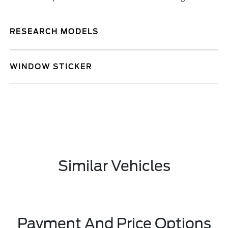
RESEARCH MODELS
WINDOW STICKER
Similar Vehicles
Payment And Price Options