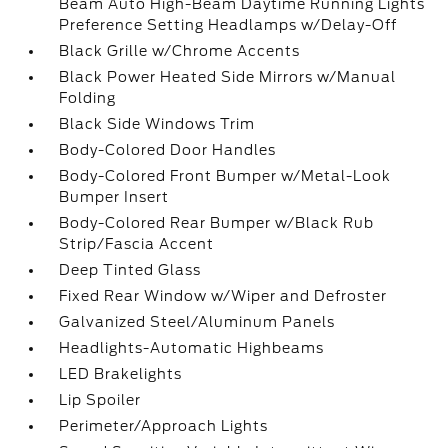
Beam Auto High-Beam Daytime Running Lights
Preference Setting Headlamps w/Delay-Off
Black Grille w/Chrome Accents
Black Power Heated Side Mirrors w/Manual
Folding
Black Side Windows Trim
Body-Colored Door Handles
Body-Colored Front Bumper w/Metal-Look
Bumper Insert
Body-Colored Rear Bumper w/Black Rub
Strip/Fascia Accent
Deep Tinted Glass
Fixed Rear Window w/Wiper and Defroster
Galvanized Steel/Aluminum Panels
Headlights-Automatic Highbeams
LED Brakelights
Lip Spoiler
Perimeter/Approach Lights