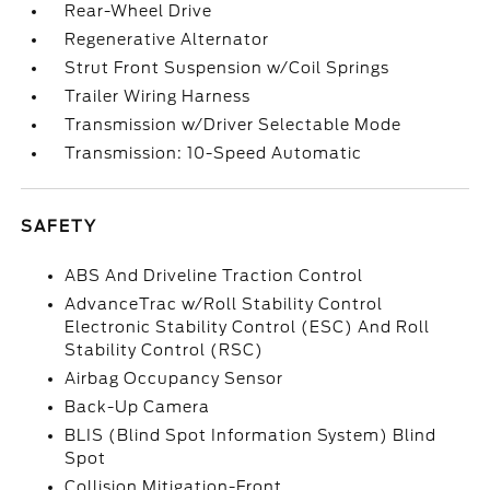
Rear-Wheel Drive
Regenerative Alternator
Strut Front Suspension w/Coil Springs
Trailer Wiring Harness
Transmission w/Driver Selectable Mode
Transmission: 10-Speed Automatic
SAFETY
ABS And Driveline Traction Control
AdvanceTrac w/Roll Stability Control
Electronic Stability Control (ESC) And Roll
Stability Control (RSC)
Airbag Occupancy Sensor
Back-Up Camera
BLIS (Blind Spot Information System) Blind
Spot
Collision Mitigation-Front