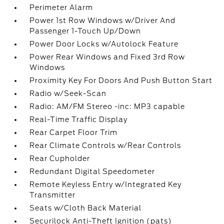
Perimeter Alarm
Power 1st Row Windows w/Driver And
Passenger 1-Touch Up/Down
Power Door Locks w/Autolock Feature
Power Rear Windows and Fixed 3rd Row
Windows
Proximity Key For Doors And Push Button Start
Radio w/Seek-Scan
Radio: AM/FM Stereo -inc: MP3 capable
Real-Time Traffic Display
Rear Carpet Floor Trim
Rear Climate Controls w/Rear Controls
Rear Cupholder
Redundant Digital Speedometer
Remote Keyless Entry w/Integrated Key
Transmitter
Seats w/Cloth Back Material
Securilock Anti-Theft Ignition (pats)