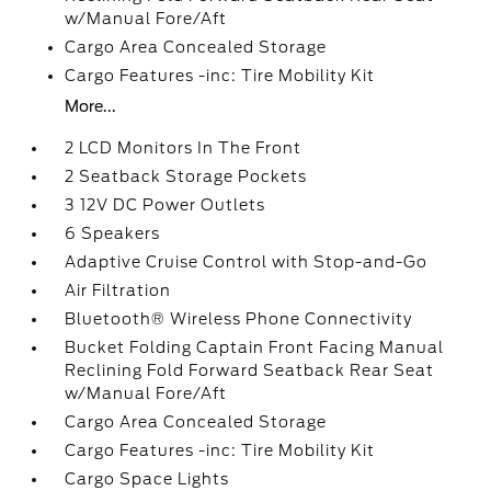
w/Manual Fore/Aft
Cargo Area Concealed Storage
Cargo Features -inc: Tire Mobility Kit
More...
2 LCD Monitors In The Front
2 Seatback Storage Pockets
3 12V DC Power Outlets
6 Speakers
Adaptive Cruise Control with Stop-and-Go
Air Filtration
Bluetooth® Wireless Phone Connectivity
Bucket Folding Captain Front Facing Manual
Reclining Fold Forward Seatback Rear Seat
w/Manual Fore/Aft
Cargo Area Concealed Storage
Cargo Features -inc: Tire Mobility Kit
Cargo Space Lights