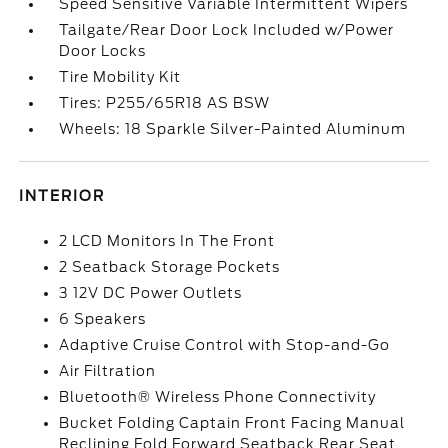
Speed Sensitive Variable Intermittent Wipers
Tailgate/Rear Door Lock Included w/Power
Door Locks
Tire Mobility Kit
Tires: P255/65R18 AS BSW
Wheels: 18 Sparkle Silver-Painted Aluminum
INTERIOR
2 LCD Monitors In The Front
2 Seatback Storage Pockets
3 12V DC Power Outlets
6 Speakers
Adaptive Cruise Control with Stop-and-Go
Air Filtration
Bluetooth® Wireless Phone Connectivity
Bucket Folding Captain Front Facing Manual
Reclining Fold Forward Seatback Rear Seat