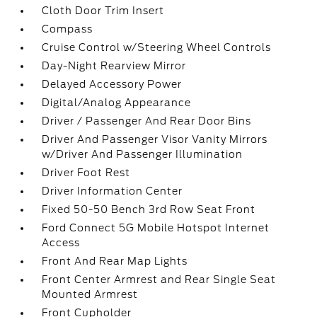
Cloth Door Trim Insert
Compass
Cruise Control w/Steering Wheel Controls
Day-Night Rearview Mirror
Delayed Accessory Power
Digital/Analog Appearance
Driver / Passenger And Rear Door Bins
Driver And Passenger Visor Vanity Mirrors
w/Driver And Passenger Illumination
Driver Foot Rest
Driver Information Center
Fixed 50-50 Bench 3rd Row Seat Front
Ford Connect 5G Mobile Hotspot Internet
Access
Front And Rear Map Lights
Front Center Armrest and Rear Single Seat
Mounted Armrest
Front Cupholder