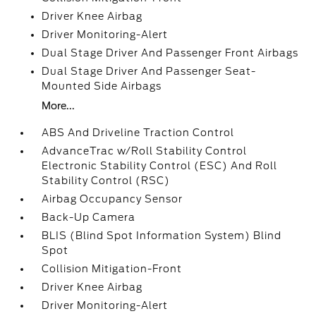
Driver Knee Airbag
Driver Monitoring-Alert
Dual Stage Driver And Passenger Front Airbags
Dual Stage Driver And Passenger Seat-
Mounted Side Airbags
More...
ABS And Driveline Traction Control
AdvanceTrac w/Roll Stability Control
Electronic Stability Control (ESC) And Roll
Stability Control (RSC)
Airbag Occupancy Sensor
Back-Up Camera
BLIS (Blind Spot Information System) Blind
Spot
Collision Mitigation-Front
Driver Knee Airbag
Driver Monitoring-Alert