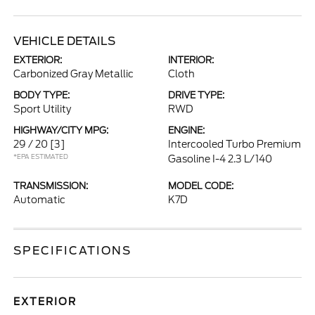
VEHICLE DETAILS
EXTERIOR:
INTERIOR:
Carbonized Gray Metallic
Cloth
BODY TYPE:
DRIVE TYPE:
Sport Utility
RWD
HIGHWAY/CITY MPG:
ENGINE:
29 / 20
[3]
Intercooled Turbo Premium
*EPA ESTIMATED
Gasoline I-4 2.3 L/140
TRANSMISSION:
MODEL CODE:
Automatic
K7D
SPECIFICATIONS
EXTERIOR