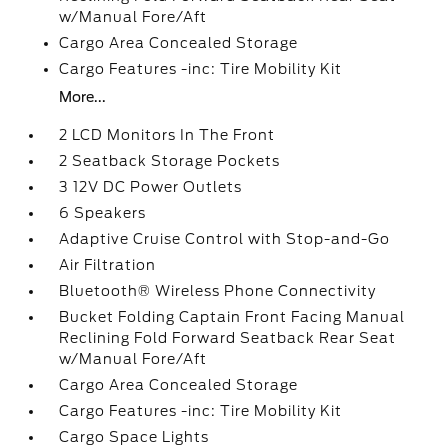
w/Manual Fore/Aft
Cargo Area Concealed Storage
Cargo Features -inc: Tire Mobility Kit
More...
2 LCD Monitors In The Front
2 Seatback Storage Pockets
3 12V DC Power Outlets
6 Speakers
Adaptive Cruise Control with Stop-and-Go
Air Filtration
Bluetooth® Wireless Phone Connectivity
Bucket Folding Captain Front Facing Manual
Reclining Fold Forward Seatback Rear Seat
w/Manual Fore/Aft
Cargo Area Concealed Storage
Cargo Features -inc: Tire Mobility Kit
Cargo Space Lights