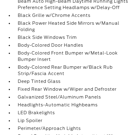
Beam Auto High-Beam Daytime Running Lights
Preference Setting Headlamps w/Delay-Off
Black Grille w/Chrome Accents
Black Power Heated Side Mirrors w/Manual
Folding
Black Side Windows Trim
Body-Colored Door Handles
Body-Colored Front Bumper w/Metal-Look
Bumper Insert
Body-Colored Rear Bumper w/Black Rub
Strip/Fascia Accent
Deep Tinted Glass
Fixed Rear Window w/Wiper and Defroster
Galvanized Steel/Aluminum Panels
Headlights-Automatic Highbeams
LED Brakelights
Lip Spoiler
Perimeter/Approach Lights