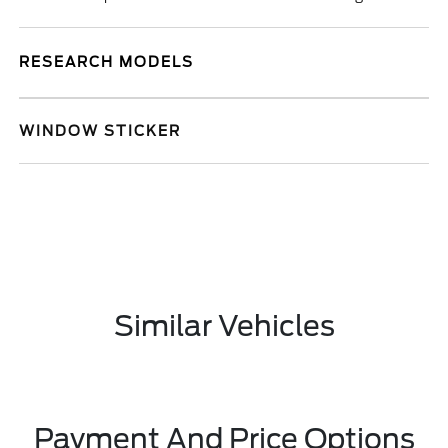
RESEARCH MODELS
WINDOW STICKER
Similar Vehicles
Payment And Price Options