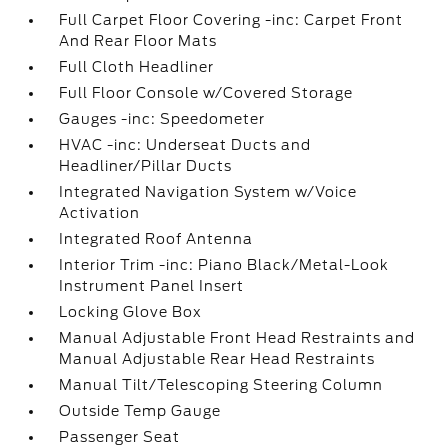
Full Carpet Floor Covering -inc: Carpet Front
And Rear Floor Mats
Full Cloth Headliner
Full Floor Console w/Covered Storage
Gauges -inc: Speedometer
HVAC -inc: Underseat Ducts and
Headliner/Pillar Ducts
Integrated Navigation System w/Voice
Activation
Integrated Roof Antenna
Interior Trim -inc: Piano Black/Metal-Look
Instrument Panel Insert
Locking Glove Box
Manual Adjustable Front Head Restraints and
Manual Adjustable Rear Head Restraints
Manual Tilt/Telescoping Steering Column
Outside Temp Gauge
Passenger Seat