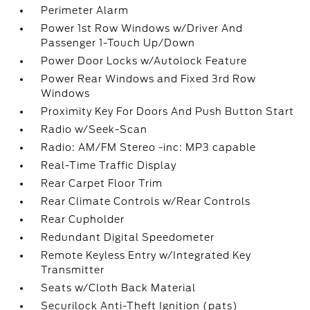
Perimeter Alarm
Power 1st Row Windows w/Driver And
Passenger 1-Touch Up/Down
Power Door Locks w/Autolock Feature
Power Rear Windows and Fixed 3rd Row
Windows
Proximity Key For Doors And Push Button Start
Radio w/Seek-Scan
Radio: AM/FM Stereo -inc: MP3 capable
Real-Time Traffic Display
Rear Carpet Floor Trim
Rear Climate Controls w/Rear Controls
Rear Cupholder
Redundant Digital Speedometer
Remote Keyless Entry w/Integrated Key
Transmitter
Seats w/Cloth Back Material
Securilock Anti-Theft Ignition (pats)