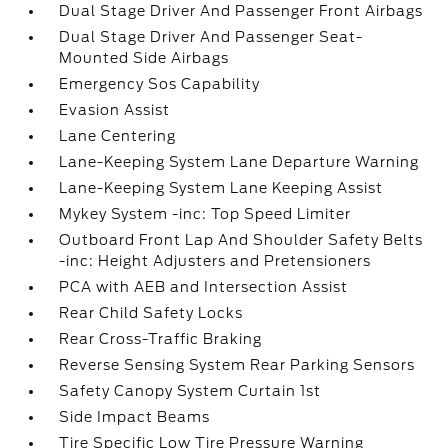
Dual Stage Driver And Passenger Front Airbags
Dual Stage Driver And Passenger Seat-
Mounted Side Airbags
Emergency Sos Capability
Evasion Assist
Lane Centering
Lane-Keeping System Lane Departure Warning
Lane-Keeping System Lane Keeping Assist
Mykey System -inc: Top Speed Limiter
Outboard Front Lap And Shoulder Safety Belts
-inc: Height Adjusters and Pretensioners
PCA with AEB and Intersection Assist
Rear Child Safety Locks
Rear Cross-Traffic Braking
Reverse Sensing System Rear Parking Sensors
Safety Canopy System Curtain 1st
Side Impact Beams
Tire Specific Low Tire Pressure Warning