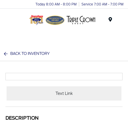
Today 8:00 AM - 8:00 PM
Service 7:00 AM - 7:00 PM
Menu
BACK TO INVENTORY
Text Link
DESCRIPTION