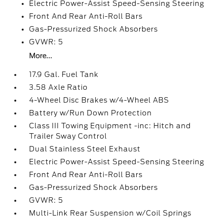
Electric Power-Assist Speed-Sensing Steering
Front And Rear Anti-Roll Bars
Gas-Pressurized Shock Absorbers
GVWR: 5
More...
17.9 Gal. Fuel Tank
3.58 Axle Ratio
4-Wheel Disc Brakes w/4-Wheel ABS
Battery w/Run Down Protection
Class III Towing Equipment -inc: Hitch and
Trailer Sway Control
Dual Stainless Steel Exhaust
Electric Power-Assist Speed-Sensing Steering
Front And Rear Anti-Roll Bars
Gas-Pressurized Shock Absorbers
GVWR: 5
Multi-Link Rear Suspension w/Coil Springs