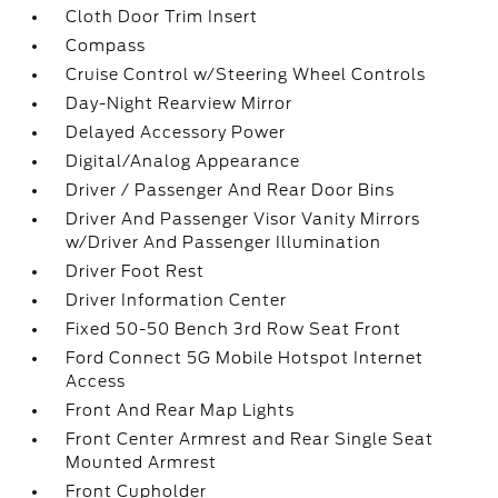
Cloth Door Trim Insert
Compass
Cruise Control w/Steering Wheel Controls
Day-Night Rearview Mirror
Delayed Accessory Power
Digital/Analog Appearance
Driver / Passenger And Rear Door Bins
Driver And Passenger Visor Vanity Mirrors
w/Driver And Passenger Illumination
Driver Foot Rest
Driver Information Center
Fixed 50-50 Bench 3rd Row Seat Front
Ford Connect 5G Mobile Hotspot Internet
Access
Front And Rear Map Lights
Front Center Armrest and Rear Single Seat
Mounted Armrest
Front Cupholder