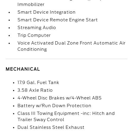
Immobilizer
Smart Device Integration
Smart Device Remote Engine Start
Streaming Audio
Trip Computer
Voice Activated Dual Zone Front Automatic Air
Conditioning
MECHANICAL
17.9 Gal. Fuel Tank
3.58 Axle Ratio
4-Wheel Disc Brakes w/4-Wheel ABS
Battery w/Run Down Protection
Class III Towing Equipment -inc: Hitch and
Trailer Sway Control
Dual Stainless Steel Exhaust