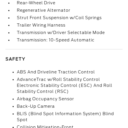
Rear-Wheel Drive
Regenerative Alternator
Strut Front Suspension w/Coil Springs
Trailer Wiring Harness
Transmission w/Driver Selectable Mode
Transmission: 10-Speed Automatic
SAFETY
ABS And Driveline Traction Control
AdvanceTrac w/Roll Stability Control
Electronic Stability Control (ESC) And Roll
Stability Control (RSC)
Airbag Occupancy Sensor
Back-Up Camera
BLIS (Blind Spot Information System) Blind
Spot
Collision Mitigation-Front