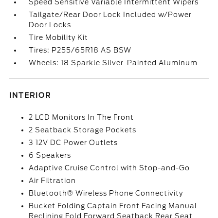
Speed Sensitive Variable Intermittent Wipers
Tailgate/Rear Door Lock Included w/Power
Door Locks
Tire Mobility Kit
Tires: P255/65R18 AS BSW
Wheels: 18 Sparkle Silver-Painted Aluminum
INTERIOR
2 LCD Monitors In The Front
2 Seatback Storage Pockets
3 12V DC Power Outlets
6 Speakers
Adaptive Cruise Control with Stop-and-Go
Air Filtration
Bluetooth® Wireless Phone Connectivity
Bucket Folding Captain Front Facing Manual
Reclining Fold Forward Seatback Rear Seat