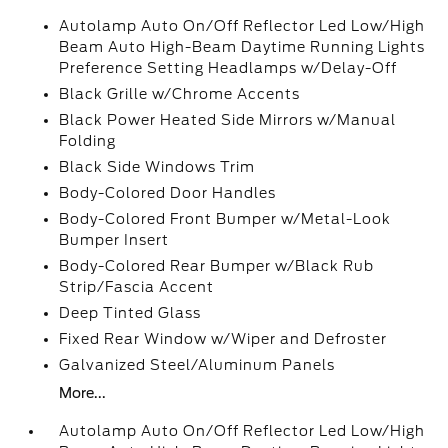
Autolamp Auto On/Off Reflector Led Low/High
Beam Auto High-Beam Daytime Running Lights
Preference Setting Headlamps w/Delay-Off
Black Grille w/Chrome Accents
Black Power Heated Side Mirrors w/Manual
Folding
Black Side Windows Trim
Body-Colored Door Handles
Body-Colored Front Bumper w/Metal-Look
Bumper Insert
Body-Colored Rear Bumper w/Black Rub
Strip/Fascia Accent
Deep Tinted Glass
Fixed Rear Window w/Wiper and Defroster
Galvanized Steel/Aluminum Panels
More...
Autolamp Auto On/Off Reflector Led Low/High