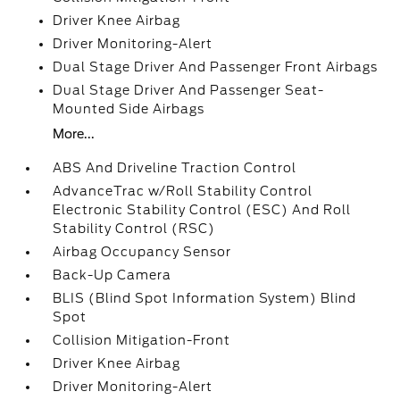
Driver Knee Airbag
Driver Monitoring-Alert
Dual Stage Driver And Passenger Front Airbags
Dual Stage Driver And Passenger Seat-
Mounted Side Airbags
More...
ABS And Driveline Traction Control
AdvanceTrac w/Roll Stability Control
Electronic Stability Control (ESC) And Roll
Stability Control (RSC)
Airbag Occupancy Sensor
Back-Up Camera
BLIS (Blind Spot Information System) Blind
Spot
Collision Mitigation-Front
Driver Knee Airbag
Driver Monitoring-Alert