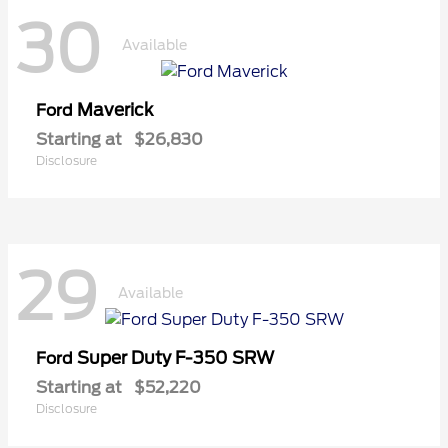
30
Available
Maverick
Ford
Starting at
$26,830
Disclosure
29
Available
Super Duty F-350 SRW
Ford
Starting at
$52,220
Disclosure