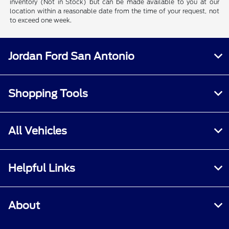
inventory (Not in Stock) but can be made available to you at our
location within a reasonable date from the time of your request, not
to exceed one week.
Jordan Ford San Antonio
Shopping Tools
All Vehicles
Helpful Links
About