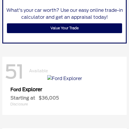
What's your car worth? Use our easy online trade-in
calculator and get an appraisal today!
Value Your Trade
51
Available
Explorer
Ford
Starting at
$36,005
Disclosure