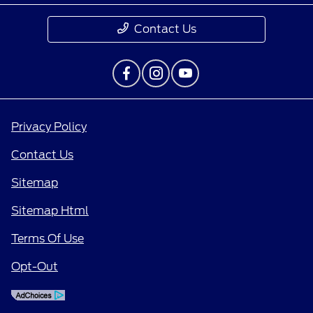
Contact Us
Privacy Policy
Contact Us
Sitemap
Sitemap Html
Terms Of Use
Opt-Out