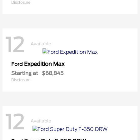
Disclosure
12
Available
Expedition Max
Ford
Starting at
$68,845
Disclosure
12
Available