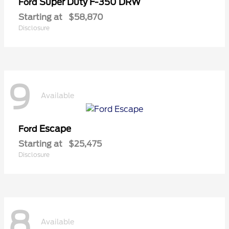
Super Duty F-350 DRW
Ford
Starting at
$58,870
Disclosure
9
Available
Escape
Ford
Starting at
$25,475
Disclosure
8
Available