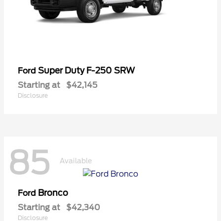
Super Duty F-250 SRW
Ford
Starting at
$42,145
Disclosure
85
Available
Bronco
Ford
Starting at
$42,340
Disclosure