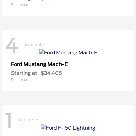
Disclosure
4
Available
Mustang Mach-E
Ford
Starting at
$34,405
Disclosure
1
Available