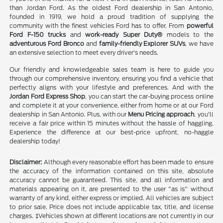
than Jordan Ford. As the oldest Ford dealership in San Antonio,
founded in 1919, we hold a proud tradition of supplying the
community with the finest vehicles Ford has to offer. From
powerful
Ford F-150 trucks
and
work-ready Super Duty®
models to the
adventurous Ford Bronco
and
family-friendly Explorer SUVs
, we have
an extensive selection to meet every driver's needs.
Our friendly and knowledgeable sales team is here to guide you
through our comprehensive inventory, ensuring you find a vehicle that
perfectly aligns with your lifestyle and preferences. And with the
Jordan Ford Express Shop
, you can start the car-buying process online
and complete it at your convenience, either from home or at our Ford
dealership in San Antonio. Plus, with our
Menu Pricing approach
, you'll
receive a fair price within 15 minutes without the hassle of haggling.
Experience the difference at our best-price upfront, no-haggle
dealership today!
Disclaimer:
Although every reasonable effort has been made to ensure
the accuracy of the information contained on this site, absolute
accuracy cannot be guaranteed. This site, and all information and
materials appearing on it, are presented to the user "as is" without
warranty of any kind, either express or implied. All vehicles are subject
to prior sale. Price does not include applicable tax, title, and license
charges. ‡Vehicles shown at different locations are not currently in our