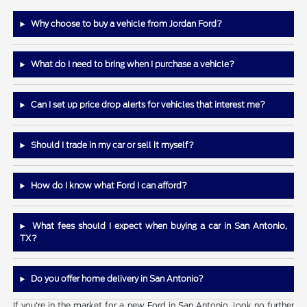
Why choose to buy a vehicle from Jordan Ford?
What do I need to bring when I purchase a vehicle?
Can I set up price drop alerts for vehicles that interest me?
Should I trade in my car or sell it myself?
How do I know what Ford I can afford?
What fees should I expect when buying a car in San Antonio,
TX?
Do you offer home delivery in San Antonio?
If you're in the market for a new Ford in San Antonio, look no further