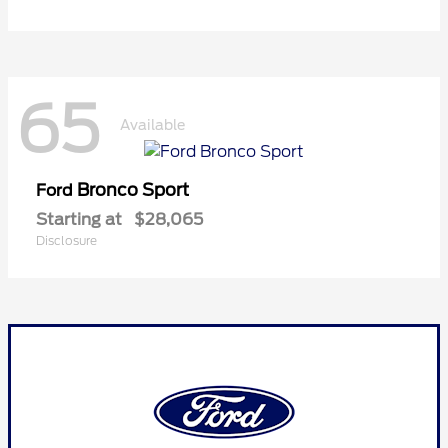
65
Available
Bronco Sport
Ford
Starting at
$28,065
Disclosure