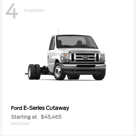
4
Available
E-Series Cutaway
Ford
Starting at
$45,465
Disclosure