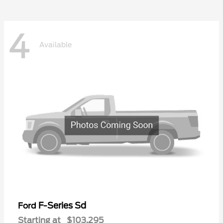
4
Available
F-Series Sd
Ford
Starting at
$103,295