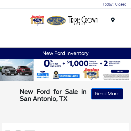
Today : Closed
Menu
New Ford Inventory
New Ford for Sale in
Read More
San Antonio, TX