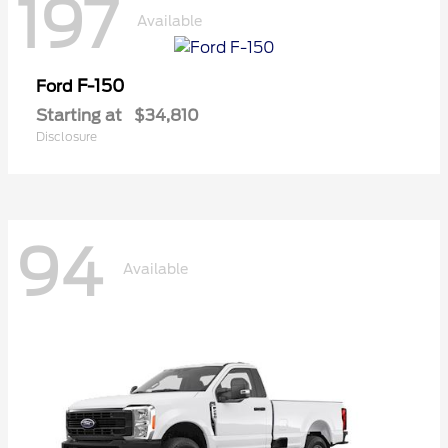
197
Available
F-150
Ford
Starting at
$34,810
Disclosure
94
Available