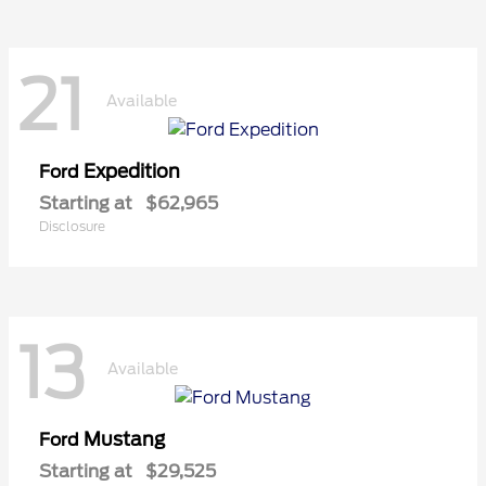
21
Available
Expedition
Ford
Starting at
$62,965
Disclosure
13
Available
Mustang
Ford
Starting at
$29,525