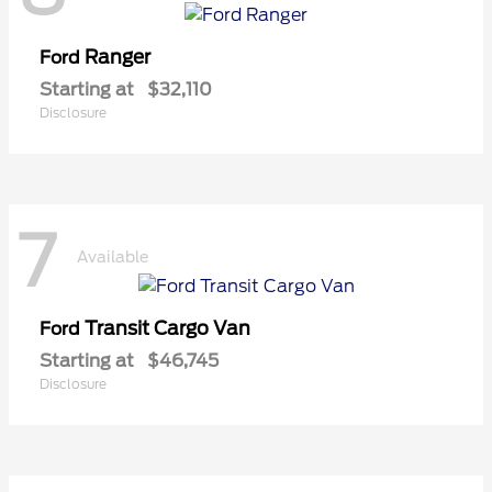
Ranger
Ford
Starting at
$32,110
Disclosure
7
Available
Transit Cargo Van
Ford
Starting at
$46,745
Disclosure