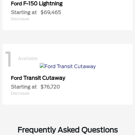
F-150 Lightning
Ford
Starting at
$69,465
Disclosure
1
Available
Transit Cutaway
Ford
Starting at
$76,720
Disclosure
Frequently Asked Questions