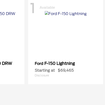
1
Available
50 DRW
F-150 Lightning
Ford
Starting at
$69,465
Disclosure