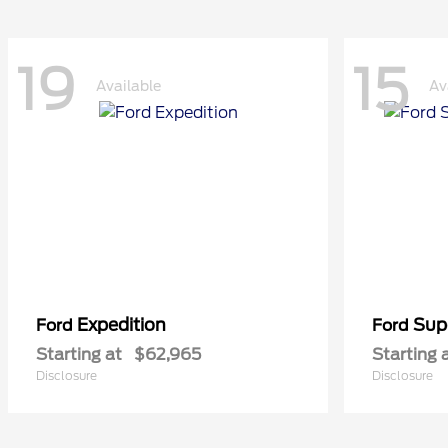
19
15
Available
Av
Expedition
Sup
Ford
Ford
Starting at
$62,965
Starting 
Disclosure
Disclosure