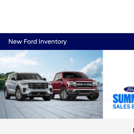
New Ford Inventory