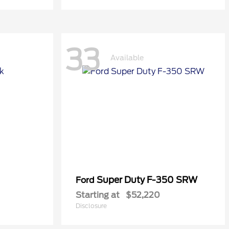
33
Available
Super Duty F-350 SRW
Ford
Starting at
$52,220
Disclosure