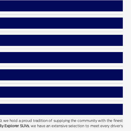
19, we hold a proud tradition of supplying the community with the finest
dly Explorer SUVs
, we have an extensive selection to meet every driver's