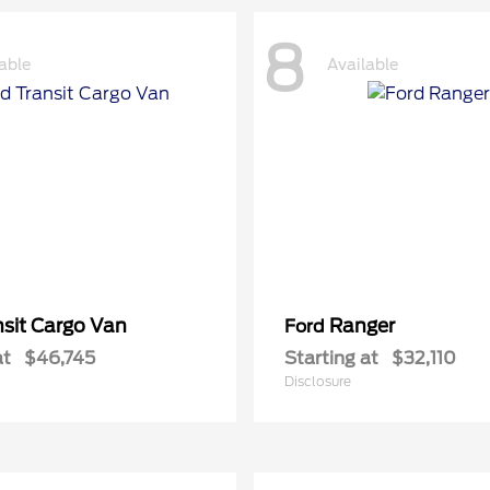
8
able
Available
nsit Cargo Van
Ranger
Ford
at
$46,745
Starting at
$32,110
Disclosure