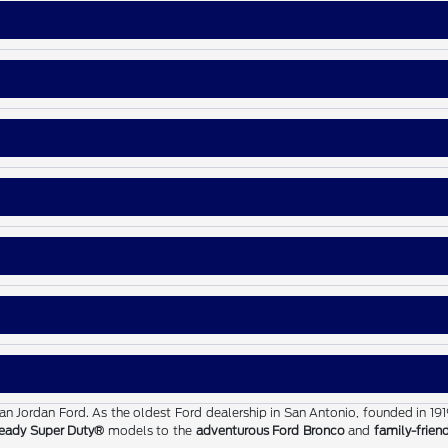
than Jordan Ford. As the oldest Ford dealership in San Antonio, founded in 19
eady Super Duty®
models to the
adventurous Ford Bronco
and
family-frien