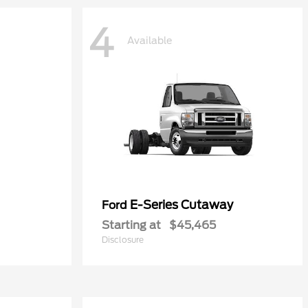
4
Available
E-Series Cutaway
Ford
Starting at
$45,465
Disclosure