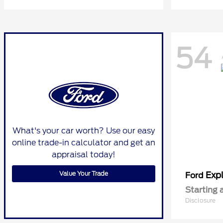
54
What's your car worth? Use our easy
online trade-in calculator and get an
appraisal today!
Value Your Trade
Expl
Ford
Starting 
Disclosure