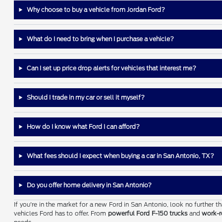
Why choose to buy a vehicle from Jordan Ford?
What do I need to bring when I purchase a vehicle?
Can I set up price drop alerts for vehicles that interest me?
Should I trade in my car or sell it myself?
How do I know what Ford I can afford?
What fees should I expect when buying a car in San Antonio, TX?
Do you offer home delivery in San Antonio?
If you're in the market for a new Ford in San Antonio, look no further 
vehicles Ford has to offer. From
powerful Ford F-150 trucks
and
work-r