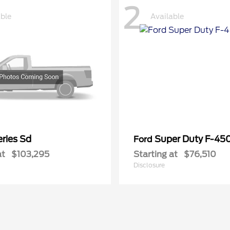
2
able
Available
ries Sd
Super Duty F-4
Ford
at
$103,295
Starting at
$76,510
Disclosure