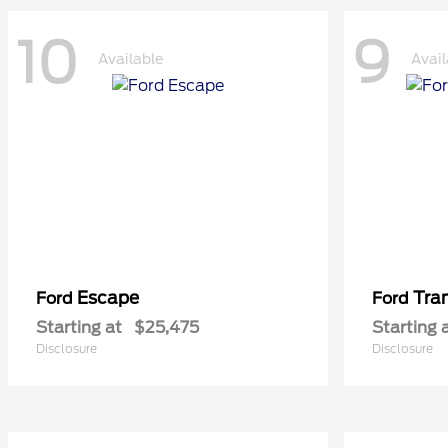
10
9
Available
Avail
Escape
Tra
Ford
Ford
Starting at
$25,475
Starting 
Disclosure
Disclosure