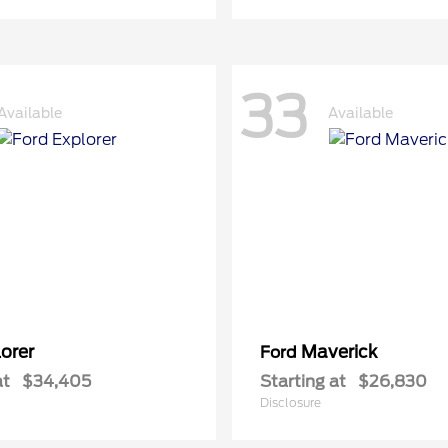
33
Available
Available
orer
Maverick
Ford
at
$34,405
Starting at
$26,830
Disclosure