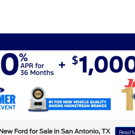
New Ford for Sale in San Antonio, TX
Read 