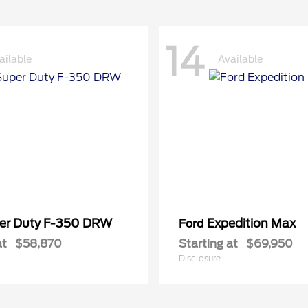
14
ailable
Available
er Duty F-350 DRW
Expedition Max
Ford
at
$58,870
Starting at
$69,950
Disclosure