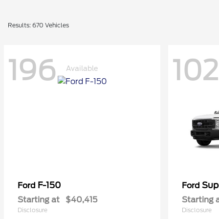
Results: 670 Vehicles
196
102
Available
F-150
Sup
Ford
Ford
Starting at
$40,415
Starting 
Disclosure
Disclosure