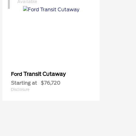
1
Available
Transit Cutaway
Ford
Starting at
$76,720
Disclosure