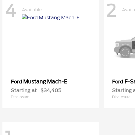
4
2
Available
Avail
Mustang Mach-E
F-Se
Ford
Ford
Starting at
$34,405
Starting 
Disclosure
Disclosure