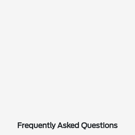
Frequently Asked Questions