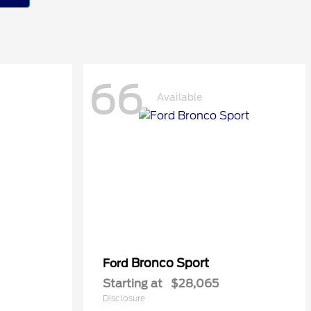
66
Available
Bronco Sport
Ford
Starting at
$28,065
Disclosure