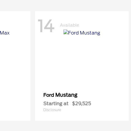
14
Available
Mustang
Ford
Starting at
$29,525
Disclosure