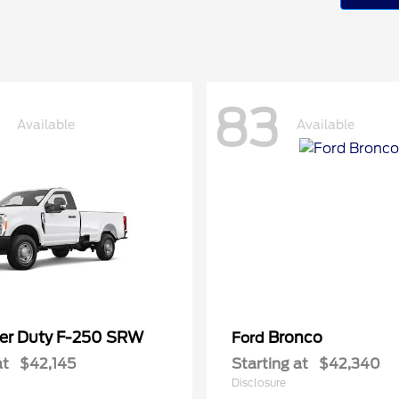
83
Available
Available
er Duty F-250 SRW
Bronco
Ford
at
$42,145
Starting at
$42,340
Disclosure