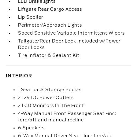
LED Brakelights
Liftgate Rear Cargo Access
Lip Spoiler
Perimeter/Approach Lights
Speed Sensitive Variable Intermittent Wipers
Tailgate/Rear Door Lock Included w/Power
Door Locks
Tire Inflator & Sealant Kit
INTERIOR
1 Seatback Storage Pocket
2 12V DC Power Outlets
2 LCD Monitors In The Front
4-Way Manual Front Passenger Seat -inc:
fore/aft and manual recline
6 Speakers
6-Way Manual Driver Seat -inc: fore/aft