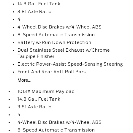
14.8 Gal. Fuel Tank
3.81 Axle Ratio
4
4-Wheel Disc Brakes w/4-Wheel ABS
8-Speed Automatic Transmission
Battery w/Run Down Protection
Dual Stainless Steel Exhaust w/Chrome
Tailpipe Finisher
Electric Power-Assist Speed-Sensing Steering
Front And Rear Anti-Roll Bars
More...
1013# Maximum Payload
14.8 Gal. Fuel Tank
3.81 Axle Ratio
4
4-Wheel Disc Brakes w/4-Wheel ABS
8-Speed Automatic Transmission