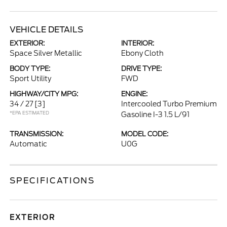
VEHICLE DETAILS
EXTERIOR:
INTERIOR:
Space Silver Metallic
Ebony Cloth
BODY TYPE:
DRIVE TYPE:
Sport Utility
FWD
HIGHWAY/CITY MPG:
ENGINE:
34 / 27
[3]
Intercooled Turbo Premium
*EPA ESTIMATED
Gasoline I-3 1.5 L/91
TRANSMISSION:
MODEL CODE:
Automatic
U0G
SPECIFICATIONS
EXTERIOR