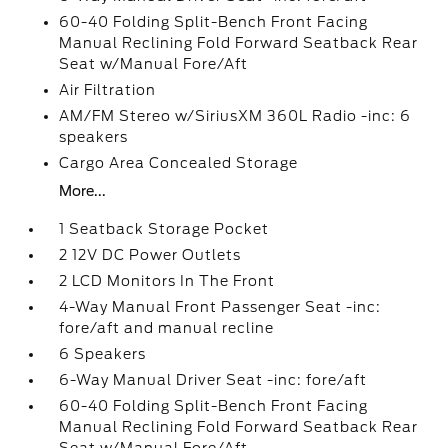
60-40 Folding Split-Bench Front Facing
Manual Reclining Fold Forward Seatback Rear
Seat w/Manual Fore/Aft
Air Filtration
AM/FM Stereo w/SiriusXM 360L Radio -inc: 6
speakers
Cargo Area Concealed Storage
More...
1 Seatback Storage Pocket
2 12V DC Power Outlets
2 LCD Monitors In The Front
4-Way Manual Front Passenger Seat -inc:
fore/aft and manual recline
6 Speakers
6-Way Manual Driver Seat -inc: fore/aft
60-40 Folding Split-Bench Front Facing
Manual Reclining Fold Forward Seatback Rear