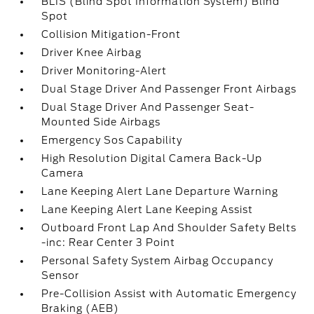
BLIS (Blind Spot Information System) Blind
Spot
Collision Mitigation-Front
Driver Knee Airbag
Driver Monitoring-Alert
Dual Stage Driver And Passenger Front Airbags
Dual Stage Driver And Passenger Seat-
Mounted Side Airbags
Emergency Sos Capability
High Resolution Digital Camera Back-Up
Camera
Lane Keeping Alert Lane Departure Warning
Lane Keeping Alert Lane Keeping Assist
Outboard Front Lap And Shoulder Safety Belts
-inc: Rear Center 3 Point
Personal Safety System Airbag Occupancy
Sensor
Pre-Collision Assist with Automatic Emergency
Braking (AEB)