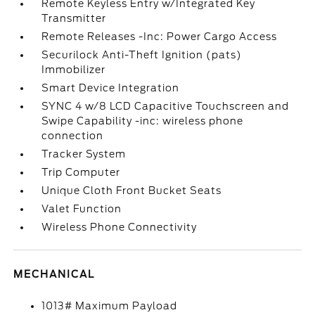
Remote Keyless Entry w/Integrated Key
Transmitter
Remote Releases -Inc: Power Cargo Access
Securilock Anti-Theft Ignition (pats)
Immobilizer
Smart Device Integration
SYNC 4 w/8 LCD Capacitive Touchscreen and
Swipe Capability -inc: wireless phone
connection
Tracker System
Trip Computer
Unique Cloth Front Bucket Seats
Valet Function
Wireless Phone Connectivity
MECHANICAL
1013# Maximum Payload