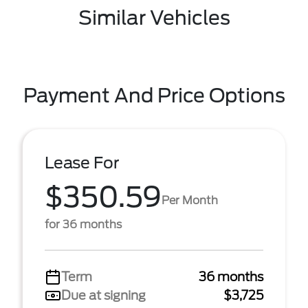
Similar Vehicles
Payment And Price Options
Lease For
$350.59
Per Month
for 36 months
Term
36 months
Due at signing
$3,725