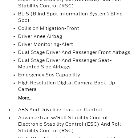
Stability Control (RSC)
BLIS (Blind Spot Information System) Blind
Spot
Collision Mitigation-Front
Driver Knee Airbag
Driver Monitoring-Alert
Dual Stage Driver And Passenger Front Airbags
Dual Stage Driver And Passenger Seat-
Mounted Side Airbags
Emergency Sos Capability
High Resolution Digital Camera Back-Up
Camera
More...
ABS And Driveline Traction Control
AdvanceTrac w/Roll Stability Control
Electronic Stability Control (ESC) And Roll
Stability Control (RSC)