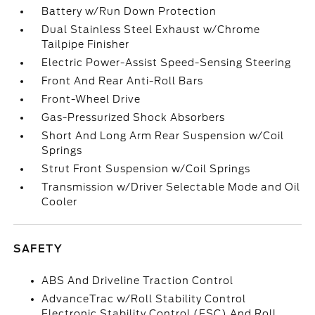
Battery w/Run Down Protection
Dual Stainless Steel Exhaust w/Chrome
Tailpipe Finisher
Electric Power-Assist Speed-Sensing Steering
Front And Rear Anti-Roll Bars
Front-Wheel Drive
Gas-Pressurized Shock Absorbers
Short And Long Arm Rear Suspension w/Coil
Springs
Strut Front Suspension w/Coil Springs
Transmission w/Driver Selectable Mode and Oil
Cooler
SAFETY
ABS And Driveline Traction Control
AdvanceTrac w/Roll Stability Control
Electronic Stability Control (ESC) And Roll