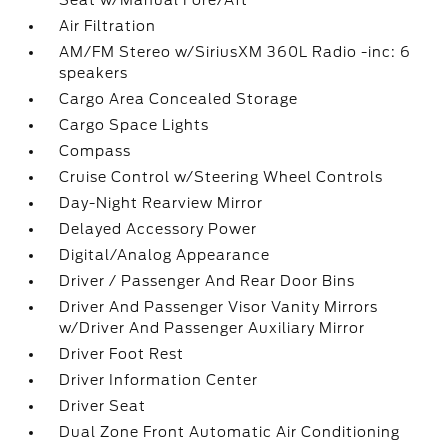
Seat w/Manual Fore/Aft
Air Filtration
AM/FM Stereo w/SiriusXM 360L Radio -inc: 6
speakers
Cargo Area Concealed Storage
Cargo Space Lights
Compass
Cruise Control w/Steering Wheel Controls
Day-Night Rearview Mirror
Delayed Accessory Power
Digital/Analog Appearance
Driver / Passenger And Rear Door Bins
Driver And Passenger Visor Vanity Mirrors
w/Driver And Passenger Auxiliary Mirror
Driver Foot Rest
Driver Information Center
Driver Seat
Dual Zone Front Automatic Air Conditioning