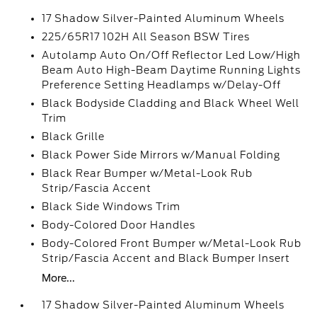
17 Shadow Silver-Painted Aluminum Wheels
225/65R17 102H All Season BSW Tires
Autolamp Auto On/Off Reflector Led Low/High
Beam Auto High-Beam Daytime Running Lights
Preference Setting Headlamps w/Delay-Off
Black Bodyside Cladding and Black Wheel Well
Trim
Black Grille
Black Power Side Mirrors w/Manual Folding
Black Rear Bumper w/Metal-Look Rub
Strip/Fascia Accent
Black Side Windows Trim
Body-Colored Door Handles
Body-Colored Front Bumper w/Metal-Look Rub
Strip/Fascia Accent and Black Bumper Insert
More...
17 Shadow Silver-Painted Aluminum Wheels