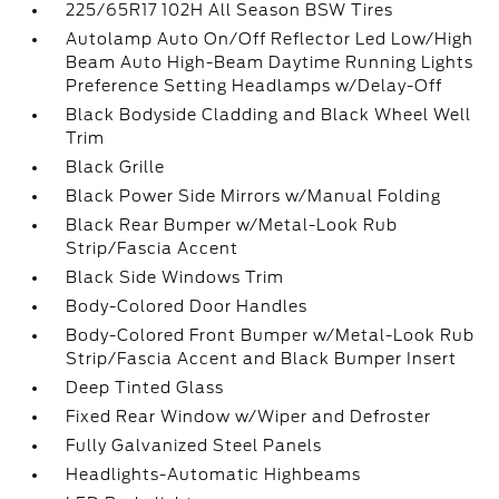
225/65R17 102H All Season BSW Tires
Autolamp Auto On/Off Reflector Led Low/High
Beam Auto High-Beam Daytime Running Lights
Preference Setting Headlamps w/Delay-Off
Black Bodyside Cladding and Black Wheel Well
Trim
Black Grille
Black Power Side Mirrors w/Manual Folding
Black Rear Bumper w/Metal-Look Rub
Strip/Fascia Accent
Black Side Windows Trim
Body-Colored Door Handles
Body-Colored Front Bumper w/Metal-Look Rub
Strip/Fascia Accent and Black Bumper Insert
Deep Tinted Glass
Fixed Rear Window w/Wiper and Defroster
Fully Galvanized Steel Panels
Headlights-Automatic Highbeams