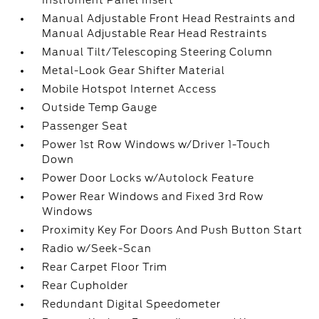
Instrument Panel Insert
Manual Adjustable Front Head Restraints and
Manual Adjustable Rear Head Restraints
Manual Tilt/Telescoping Steering Column
Metal-Look Gear Shifter Material
Mobile Hotspot Internet Access
Outside Temp Gauge
Passenger Seat
Power 1st Row Windows w/Driver 1-Touch
Down
Power Door Locks w/Autolock Feature
Power Rear Windows and Fixed 3rd Row
Windows
Proximity Key For Doors And Push Button Start
Radio w/Seek-Scan
Rear Carpet Floor Trim
Rear Cupholder
Redundant Digital Speedometer