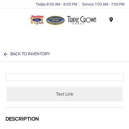
Today 8:00 AM - 8:00 PM
Service 7:00 AM - 7:00 PM
Menu
BACK TO INVENTORY
Text Link
DESCRIPTION