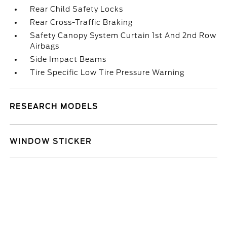
Rear Child Safety Locks
Rear Cross-Traffic Braking
Safety Canopy System Curtain 1st And 2nd Row
Airbags
Side Impact Beams
Tire Specific Low Tire Pressure Warning
RESEARCH MODELS
WINDOW STICKER