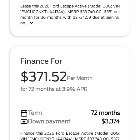
Lease this 2026 Ford Escape Active (Model U0G; VIN
1FMCU0GNXTUA41344). MSRP $33,740.00. $351 per
month for 36 months with $3,724.59 due at signing,
on ...
Finance For
$371.52
Per Month
for 72 months at 3.9% APR
Term
72 months
Down payment
$3,374
Finance this 2026 Ford Escape Active (Model U0G;
VIN 1FMCU0GNXTUA41344). MSRP $33,740.00. $372