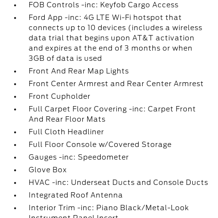
FOB Controls -inc: Keyfob Cargo Access
Ford App -inc: 4G LTE Wi-Fi hotspot that
connects up to 10 devices (includes a wireless
data trial that begins upon AT&T activation
and expires at the end of 3 months or when
3GB of data is used
Front And Rear Map Lights
Front Center Armrest and Rear Center Armrest
Front Cupholder
Full Carpet Floor Covering -inc: Carpet Front
And Rear Floor Mats
Full Cloth Headliner
Full Floor Console w/Covered Storage
Gauges -inc: Speedometer
Glove Box
HVAC -inc: Underseat Ducts and Console Ducts
Integrated Roof Antenna
Interior Trim -inc: Piano Black/Metal-Look