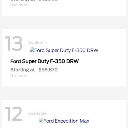
Disclosure
13
Available
Super Duty F-350 DRW
Ford
Starting at
$58,870
Disclosure
12
Available