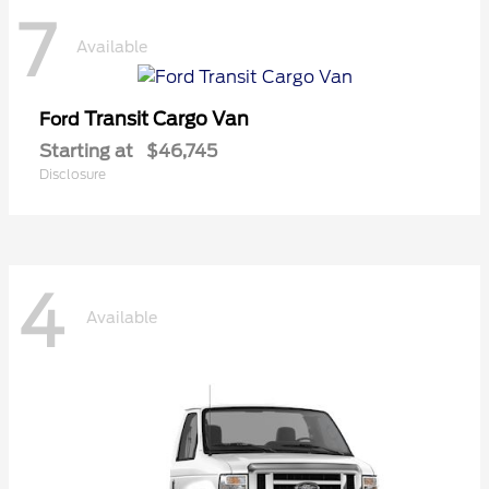
7
Available
Transit Cargo Van
Ford
Starting at
$46,745
Disclosure
4
Available