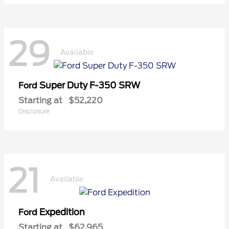
29
Available
Super Duty F-350 SRW
Ford
Starting at
$52,220
Disclosure
21
Available
Expedition
Ford
Starting at
$62,965