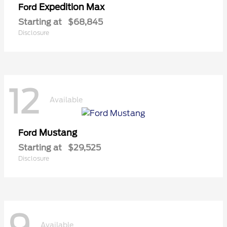
Expedition Max
Ford
Starting at
$68,845
Disclosure
12
Available
Mustang
Ford
Starting at
$29,525
Disclosure
Available