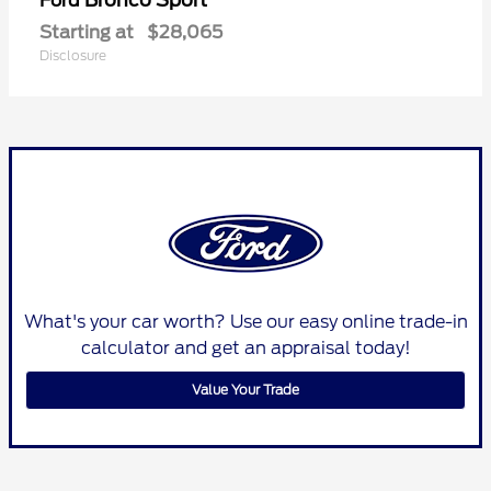
Ford
Starting at
$28,065
Disclosure
What's your car worth? Use our easy online trade-in
calculator and get an appraisal today!
Value Your Trade