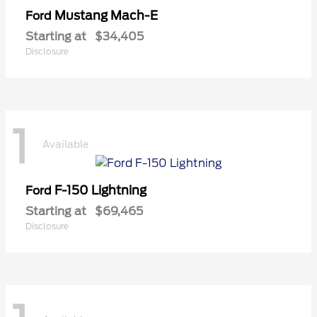
Mustang Mach-E
Ford
Starting at
$34,405
Disclosure
1
Available
F-150 Lightning
Ford
Starting at
$69,465
Disclosure