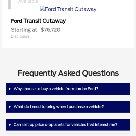
1
Available
Transit Cutaway
Ford
Starting at
$76,720
Disclosure
Frequently Asked Questions
Why choose to buy a vehicle from Jordan Ford?
What do I need to bring when I purchase a vehicle?
Can I set up price drop alerts for vehicles that interest me?