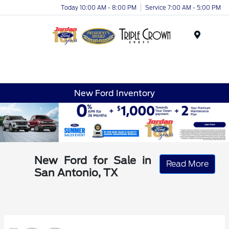
Today 10:00 AM - 8:00 PM
Service 7:00 AM - 5:00 PM
Menu
New Ford Inventory
New Ford for Sale in
Read More
San Antonio, TX