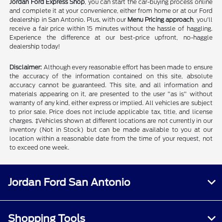
Jordan Ford Express Shop
, you can start the car-buying process online
and complete it at your convenience, either from home or at our Ford
dealership in San Antonio. Plus, with our
Menu Pricing approach
, you'll
receive a fair price within 15 minutes without the hassle of haggling.
Experience the difference at our best-price upfront, no-haggle
dealership today!
Disclaimer:
Although every reasonable effort has been made to ensure
the accuracy of the information contained on this site, absolute
accuracy cannot be guaranteed. This site, and all information and
materials appearing on it, are presented to the user "as is" without
warranty of any kind, either express or implied. All vehicles are subject
to prior sale. Price does not include applicable tax, title, and license
charges. ‡Vehicles shown at different locations are not currently in our
inventory (Not in Stock) but can be made available to you at our
location within a reasonable date from the time of your request, not
to exceed one week.
Jordan Ford San Antonio
Shopping Tools