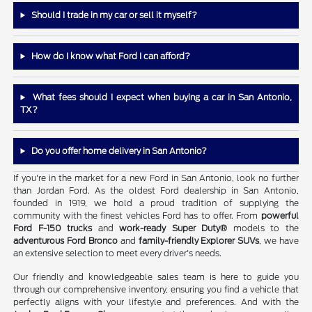
Should I trade in my car or sell it myself?
How do I know what Ford I can afford?
What fees should I expect when buying a car in San Antonio,
TX?
Do you offer home delivery in San Antonio?
If you're in the market for a new Ford in San Antonio, look no further
than Jordan Ford. As the oldest Ford dealership in San Antonio,
founded in 1919, we hold a proud tradition of supplying the
community with the finest vehicles Ford has to offer. From
powerful
Ford F-150 trucks
and
work-ready Super Duty®
models to the
adventurous Ford Bronco
and
family-friendly Explorer SUVs
, we have
an extensive selection to meet every driver's needs.
Our friendly and knowledgeable sales team is here to guide you
through our comprehensive inventory, ensuring you find a vehicle that
perfectly aligns with your lifestyle and preferences. And with the