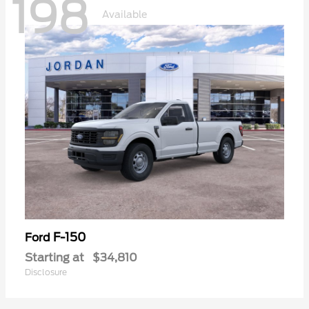
198
Available
F-150
Ford
Starting at
$34,810
Disclosure