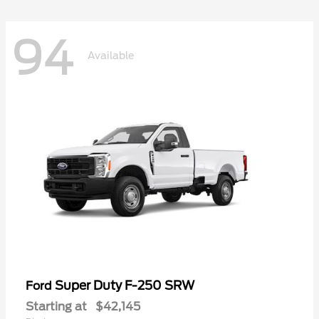
94
Available
Super Duty F-250 SRW
Ford
Starting at
$42,145