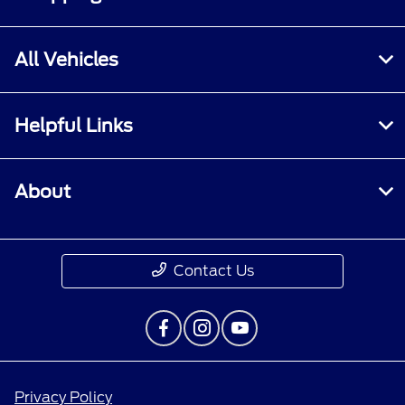
All Vehicles
Helpful Links
About
Contact Us
Privacy Policy