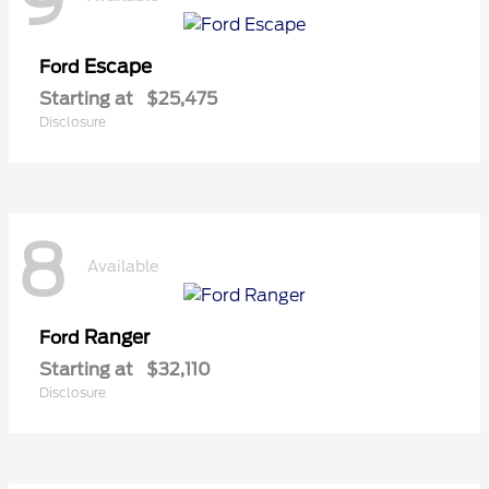
9
Escape
Ford
Starting at
$25,475
Disclosure
8
Available
Ranger
Ford
Starting at
$32,110
Disclosure