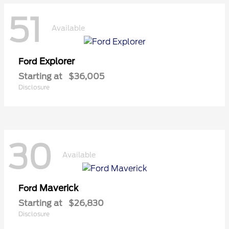
51
Available
Explorer
Ford
Starting at
$36,005
Disclosure
30
Available
Maverick
Ford
Starting at
$26,830
Disclosure