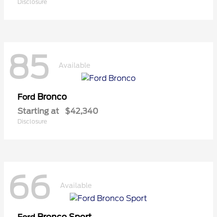
Disclosure
85
Available
Bronco
Ford
Starting at
$42,340
Disclosure
66
Available
Bronco Sport