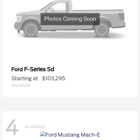
F-Series Sd
Ford
Starting at
$103,295
Disclosure
4
Available