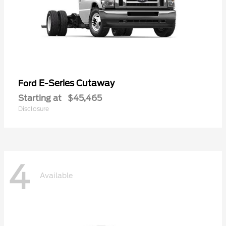
E-Series Cutaway
Ford
Starting at
$45,465
Disclosure
4
Available