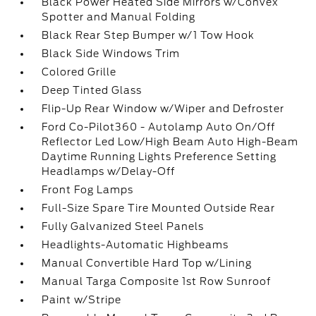
Black Power Heated Side Mirrors w/Convex
Spotter and Manual Folding
Black Rear Step Bumper w/1 Tow Hook
Black Side Windows Trim
Colored Grille
Deep Tinted Glass
Flip-Up Rear Window w/Wiper and Defroster
Ford Co-Pilot360 - Autolamp Auto On/Off
Reflector Led Low/High Beam Auto High-Beam
Daytime Running Lights Preference Setting
Headlamps w/Delay-Off
Front Fog Lamps
Full-Size Spare Tire Mounted Outside Rear
Fully Galvanized Steel Panels
Headlights-Automatic Highbeams
Manual Convertible Hard Top w/Lining
Manual Targa Composite 1st Row Sunroof
Paint w/Stripe