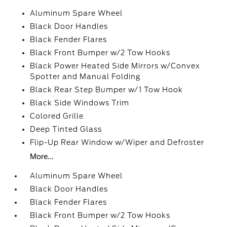
Aluminum Spare Wheel
Black Door Handles
Black Fender Flares
Black Front Bumper w/2 Tow Hooks
Black Power Heated Side Mirrors w/Convex
Spotter and Manual Folding
Black Rear Step Bumper w/1 Tow Hook
Black Side Windows Trim
Colored Grille
Deep Tinted Glass
Flip-Up Rear Window w/Wiper and Defroster
More...
Aluminum Spare Wheel
Black Door Handles
Black Fender Flares
Black Front Bumper w/2 Tow Hooks