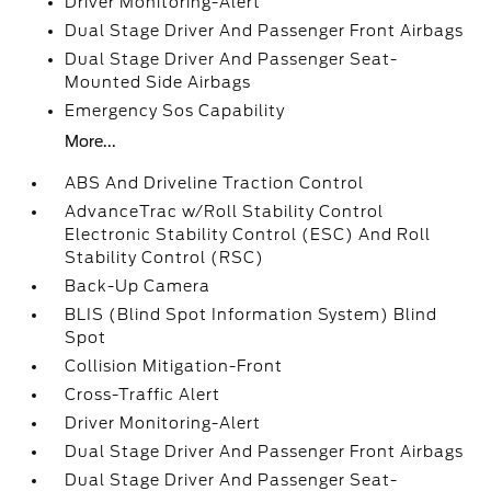
Driver Monitoring-Alert
Dual Stage Driver And Passenger Front Airbags
Dual Stage Driver And Passenger Seat-
Mounted Side Airbags
Emergency Sos Capability
More...
ABS And Driveline Traction Control
AdvanceTrac w/Roll Stability Control
Electronic Stability Control (ESC) And Roll
Stability Control (RSC)
Back-Up Camera
BLIS (Blind Spot Information System) Blind
Spot
Collision Mitigation-Front
Cross-Traffic Alert
Driver Monitoring-Alert
Dual Stage Driver And Passenger Front Airbags
Dual Stage Driver And Passenger Seat-