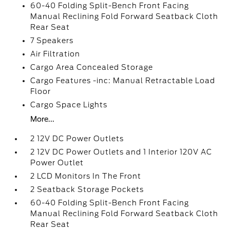
60-40 Folding Split-Bench Front Facing
Manual Reclining Fold Forward Seatback Cloth
Rear Seat
7 Speakers
Air Filtration
Cargo Area Concealed Storage
Cargo Features -inc: Manual Retractable Load
Floor
Cargo Space Lights
More...
2 12V DC Power Outlets
2 12V DC Power Outlets and 1 Interior 120V AC
Power Outlet
2 LCD Monitors In The Front
2 Seatback Storage Pockets
60-40 Folding Split-Bench Front Facing
Manual Reclining Fold Forward Seatback Cloth
Rear Seat