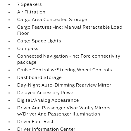
7 Speakers
Air Filtration
Cargo Area Concealed Storage
Cargo Features -inc: Manual Retractable Load
Floor
Cargo Space Lights
Compass
Connected Navigation -inc: Ford connectivity
package
Cruise Control w/Steering Wheel Controls
Dashboard Storage
Day-Night Auto-Dimming Rearview Mirror
Delayed Accessory Power
Digital/Analog Appearance
Driver And Passenger Visor Vanity Mirrors
w/Driver And Passenger Illumination
Driver Foot Rest
Driver Information Center