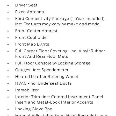
Driver Seat
Fixed Antenna
Ford Connectivity Package (1-Year Included) -
inc: Features may vary by make and model
Front Center Armrest
Front Cupholder
Front Map Lights
Full Carpet Floor Covering -inc: Vinyl/Rubber
Front And Rear Floor Mats
Full Floor Console w/Locking Storage
Gauges -inc: Speedometer
Heated Leather Steering Wheel
HVAC -inc: Underseat Ducts
Immobilizer
Interior Trim -inc: Colored Instrument Panel
Insert and Metal-Look Interior Accents
Locking Glove Box
Manual Adjustable Front Head Restraints and