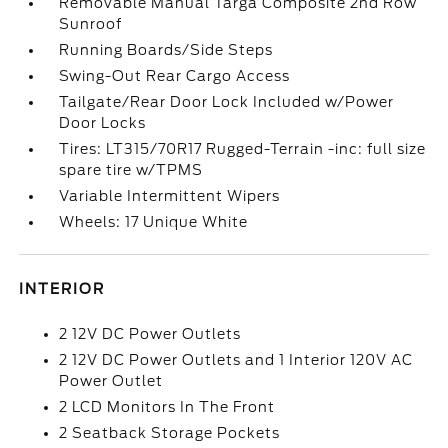
Removable Manual Targa Composite 2nd Row
Sunroof
Running Boards/Side Steps
Swing-Out Rear Cargo Access
Tailgate/Rear Door Lock Included w/Power
Door Locks
Tires: LT315/70R17 Rugged-Terrain -inc: full size
spare tire w/TPMS
Variable Intermittent Wipers
Wheels: 17 Unique White
INTERIOR
2 12V DC Power Outlets
2 12V DC Power Outlets and 1 Interior 120V AC
Power Outlet
2 LCD Monitors In The Front
2 Seatback Storage Pockets