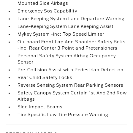
Mounted Side Airbags
Emergency Sos Capability
Lane-Keeping System Lane Departure Warning
Lane-Keeping System Lane Keeping Assist
Mykey System -inc: Top Speed Limiter
Outboard Front Lap And Shoulder Safety Belts
-inc: Rear Center 3 Point and Pretensioners
Personal Safety System Airbag Occupancy
Sensor
Pre-Collision Assist with Pedestrian Detection
Rear Child Safety Locks
Reverse Sensing System Rear Parking Sensors
Safety Canopy System Curtain 1st And 2nd Row
Airbags
Side Impact Beams
Tire Specific Low Tire Pressure Warning