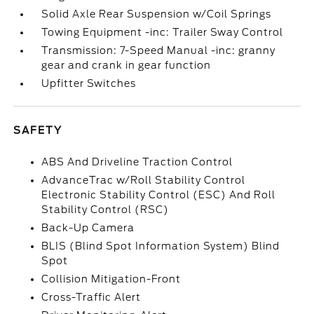
Solid Axle Rear Suspension w/Coil Springs
Towing Equipment -inc: Trailer Sway Control
Transmission: 7-Speed Manual -inc: granny
gear and crank in gear function
Upfitter Switches
SAFETY
ABS And Driveline Traction Control
AdvanceTrac w/Roll Stability Control
Electronic Stability Control (ESC) And Roll
Stability Control (RSC)
Back-Up Camera
BLIS (Blind Spot Information System) Blind
Spot
Collision Mitigation-Front
Cross-Traffic Alert