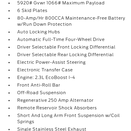
5920# Gvwr 1066# Maximum Payload
6 Skid Plates
80-Amp/Hr 800CCA Maintenance-Free Battery
w/Run Down Protection
Auto Locking Hubs
Automatic Full-Time Four-Wheel Drive
Driver Selectable Front Locking Differential
Driver Selectable Rear Locking Differential
Electric Power-Assist Steering
Electronic Transfer Case
Engine: 2.3L EcoBoost I-4
Front Anti-Roll Bar
Off-Road Suspension
Regenerative 250 Amp Alternator
Remote Reservoir Shock Absorbers
Short And Long Arm Front Suspension w/Coil
Springs
Single Stainless Steel Exhaust