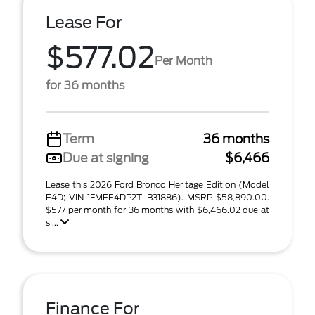
Lease For
$577.02
Per Month
for 36 months
Term
36 months
Due at signing
$6,466
Lease this 2026 Ford Bronco Heritage Edition (Model
E4D; VIN 1FMEE4DP2TLB31886). MSRP $58,890.00.
$577 per month for 36 months with $6,466.02 due at
s ...
Finance For