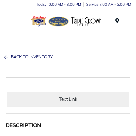
Today 10:00 AM - 8:00 PM
Service 7:00 AM - 5:00 PM
Menu
BACK TO INVENTORY
Text Link
DESCRIPTION