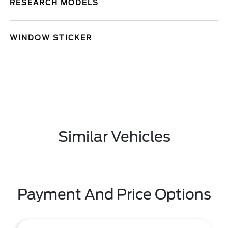
RESEARCH MODELS
WINDOW STICKER
Similar Vehicles
Payment And Price Options