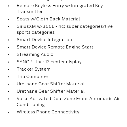
Remote Keyless Entry w/Integrated Key
Transmitter
Seats w/Cloth Back Material
SiriusXM w/360L -inc: super categories/live
sports categories
Smart Device Integration
Smart Device Remote Engine Start
Streaming Audio
SYNC 4 -inc: 12 center display
Tracker System
Trip Computer
Urethane Gear Shifter Material
Urethane Gear Shifter Material
Voice Activated Dual Zone Front Automatic Air
Conditioning
Wireless Phone Connectivity