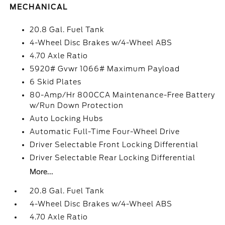
MECHANICAL
20.8 Gal. Fuel Tank
4-Wheel Disc Brakes w/4-Wheel ABS
4.70 Axle Ratio
5920# Gvwr 1066# Maximum Payload
6 Skid Plates
80-Amp/Hr 800CCA Maintenance-Free Battery
w/Run Down Protection
Auto Locking Hubs
Automatic Full-Time Four-Wheel Drive
Driver Selectable Front Locking Differential
Driver Selectable Rear Locking Differential
More...
20.8 Gal. Fuel Tank
4-Wheel Disc Brakes w/4-Wheel ABS
4.70 Axle Ratio