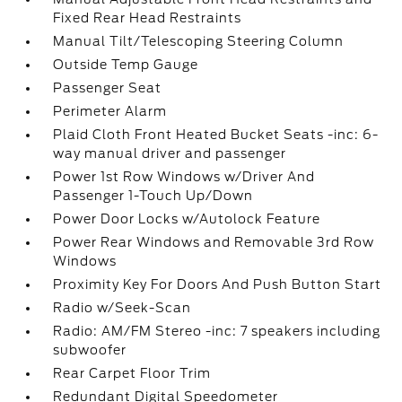
Fixed Rear Head Restraints
Manual Tilt/Telescoping Steering Column
Outside Temp Gauge
Passenger Seat
Perimeter Alarm
Plaid Cloth Front Heated Bucket Seats -inc: 6-
way manual driver and passenger
Power 1st Row Windows w/Driver And
Passenger 1-Touch Up/Down
Power Door Locks w/Autolock Feature
Power Rear Windows and Removable 3rd Row
Windows
Proximity Key For Doors And Push Button Start
Radio w/Seek-Scan
Radio: AM/FM Stereo -inc: 7 speakers including
subwoofer
Rear Carpet Floor Trim
Redundant Digital Speedometer