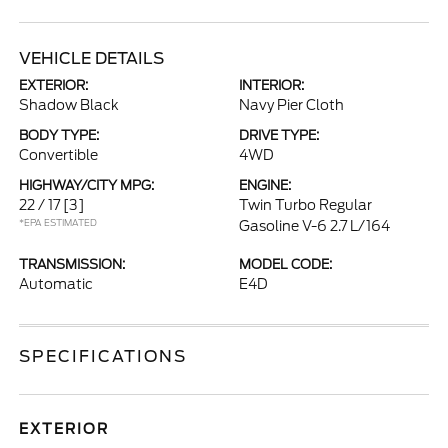
VEHICLE DETAILS
EXTERIOR:
INTERIOR:
Shadow Black
Navy Pier Cloth
BODY TYPE:
DRIVE TYPE:
Convertible
4WD
HIGHWAY/CITY MPG:
ENGINE:
22 / 17
[3]
Twin Turbo Regular
*EPA ESTIMATED
Gasoline V-6 2.7 L/164
TRANSMISSION:
MODEL CODE:
Automatic
E4D
SPECIFICATIONS
EXTERIOR