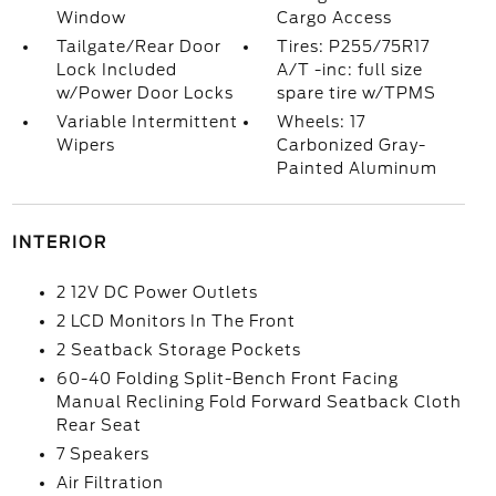
Window
Cargo Access
Tailgate/Rear Door
Tires: P255/75R17
Lock Included
A/T -inc: full size
w/Power Door Locks
spare tire w/TPMS
Variable Intermittent
Wheels: 17
Wipers
Carbonized Gray-
Painted Aluminum
INTERIOR
2 12V DC Power Outlets
2 LCD Monitors In The Front
2 Seatback Storage Pockets
60-40 Folding Split-Bench Front Facing
Manual Reclining Fold Forward Seatback Cloth
Rear Seat
7 Speakers
Air Filtration