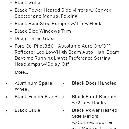
Black Grille
Black Power Heated Side Mirrors w/Convex
Spotter and Manual Folding
Black Rear Step Bumper w/1 Tow Hook
Black Side Windows Trim
Deep Tinted Glass
Ford Co-Pilot360 - Autolamp Auto On/Off
Reflector Led Low/High Beam Auto High-Beam
Daytime Running Lights Preference Setting
Headlamps w/Delay-Off
More...
Aluminum Spare
Black Door Handles
Wheel
Black Fender Flares
Black Front Bumper
w/2 Tow Hooks
Black Grille
Black Power Heated
Side Mirrors
w/Convex Spotter
and Manual Folding