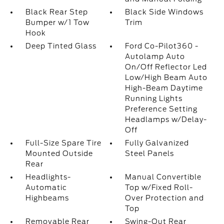
Black Rear Step
Black Side Windows
Bumper w/1 Tow
Trim
Hook
Deep Tinted Glass
Ford Co-Pilot360 -
Autolamp Auto
On/Off Reflector Led
Low/High Beam Auto
High-Beam Daytime
Running Lights
Preference Setting
Headlamps w/Delay-
Off
Full-Size Spare Tire
Fully Galvanized
Mounted Outside
Steel Panels
Rear
Headlights-
Manual Convertible
Automatic
Top w/Fixed Roll-
Highbeams
Over Protection and
Top
Removable Rear
Swing-Out Rear