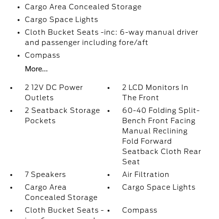
Cargo Area Concealed Storage
Cargo Space Lights
Cloth Bucket Seats -inc: 6-way manual driver
and passenger including fore/aft
Compass
More...
2 12V DC Power
2 LCD Monitors In
Outlets
The Front
2 Seatback Storage
60-40 Folding Split-
Pockets
Bench Front Facing
Manual Reclining
Fold Forward
Seatback Cloth Rear
Seat
7 Speakers
Air Filtration
Cargo Area
Cargo Space Lights
Concealed Storage
Cloth Bucket Seats -
Compass