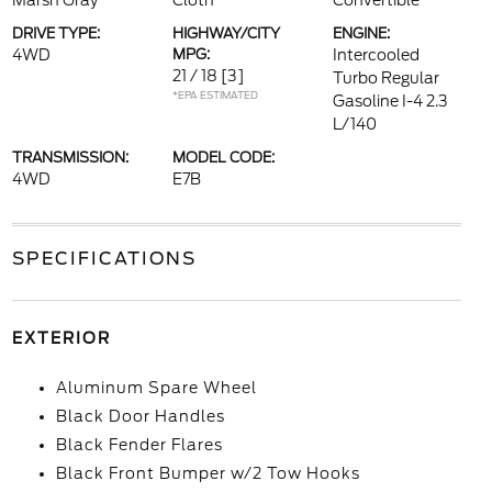
Marsh Gray
Cloth
Convertible
DRIVE TYPE:
HIGHWAY/CITY
ENGINE:
4WD
MPG:
Intercooled
21 / 18
[3]
Turbo Regular
*EPA ESTIMATED
Gasoline I-4 2.3
L/140
TRANSMISSION:
MODEL CODE:
4WD
E7B
SPECIFICATIONS
EXTERIOR
Aluminum Spare Wheel
Black Door Handles
Black Fender Flares
Black Front Bumper w/2 Tow Hooks