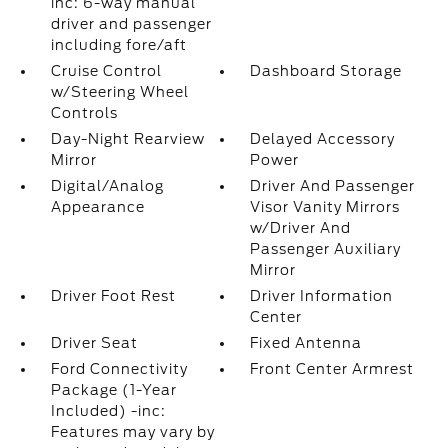
inc: 6-way manual
driver and passenger
including fore/aft
Cruise Control
Dashboard Storage
w/Steering Wheel
Controls
Day-Night Rearview
Delayed Accessory
Mirror
Power
Digital/Analog
Driver And Passenger
Appearance
Visor Vanity Mirrors
w/Driver And
Passenger Auxiliary
Mirror
Driver Foot Rest
Driver Information
Center
Driver Seat
Fixed Antenna
Ford Connectivity
Front Center Armrest
Package (1-Year
Included) -inc:
Features may vary by