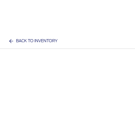
BACK TO INVENTORY