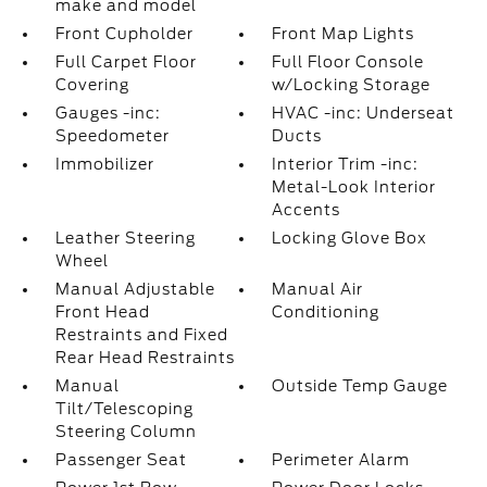
make and model
Front Cupholder
Front Map Lights
Full Carpet Floor
Full Floor Console
Covering
w/Locking Storage
Gauges -inc:
HVAC -inc: Underseat
Speedometer
Ducts
Immobilizer
Interior Trim -inc:
Metal-Look Interior
Accents
Leather Steering
Locking Glove Box
Wheel
Manual Adjustable
Manual Air
Front Head
Conditioning
Restraints and Fixed
Rear Head Restraints
Manual
Outside Temp Gauge
Tilt/Telescoping
Steering Column
Passenger Seat
Perimeter Alarm