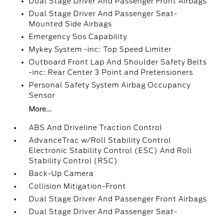
Dual Stage Driver And Passenger Front Airbags
Dual Stage Driver And Passenger Seat-
Mounted Side Airbags
Emergency Sos Capability
Mykey System -inc: Top Speed Limiter
Outboard Front Lap And Shoulder Safety Belts
-inc: Rear Center 3 Point and Pretensioners
Personal Safety System Airbag Occupancy
Sensor
More...
ABS And Driveline Traction Control
AdvanceTrac w/Roll Stability Control
Electronic Stability Control (ESC) And Roll
Stability Control (RSC)
Back-Up Camera
Collision Mitigation-Front
Dual Stage Driver And Passenger Front Airbags
Dual Stage Driver And Passenger Seat-