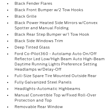
Black Fender Flares
Black Front Bumper w/2 Tow Hooks
Black Grille
Black Power Heated Side Mirrors w/Convex
Spotter and Manual Folding
Black Rear Step Bumper w/1 Tow Hook
Black Side Windows Trim
Deep Tinted Glass
Ford Co-Pilot360 - Autolamp Auto On/Off
Reflector Led Low/High Beam Auto High-Beam
Daytime Running Lights Preference Setting
Headlamps w/Delay-Off
Full-Size Spare Tire Mounted Outside Rear
Fully Galvanized Steel Panels
Headlights-Automatic Highbeams
Manual Convertible Top w/Fixed Roll-Over
Protection and Top
Removable Rear Window