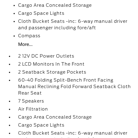
Cargo Area Concealed Storage
Cargo Space Lights
Cloth Bucket Seats -inc: 6-way manual driver
and passenger including fore/aft
Compass
More...
2 12V DC Power Outlets
2 LCD Monitors In The Front
2 Seatback Storage Pockets
60-40 Folding Split-Bench Front Facing
Manual Reclining Fold Forward Seatback Cloth
Rear Seat
7 Speakers
Air Filtration
Cargo Area Concealed Storage
Cargo Space Lights
Cloth Bucket Seats -inc: 6-way manual driver