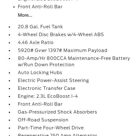
Front Anti-Roll Bar
More...
20.8 Gal. Fuel Tank
4-Wheel Disc Brakes w/4-Wheel ABS
4.46 Axle Ratio
5920# Gvwr 1397# Maximum Payload
80-Amp/Hr 800CCA Maintenance-Free Battery
w/Run Down Protection
Auto Locking Hubs
Electric Power-Assist Steering
Electronic Transfer Case
Engine: 2.3L EcoBoost I-4
Front Anti-Roll Bar
Gas-Pressurized Shock Absorbers
Off-Road Suspension
Part-Time Four-Wheel Drive
Regenerative 250 Amp Alternator