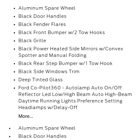
Aluminum Spare Wheel
Black Door Handles
Black Fender Flares
Black Front Bumper w/2 Tow Hooks
Black Grille
Black Power Heated Side Mirrors w/Convex
Spotter and Manual Folding
Black Rear Step Bumper w/1 Tow Hook
Black Side Windows Trim
Deep Tinted Glass
Ford Co-Pilot360 - Autolamp Auto On/Off
Reflector Led Low/High Beam Auto High-Beam
Daytime Running Lights Preference Setting
Headlamps w/Delay-Off
More...
Aluminum Spare Wheel
Black Door Handles