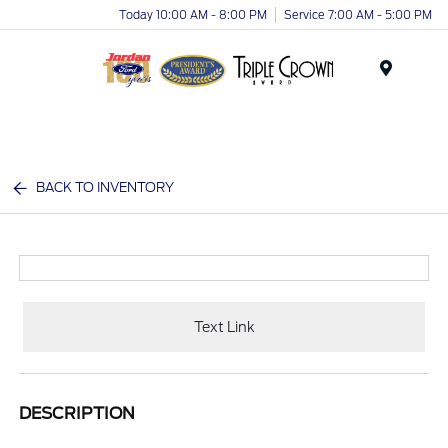
Today 10:00 AM - 8:00 PM
Service 7:00 AM - 5:00 PM
Menu
BACK TO INVENTORY
Text Link
DESCRIPTION