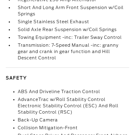
Short And Long Arm Front Suspension w/Coil
Springs
Single Stainless Steel Exhaust
Solid Axle Rear Suspension w/Coil Springs
Towing Equipment -inc: Trailer Sway Control
Transmission: 7-Speed Manual -inc: granny
gear and crank in gear function and Hill
Descent Control
SAFETY
ABS And Driveline Traction Control
AdvanceTrac w/Roll Stability Control
Electronic Stability Control (ESC) And Roll
Stability Control (RSC)
Back-Up Camera
Collision Mitigation-Front