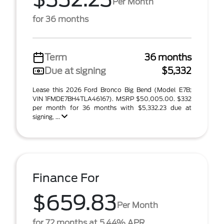
Per Month
for 36 months
Term
36 months
Due at signing
$5,332
Lease this 2026 Ford Bronco Big Bend (Model E7B;
VIN 1FMDE7BH4TLA46167). MSRP $50,005.00. $332
per month for 36 months with $5,332.23 due at
signing, ...
Finance For
$659.83
Per Month
for 72 months at 5.44% APR