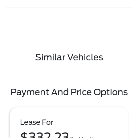
Similar Vehicles
Payment And Price Options
Lease For
$332.23