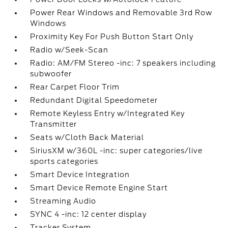
Power Rear Windows and Removable 3rd Row
Windows
Proximity Key For Push Button Start Only
Radio w/Seek-Scan
Radio: AM/FM Stereo -inc: 7 speakers including
subwoofer
Rear Carpet Floor Trim
Redundant Digital Speedometer
Remote Keyless Entry w/Integrated Key
Transmitter
Seats w/Cloth Back Material
SiriusXM w/360L -inc: super categories/live
sports categories
Smart Device Integration
Smart Device Remote Engine Start
Streaming Audio
SYNC 4 -inc: 12 center display
Tracker System