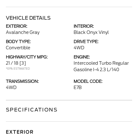
VEHICLE DETAILS
EXTERIOR:
INTERIOR:
Avalanche Gray
Black Onyx Vinyl
BODY TYPE:
DRIVE TYPE:
Convertible
4WD
HIGHWAY/CITY MPG:
ENGINE:
21 / 18
[3]
Intercooled Turbo Regular
*EPA ESTIMATED
Gasoline I-4 2.3 L/140
TRANSMISSION:
MODEL CODE:
4WD
E7B
SPECIFICATIONS
EXTERIOR