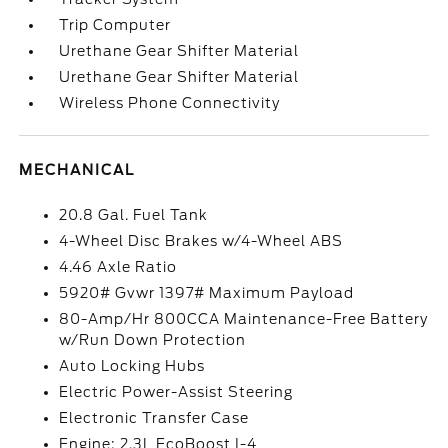
Trip Computer
Urethane Gear Shifter Material
Urethane Gear Shifter Material
Wireless Phone Connectivity
MECHANICAL
20.8 Gal. Fuel Tank
4-Wheel Disc Brakes w/4-Wheel ABS
4.46 Axle Ratio
5920# Gvwr 1397# Maximum Payload
80-Amp/Hr 800CCA Maintenance-Free Battery
w/Run Down Protection
Auto Locking Hubs
Electric Power-Assist Steering
Electronic Transfer Case
Engine: 2.3L EcoBoost I-4