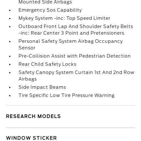
Mounted Side Airbags
Emergency Sos Capability
Mykey System -inc: Top Speed Limiter
Outboard Front Lap And Shoulder Safety Belts
-inc: Rear Center 3 Point and Pretensioners
Personal Safety System Airbag Occupancy
Sensor
Pre-Collision Assist with Pedestrian Detection
Rear Child Safety Locks
Safety Canopy System Curtain 1st And 2nd Row
Airbags
Side Impact Beams
Tire Specific Low Tire Pressure Warning
RESEARCH MODELS
WINDOW STICKER