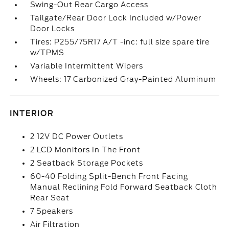
Swing-Out Rear Cargo Access
Tailgate/Rear Door Lock Included w/Power
Door Locks
Tires: P255/75R17 A/T -inc: full size spare tire
w/TPMS
Variable Intermittent Wipers
Wheels: 17 Carbonized Gray-Painted Aluminum
INTERIOR
2 12V DC Power Outlets
2 LCD Monitors In The Front
2 Seatback Storage Pockets
60-40 Folding Split-Bench Front Facing
Manual Reclining Fold Forward Seatback Cloth
Rear Seat
7 Speakers
Air Filtration