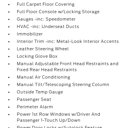
Full Carpet Floor Covering
Full Floor Console w/Locking Storage
Gauges -inc: Speedometer
HVAC -inc: Underseat Ducts
Immobilizer
Interior Trim -inc: Metal-Look Interior Accents
Leather Steering Wheel
Locking Glove Box
Manual Adjustable Front Head Restraints and
Fixed Rear Head Restraints
Manual Air Conditioning
Manual Tilt/Telescoping Steering Column
Outside Temp Gauge
Passenger Seat
Perimeter Alarm
Power 1st Row Windows w/Driver And
Passenger 1-Touch Up/Down
Power Door Locks w/Autolock Feature