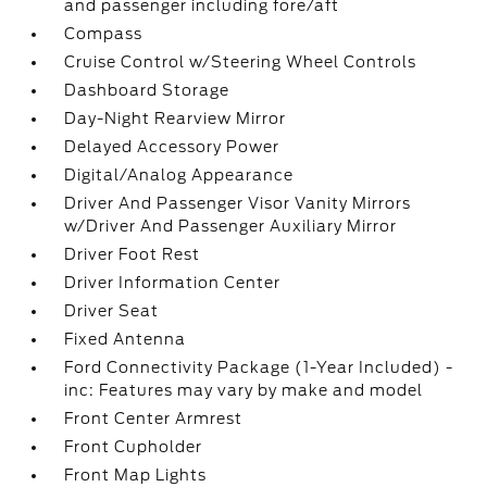
and passenger including fore/aft
Compass
Cruise Control w/Steering Wheel Controls
Dashboard Storage
Day-Night Rearview Mirror
Delayed Accessory Power
Digital/Analog Appearance
Driver And Passenger Visor Vanity Mirrors
w/Driver And Passenger Auxiliary Mirror
Driver Foot Rest
Driver Information Center
Driver Seat
Fixed Antenna
Ford Connectivity Package (1-Year Included) -
inc: Features may vary by make and model
Front Center Armrest
Front Cupholder
Front Map Lights