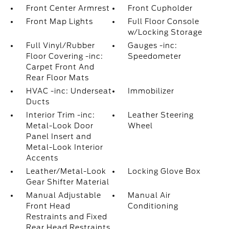
Front Center Armrest
Front Cupholder
Front Map Lights
Full Floor Console
w/Locking Storage
Full Vinyl/Rubber
Gauges -inc:
Floor Covering -inc:
Speedometer
Carpet Front And
Rear Floor Mats
HVAC -inc: Underseat
Immobilizer
Ducts
Interior Trim -inc:
Leather Steering
Metal-Look Door
Wheel
Panel Insert and
Metal-Look Interior
Accents
Leather/Metal-Look
Locking Glove Box
Gear Shifter Material
Manual Adjustable
Manual Air
Front Head
Conditioning
Restraints and Fixed
Rear Head Restraints