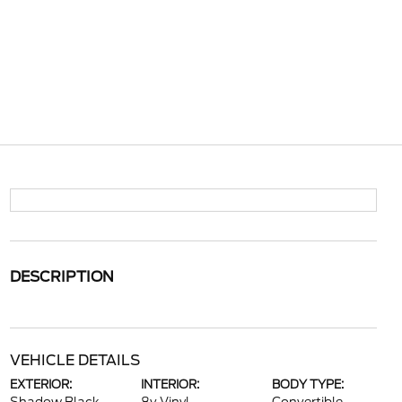
DESCRIPTION
VEHICLE DETAILS
EXTERIOR:
INTERIOR:
BODY TYPE: