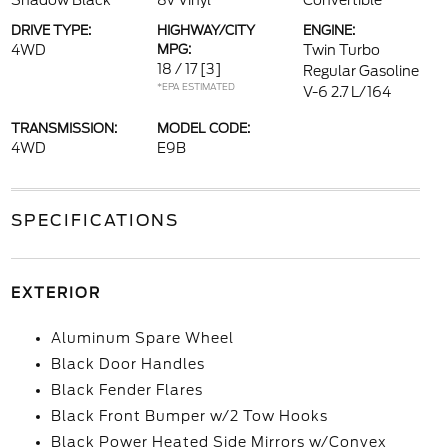
Shadow Black
8v Vinyl
Convertible
DRIVE TYPE:
HIGHWAY/CITY
ENGINE:
4WD
MPG:
Twin Turbo
18 / 17
[3]
Regular Gasoline
*EPA ESTIMATED
V-6 2.7 L/164
TRANSMISSION:
MODEL CODE:
4WD
E9B
SPECIFICATIONS
EXTERIOR
Aluminum Spare Wheel
Black Door Handles
Black Fender Flares
Black Front Bumper w/2 Tow Hooks
Black Power Heated Side Mirrors w/Convex