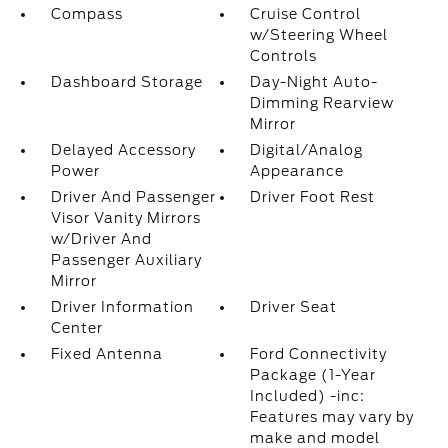
Compass
Cruise Control
w/Steering Wheel
Controls
Dashboard Storage
Day-Night Auto-
Dimming Rearview
Mirror
Delayed Accessory
Digital/Analog
Power
Appearance
Driver And Passenger
Driver Foot Rest
Visor Vanity Mirrors
w/Driver And
Passenger Auxiliary
Mirror
Driver Information
Driver Seat
Center
Fixed Antenna
Ford Connectivity
Package (1-Year
Included) -inc:
Features may vary by
make and model