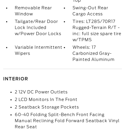
Top
Removable Rear
Swing-Out Rear
Window
Cargo Access
Tailgate/Rear Door
Tires: LT285/70R17
Lock Included
Rugged-Terrain R/T -
w/Power Door Locks
inc: full size spare tire
w/TPMS
Variable Intermittent
Wheels: 17
Wipers
Carbonized Gray-
Painted Aluminum
INTERIOR
2 12V DC Power Outlets
2 LCD Monitors In The Front
2 Seatback Storage Pockets
60-40 Folding Split-Bench Front Facing
Manual Reclining Fold Forward Seatback Vinyl
Rear Seat