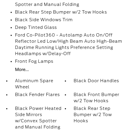
Spotter and Manual Folding
Black Rear Step Bumper w/2 Tow Hooks
Black Side Windows Trim
Deep Tinted Glass
Ford Co-Pilot360 - Autolamp Auto On/Off
Reflector Led Low/High Beam Auto High-Beam
Daytime Running Lights Preference Setting
Headlamps w/Delay-Off
Front Fog Lamps
More...
Aluminum Spare
Black Door Handles
Wheel
Black Fender Flares
Black Front Bumper
w/2 Tow Hooks
Black Power Heated
Black Rear Step
Side Mirrors
Bumper w/2 Tow
w/Convex Spotter
Hooks
and Manual Folding