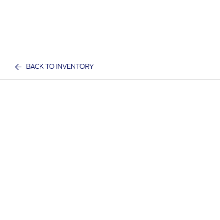
BACK TO INVENTORY