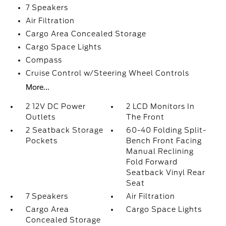
7 Speakers
Air Filtration
Cargo Area Concealed Storage
Cargo Space Lights
Compass
Cruise Control w/Steering Wheel Controls
More...
2 12V DC Power
2 LCD Monitors In
Outlets
The Front
2 Seatback Storage
60-40 Folding Split-
Pockets
Bench Front Facing
Manual Reclining
Fold Forward
Seatback Vinyl Rear
Seat
7 Speakers
Air Filtration
Cargo Area
Cargo Space Lights
Concealed Storage