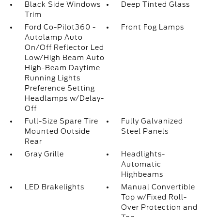
Black Side Windows
Deep Tinted Glass
Trim
Ford Co-Pilot360 -
Front Fog Lamps
Autolamp Auto
On/Off Reflector Led
Low/High Beam Auto
High-Beam Daytime
Running Lights
Preference Setting
Headlamps w/Delay-
Off
Full-Size Spare Tire
Fully Galvanized
Mounted Outside
Steel Panels
Rear
Gray Grille
Headlights-
Automatic
Highbeams
LED Brakelights
Manual Convertible
Top w/Fixed Roll-
Over Protection and