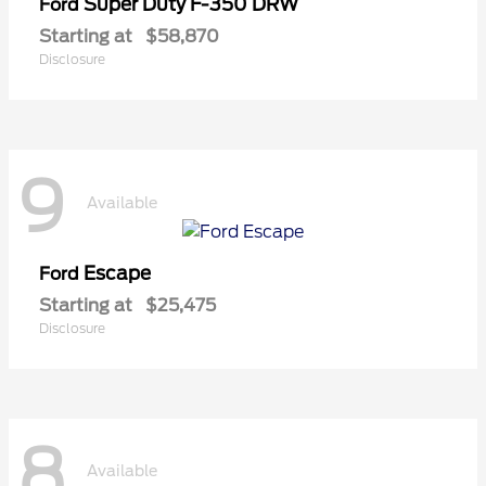
Super Duty F-350 DRW
Ford
Starting at
$58,870
Disclosure
9
Available
Escape
Ford
Starting at
$25,475
Disclosure
8
Available