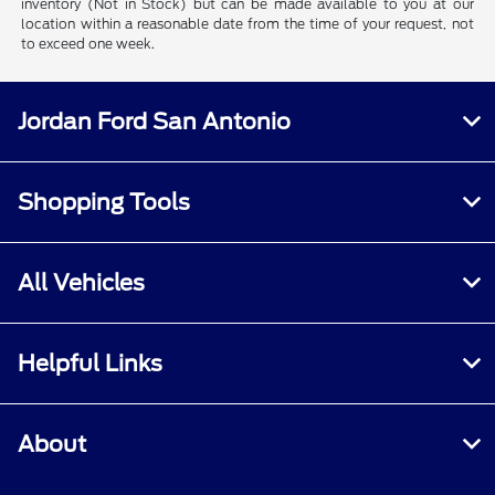
inventory (Not in Stock) but can be made available to you at our
location within a reasonable date from the time of your request, not
to exceed one week.
Jordan Ford San Antonio
Shopping Tools
All Vehicles
Helpful Links
About