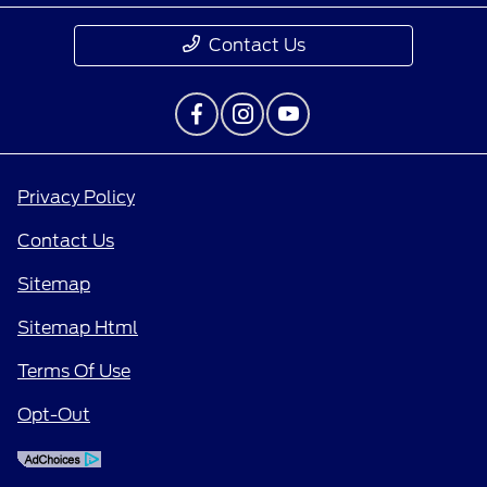
Contact Us
Privacy Policy
Contact Us
Sitemap
Sitemap Html
Terms Of Use
Opt-Out