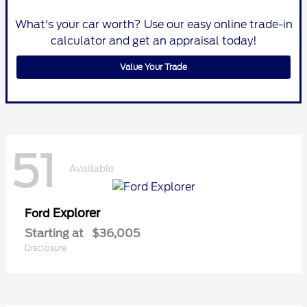
What's your car worth? Use our easy online trade-in
calculator and get an appraisal today!
Value Your Trade
51
Available
Explorer
Ford
Starting at
$36,005
Disclosure