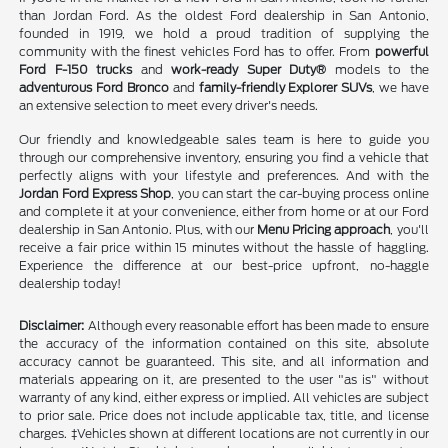
than Jordan Ford. As the oldest Ford dealership in San Antonio,
founded in 1919, we hold a proud tradition of supplying the
community with the finest vehicles Ford has to offer. From
powerful
Ford F-150 trucks
and
work-ready Super Duty®
models to the
adventurous Ford Bronco
and
family-friendly Explorer SUVs
, we have
an extensive selection to meet every driver's needs.
Our friendly and knowledgeable sales team is here to guide you
through our comprehensive inventory, ensuring you find a vehicle that
perfectly aligns with your lifestyle and preferences. And with the
Jordan Ford Express Shop
, you can start the car-buying process online
and complete it at your convenience, either from home or at our Ford
dealership in San Antonio. Plus, with our
Menu Pricing approach
, you'll
receive a fair price within 15 minutes without the hassle of haggling.
Experience the difference at our best-price upfront, no-haggle
dealership today!
Disclaimer:
Although every reasonable effort has been made to ensure
the accuracy of the information contained on this site, absolute
accuracy cannot be guaranteed. This site, and all information and
materials appearing on it, are presented to the user "as is" without
warranty of any kind, either express or implied. All vehicles are subject
to prior sale. Price does not include applicable tax, title, and license
charges. ‡Vehicles shown at different locations are not currently in our