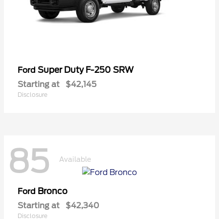
Super Duty F-250 SRW
Ford
Starting at
$42,145
Disclosure
85
Available
Bronco
Ford
Starting at
$42,340
Disclosure