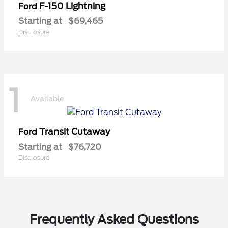
F-150 Lightning
Ford
Starting at
$69,465
Disclosure
1
Available
Transit Cutaway
Ford
Starting at
$76,720
Disclosure
Frequently Asked Questions