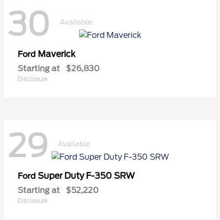
30
Available
Maverick
Ford
Starting at
$26,830
Disclosure
29
Available
Super Duty F-350 SRW
Ford
Starting at
$52,220
Disclosure