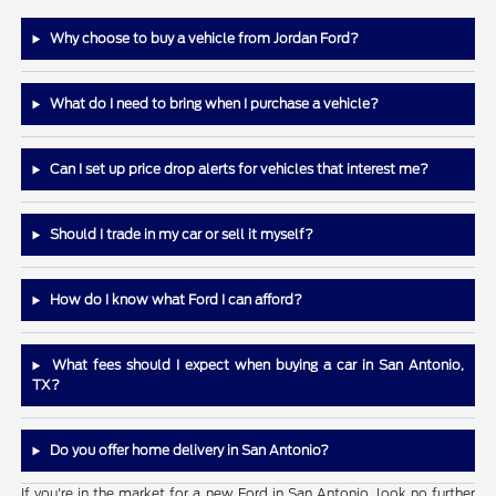
Why choose to buy a vehicle from Jordan Ford?
What do I need to bring when I purchase a vehicle?
Can I set up price drop alerts for vehicles that interest me?
Should I trade in my car or sell it myself?
How do I know what Ford I can afford?
What fees should I expect when buying a car in San Antonio,
TX?
Do you offer home delivery in San Antonio?
If you're in the market for a new Ford in San Antonio, look no further