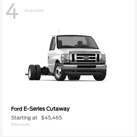
4
Available
E-Series Cutaway
Ford
Starting at
$45,465
Disclosure