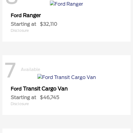
Ranger
Ford
Starting at
$32,110
Disclosure
7
Available
Transit Cargo Van
Ford
Starting at
$46,745
Disclosure