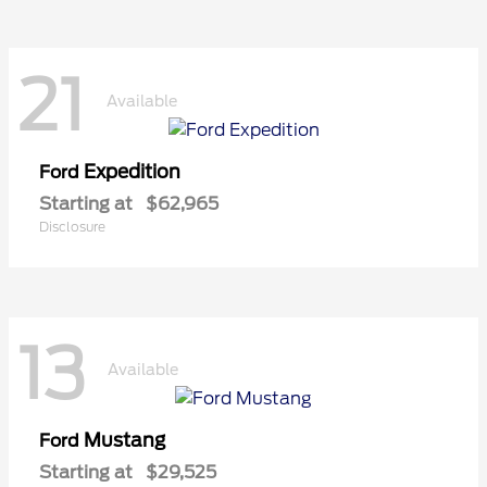
21
Available
Expedition
Ford
Starting at
$62,965
Disclosure
13
Available
Mustang
Ford
Starting at
$29,525