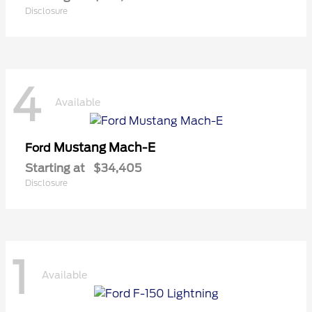
Disclosure
4
Available
Mustang Mach-E
Ford
Starting at
$34,405
Disclosure
1
Available