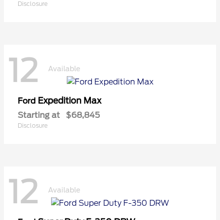
Disclosure
12
Available
Expedition Max
Ford
Starting at
$68,845
Disclosure
12
Available