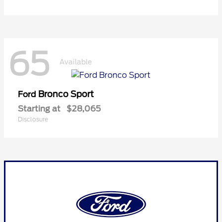
65
Available
Bronco Sport
Ford
Starting at
$28,065
Disclosure