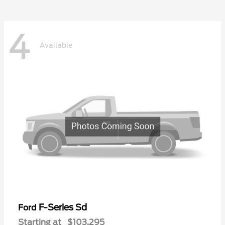
4
Available
F-Series Sd
Ford
Starting at
$103,295