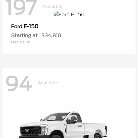
197
Available
F-150
Ford
Starting at
$34,810
Disclosure
94
Available