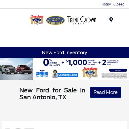
Today : Closed
Menu
New Ford Inventory
New Ford for Sale in
Read More
San Antonio, TX