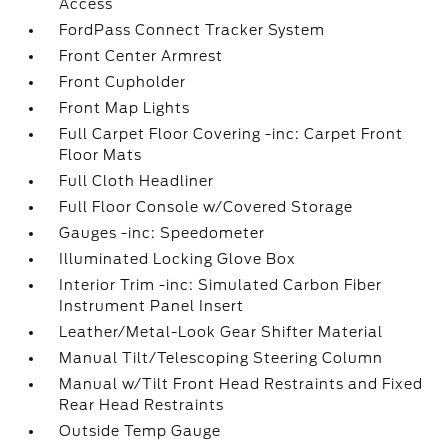
Access
FordPass Connect Tracker System
Front Center Armrest
Front Cupholder
Front Map Lights
Full Carpet Floor Covering -inc: Carpet Front
Floor Mats
Full Cloth Headliner
Full Floor Console w/Covered Storage
Gauges -inc: Speedometer
Illuminated Locking Glove Box
Interior Trim -inc: Simulated Carbon Fiber
Instrument Panel Insert
Leather/Metal-Look Gear Shifter Material
Manual Tilt/Telescoping Steering Column
Manual w/Tilt Front Head Restraints and Fixed
Rear Head Restraints
Outside Temp Gauge