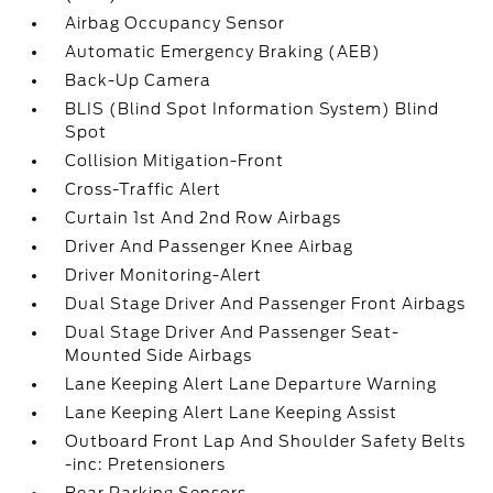
Airbag Occupancy Sensor
Automatic Emergency Braking (AEB)
Back-Up Camera
BLIS (Blind Spot Information System) Blind
Spot
Collision Mitigation-Front
Cross-Traffic Alert
Curtain 1st And 2nd Row Airbags
Driver And Passenger Knee Airbag
Driver Monitoring-Alert
Dual Stage Driver And Passenger Front Airbags
Dual Stage Driver And Passenger Seat-
Mounted Side Airbags
Lane Keeping Alert Lane Departure Warning
Lane Keeping Alert Lane Keeping Assist
Outboard Front Lap And Shoulder Safety Belts
-inc: Pretensioners