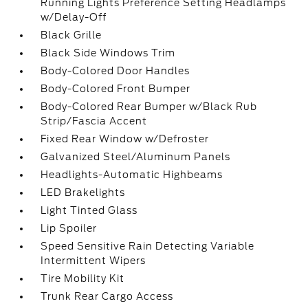
Running Lights Preference Setting Headlamps
w/Delay-Off
Black Grille
Black Side Windows Trim
Body-Colored Door Handles
Body-Colored Front Bumper
Body-Colored Rear Bumper w/Black Rub
Strip/Fascia Accent
Fixed Rear Window w/Defroster
Galvanized Steel/Aluminum Panels
Headlights-Automatic Highbeams
LED Brakelights
Light Tinted Glass
Lip Spoiler
Speed Sensitive Rain Detecting Variable
Intermittent Wipers
Tire Mobility Kit
Trunk Rear Cargo Access