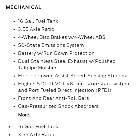
MECHANICAL
16 Gal. Fuel Tank
3.55 Axle Ratio
4-Wheel Disc Brakes w/4-Wheel ABS
50-State Emissions System
Battery w/Run Down Protection
Dual Stainless Steel Exhaust w/Polished
Tailpipe Finisher
Electric Power-Assist Speed-Sensing Steering
Engine: 5.0L Ti-VCT V8 -inc: stop/start system
and Port Fueled Direct Injection (PFDI)
Front And Rear Anti-Roll Bars
Gas-Pressurized Shock Absorbers
More...
16 Gal. Fuel Tank
3.55 Axle Ratio