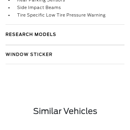
Rear Parking Sensors
Side Impact Beams
Tire Specific Low Tire Pressure Warning
RESEARCH MODELS
WINDOW STICKER
Similar Vehicles