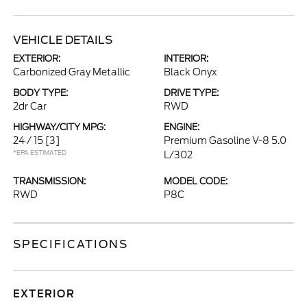
VEHICLE DETAILS
EXTERIOR:
INTERIOR:
Carbonized Gray Metallic
Black Onyx
BODY TYPE:
DRIVE TYPE:
2dr Car
RWD
HIGHWAY/CITY MPG:
ENGINE:
24 / 15
[3]
Premium Gasoline V-8 5.0
*EPA ESTIMATED
L/302
TRANSMISSION:
MODEL CODE:
RWD
P8C
SPECIFICATIONS
EXTERIOR