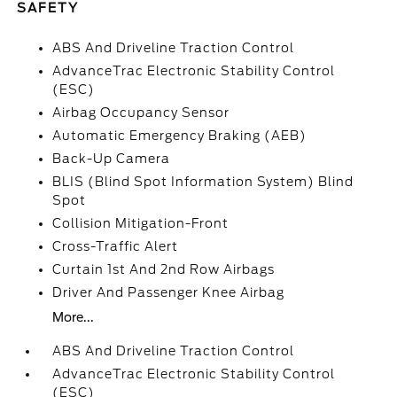
SAFETY
ABS And Driveline Traction Control
AdvanceTrac Electronic Stability Control
(ESC)
Airbag Occupancy Sensor
Automatic Emergency Braking (AEB)
Back-Up Camera
BLIS (Blind Spot Information System) Blind
Spot
Collision Mitigation-Front
Cross-Traffic Alert
Curtain 1st And 2nd Row Airbags
Driver And Passenger Knee Airbag
More...
ABS And Driveline Traction Control
AdvanceTrac Electronic Stability Control
(ESC)