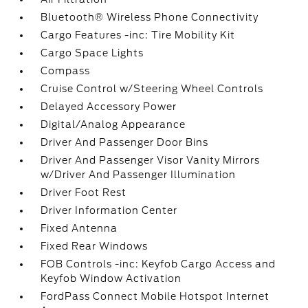
Bluetooth® Wireless Phone Connectivity
Cargo Features -inc: Tire Mobility Kit
Cargo Space Lights
Compass
Cruise Control w/Steering Wheel Controls
Delayed Accessory Power
Digital/Analog Appearance
Driver And Passenger Door Bins
Driver And Passenger Visor Vanity Mirrors
w/Driver And Passenger Illumination
Driver Foot Rest
Driver Information Center
Fixed Antenna
Fixed Rear Windows
FOB Controls -inc: Keyfob Cargo Access and
Keyfob Window Activation
FordPass Connect Mobile Hotspot Internet