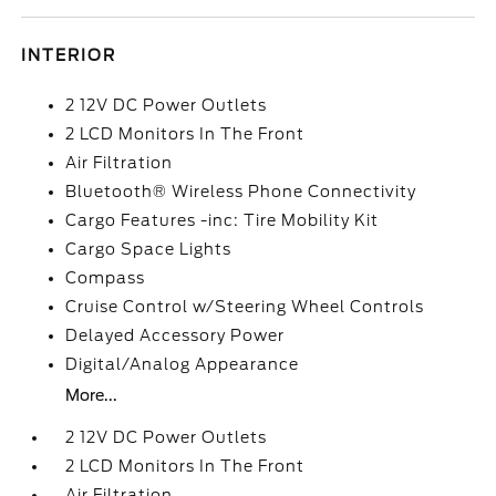
INTERIOR
2 12V DC Power Outlets
2 LCD Monitors In The Front
Air Filtration
Bluetooth® Wireless Phone Connectivity
Cargo Features -inc: Tire Mobility Kit
Cargo Space Lights
Compass
Cruise Control w/Steering Wheel Controls
Delayed Accessory Power
Digital/Analog Appearance
More...
2 12V DC Power Outlets
2 LCD Monitors In The Front
Air Filtration