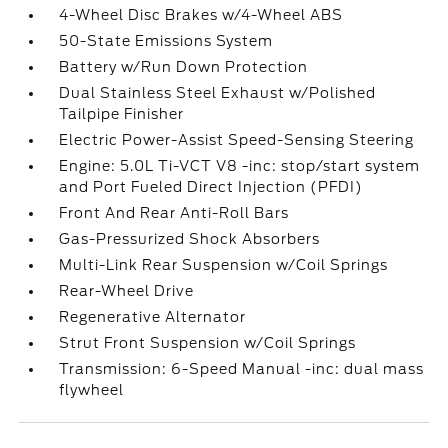
4-Wheel Disc Brakes w/4-Wheel ABS
50-State Emissions System
Battery w/Run Down Protection
Dual Stainless Steel Exhaust w/Polished
Tailpipe Finisher
Electric Power-Assist Speed-Sensing Steering
Engine: 5.0L Ti-VCT V8 -inc: stop/start system
and Port Fueled Direct Injection (PFDI)
Front And Rear Anti-Roll Bars
Gas-Pressurized Shock Absorbers
Multi-Link Rear Suspension w/Coil Springs
Rear-Wheel Drive
Regenerative Alternator
Strut Front Suspension w/Coil Springs
Transmission: 6-Speed Manual -inc: dual mass
flywheel