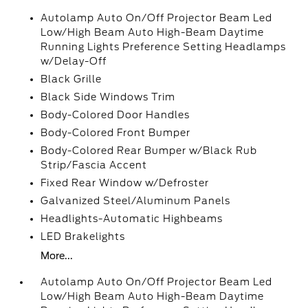
Autolamp Auto On/Off Projector Beam Led
Low/High Beam Auto High-Beam Daytime
Running Lights Preference Setting Headlamps
w/Delay-Off
Black Grille
Black Side Windows Trim
Body-Colored Door Handles
Body-Colored Front Bumper
Body-Colored Rear Bumper w/Black Rub
Strip/Fascia Accent
Fixed Rear Window w/Defroster
Galvanized Steel/Aluminum Panels
Headlights-Automatic Highbeams
LED Brakelights
More...
Autolamp Auto On/Off Projector Beam Led
Low/High Beam Auto High-Beam Daytime