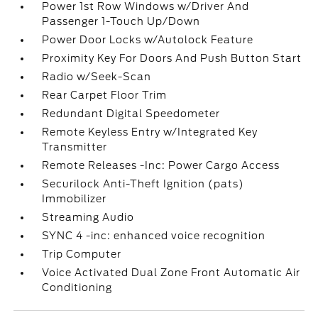
Power 1st Row Windows w/Driver And
Passenger 1-Touch Up/Down
Power Door Locks w/Autolock Feature
Proximity Key For Doors And Push Button Start
Radio w/Seek-Scan
Rear Carpet Floor Trim
Redundant Digital Speedometer
Remote Keyless Entry w/Integrated Key
Transmitter
Remote Releases -Inc: Power Cargo Access
Securilock Anti-Theft Ignition (pats)
Immobilizer
Streaming Audio
SYNC 4 -inc: enhanced voice recognition
Trip Computer
Voice Activated Dual Zone Front Automatic Air
Conditioning