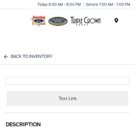
Today 8:00 AM - 8:00 PM
Service 7:00 AM - 7:00 PM
Menu
BACK TO INVENTORY
Text Link
DESCRIPTION