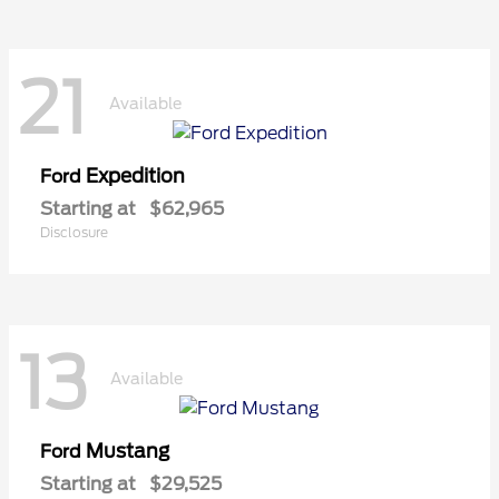
21
Available
Expedition
Ford
Starting at
$62,965
Disclosure
13
Available
Mustang
Ford
Starting at
$29,525