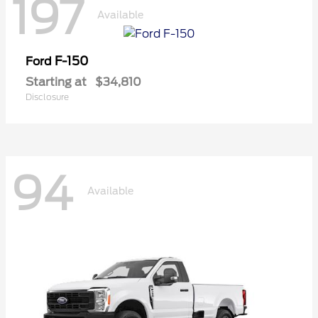
197
Available
F-150
Ford
Starting at
$34,810
Disclosure
94
Available