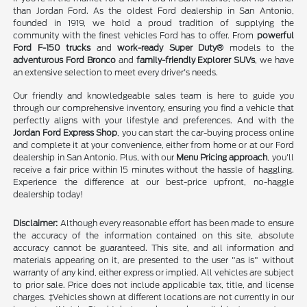
than Jordan Ford. As the oldest Ford dealership in San Antonio,
founded in 1919, we hold a proud tradition of supplying the
community with the finest vehicles Ford has to offer. From
powerful
Ford F-150 trucks
and
work-ready Super Duty®
models to the
adventurous Ford Bronco
and
family-friendly Explorer SUVs
, we have
an extensive selection to meet every driver's needs.
Our friendly and knowledgeable sales team is here to guide you
through our comprehensive inventory, ensuring you find a vehicle that
perfectly aligns with your lifestyle and preferences. And with the
Jordan Ford Express Shop
, you can start the car-buying process online
and complete it at your convenience, either from home or at our Ford
dealership in San Antonio. Plus, with our
Menu Pricing approach
, you'll
receive a fair price within 15 minutes without the hassle of haggling.
Experience the difference at our best-price upfront, no-haggle
dealership today!
Disclaimer:
Although every reasonable effort has been made to ensure
the accuracy of the information contained on this site, absolute
accuracy cannot be guaranteed. This site, and all information and
materials appearing on it, are presented to the user "as is" without
warranty of any kind, either express or implied. All vehicles are subject
to prior sale. Price does not include applicable tax, title, and license
charges. ‡Vehicles shown at different locations are not currently in our