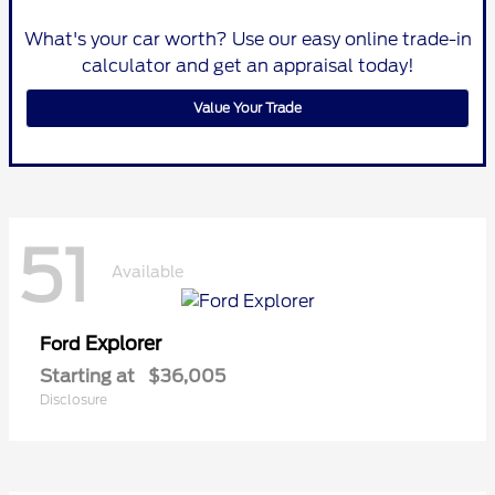
What's your car worth? Use our easy online trade-in
calculator and get an appraisal today!
Value Your Trade
51
Available
Explorer
Ford
Starting at
$36,005
Disclosure