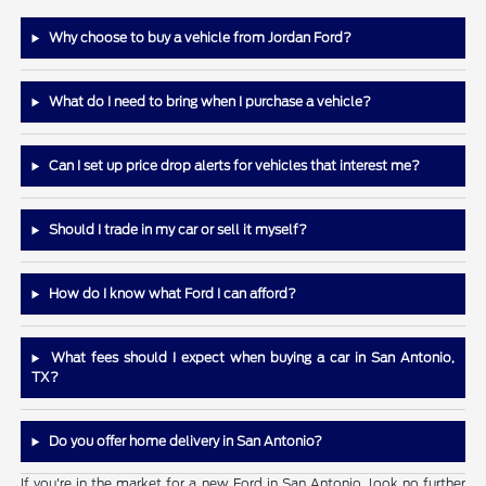
Why choose to buy a vehicle from Jordan Ford?
What do I need to bring when I purchase a vehicle?
Can I set up price drop alerts for vehicles that interest me?
Should I trade in my car or sell it myself?
How do I know what Ford I can afford?
What fees should I expect when buying a car in San Antonio,
TX?
Do you offer home delivery in San Antonio?
If you're in the market for a new Ford in San Antonio, look no further