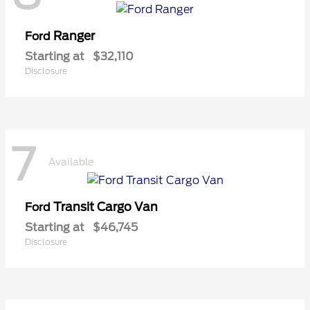
Ranger
Ford
Starting at
$32,110
Disclosure
7
Available
Transit Cargo Van
Ford
Starting at
$46,745
Disclosure