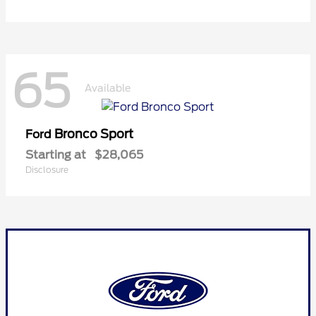
65
Available
Bronco Sport
Ford
Starting at
$28,065
Disclosure