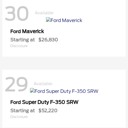
30
Available
Maverick
Ford
Starting at
$26,830
Disclosure
29
Available
Super Duty F-350 SRW
Ford
Starting at
$52,220
Disclosure