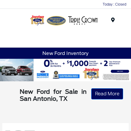
Today : Closed
Menu
New Ford Inventory
New Ford for Sale in
Read More
San Antonio, TX