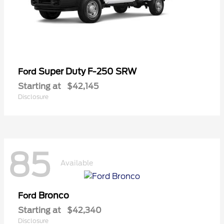
Super Duty F-250 SRW
Ford
Starting at
$42,145
Disclosure
85
Available
Bronco
Ford
Starting at
$42,340
Disclosure