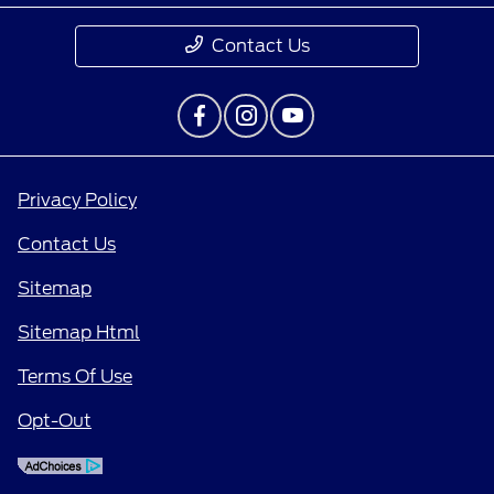
Contact Us
Privacy Policy
Contact Us
Sitemap
Sitemap Html
Terms Of Use
Opt-Out