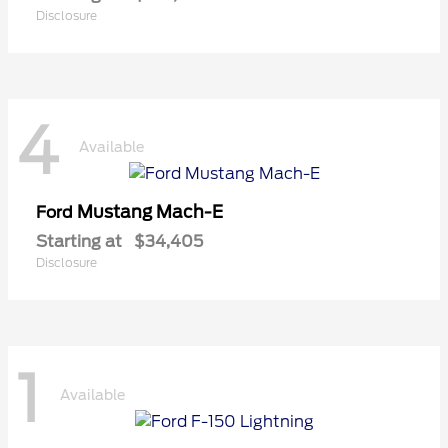
Disclosure
4
Available
Mustang Mach-E
Ford
Starting at
$34,405
Disclosure
1
Available