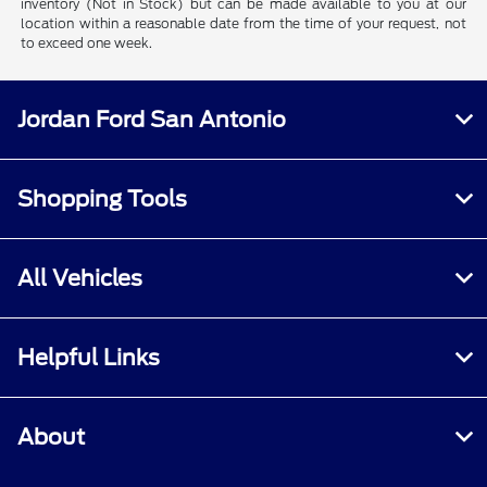
inventory (Not in Stock) but can be made available to you at our
location within a reasonable date from the time of your request, not
to exceed one week.
Jordan Ford San Antonio
Shopping Tools
All Vehicles
Helpful Links
About