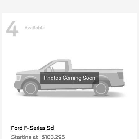
4
Available
F-Series Sd
Ford
Starting at
$103,295