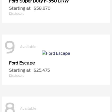
Super Duty F-350 DRW
Ford
Starting at
$58,870
Disclosure
9
Available
Escape
Ford
Starting at
$25,475
Disclosure
8
Available