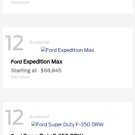
Disclosure
12
Available
Expedition Max
Ford
Starting at
$68,845
Disclosure
12
Available