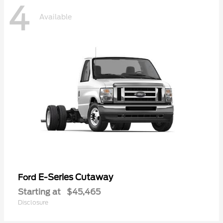
4
Available
E-Series Cutaway
Ford
Starting at
$45,465
Disclosure