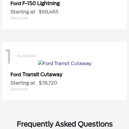
F-150 Lightning
Ford
Starting at
$69,465
Disclosure
1
Available
Transit Cutaway
Ford
Starting at
$76,720
Disclosure
Frequently Asked Questions