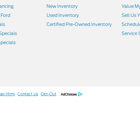
nancing
New Inventory
Value M
 Ford
Used Inventory
Sell Us 
als
Certified Pre-Owned Inventory
Schedule
Specials
Service 
pecials
map Html
Contact Us
Opt-Out