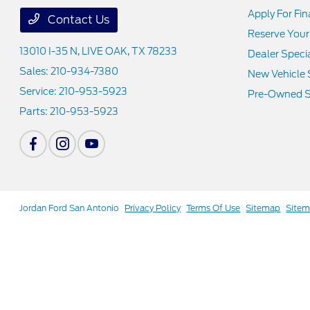
Apply For Fi
Contact Us
Reserve Your
13010 I-35 N,
LIVE OAK, TX 78233
Dealer Speci
Sales:
210-934-7380
New Vehicle 
Service:
210-953-5923
Pre-Owned S
Parts:
210-953-5923
Jordan Ford San Antonio
Privacy Policy
Terms Of Use
Sitemap
Site