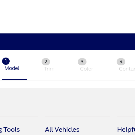
1
2
3
4
Model
Trim
Color
Conta
 Tools
All Vehicles
Helpf