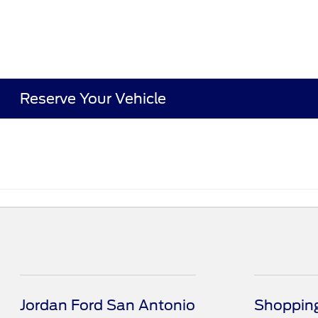
Reserve Your Vehicle
Jordan Ford San Antonio
Shopping