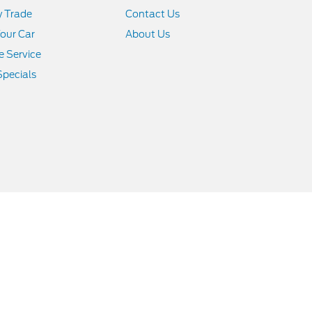
y Trade
Contact Us
Your Car
About Us
 Service
Specials