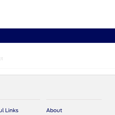
ct
ul Links
About