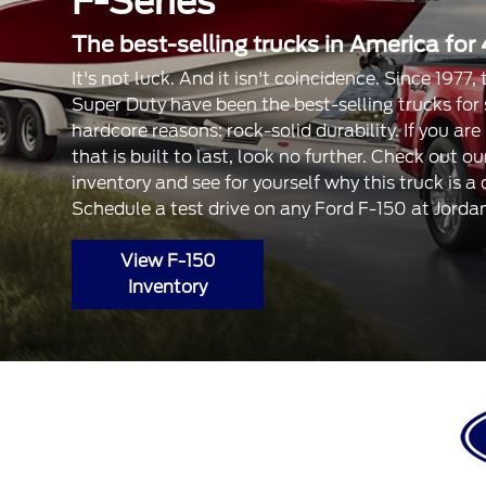
F-Series
The best-selling trucks in America for 
It's not luck. And it isn't coincidence. Since 1977
Super Duty have been the best-selling trucks for
hardcore reasons: rock-solid durability. If you are
that is built to last, look no further. Check out 
inventory and see for yourself why this truck is a
Schedule a test drive on any Ford F-150 at Jorda
View F-150
Inventory