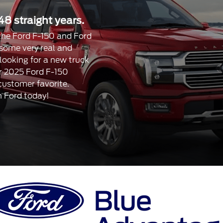
48 straight years.
, the Ford F-150 and Ford
 some very real and
 looking for a new truck
our 2025 Ford F-150
 customer favorite.
n Ford today!