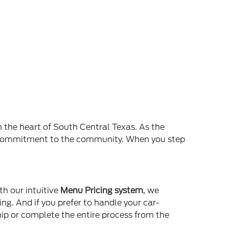
n the heart of South Central Texas. As the
and commitment to the community. When you step
th our intuitive
Menu Pricing system
, we
ing. And if you prefer to handle your car-
ship or complete the entire process from the