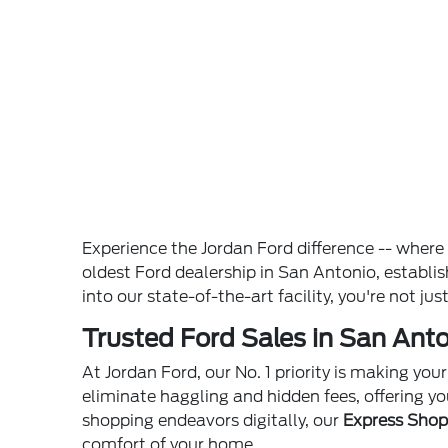
Experience the Jordan Ford difference -- wher
oldest Ford dealership in San Antonio, establ
into our state-of-the-art facility, you're not ju
Trusted Ford Sales in San Anto
At Jordan Ford, our No. 1 priority is making yo
eliminate haggling and hidden fees, offering yo
shopping endeavors digitally, our
Express Sho
comfort of your home.