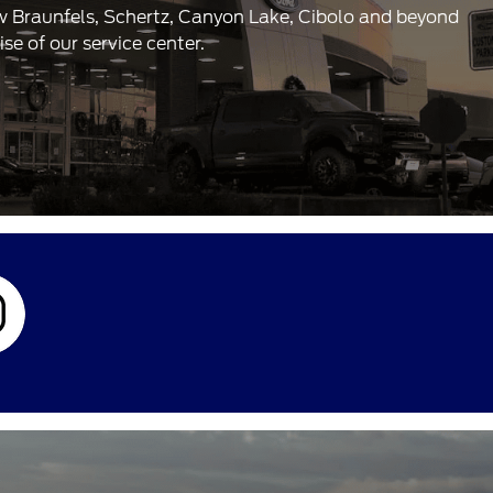
ew Braunfels, Schertz, Canyon Lake, Cibolo and beyond
e of our service center.