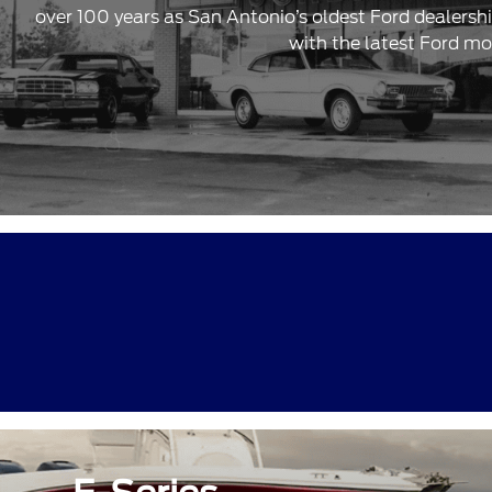
over 100 years as San Antonio’s oldest Ford dealersh
with the latest Ford mo