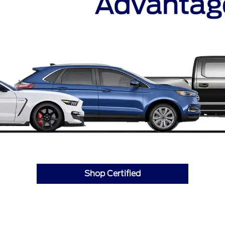
Shop Certified