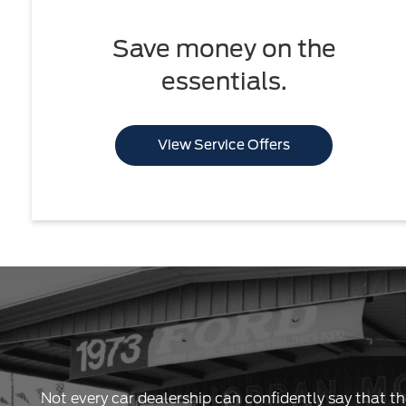
Save money on the
essentials.
View Service Offers
Not every car dealership can confidently say that th