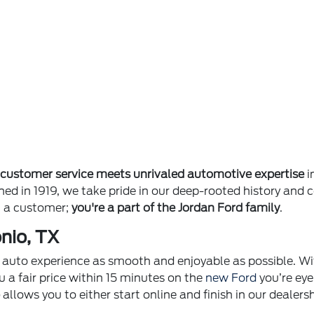
e
customer service meets unrivaled automotive expertise
i
ished in 1919, we take pride in our deep-rooted history 
st a customer;
you're a part of the Jordan Ford family
.
nio, TX
ur auto experience as smooth and enjoyable as possible. Wi
u a fair price within 15 minutes on the
new Ford
you’re eye
p
allows you to either start online and finish in our dealer