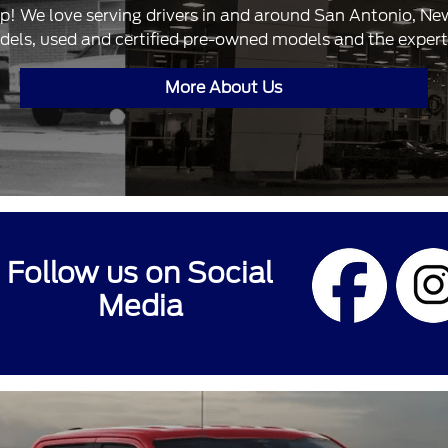
ip! We love serving drivers in and around San Antonio, N
dels, used and certified pre-owned models and the expertis
More About Us
Follow us on Social
Media