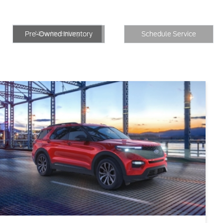
New Inventory
Inventory
Schedule Service
New Inventory
Pre-Owned Inventory
Schedule Service