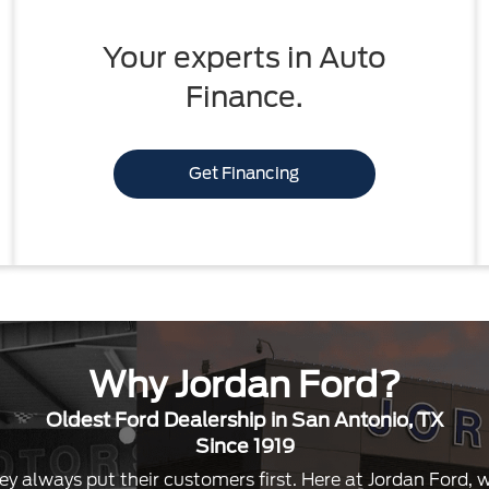
Your experts in Auto
Finance.
Get Financing
Why Jordan Ford?
Oldest Ford Dealership in San Antonio, TX
Since 1919
ey always put their customers first. Here at Jordan Ford,