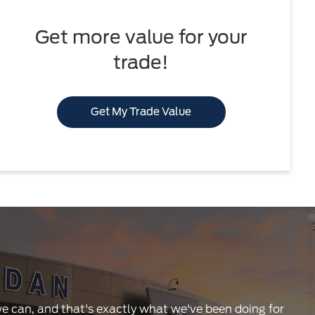
Get more value for your
trade!
Get My Trade Value
 we can, and that's exactly what we've been doing for