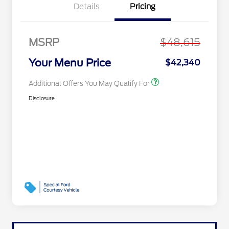
Recognition Exclusive
Details
Pricing
Cash Reward Pgm.
2026 First Responder
$500
Recognition Exclusive
Cash Reward
MSRP
$48,615
2026 Military
$500
Recognition Exclusive
Your Menu Price
$42,340
Cash Reward
Additional Offers You May Qualify For
Disclosure