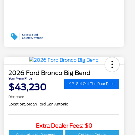
2026 Ford Bronco Big Bend
Your Menu Price
$43,230
Get Out The Door Price
Disclosure
Location:
Jordan Ford San Antonio
Extra Dealer Fees: $0
Customize My Payment
Get More Details