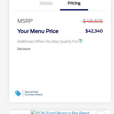
Recognition Exclusive
Details
Pricing
Cash Reward Pgm.
2026 First Responder
$500
Recognition Exclusive
Cash Reward
MSRP
$48,615
2026 Military
$500
Recognition Exclusive
Your Menu Price
$42,340
Cash Reward
Additional Offers You May Qualify For
Disclosure