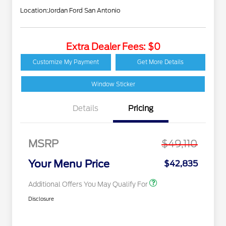
Location:
Jordan Ford San Antonio
Extra Dealer Fees: $0
2026 Hispanic Chamber
$1,000
of Commerce Exclusive
Customize My Payment
Get More Details
Cash Reward
Houston Rodeo
$1,000
Volunteers Offer
Window Sticker
2026 College Student
$750
Recognition Exclusive
Details
Pricing
Cash Reward Pgm.
2026 First Responder
$500
Recognition Exclusive
Cash Reward
MSRP
$49,110
2026 Military
$500
Recognition Exclusive
Your Menu Price
$42,835
Cash Reward
Additional Offers You May Qualify For
Disclosure