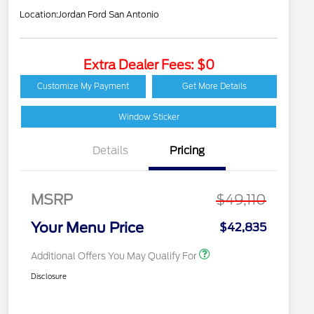
Location:
Jordan Ford San Antonio
Extra Dealer Fees: $0
2026 Hispanic Chamber
$1,000
of Commerce Exclusive
Customize My Payment
Get More Details
Cash Reward
Houston Rodeo
$1,000
Volunteers Offer
Window Sticker
2026 College Student
$750
Recognition Exclusive
Details
Pricing
Cash Reward Pgm.
2026 First Responder
$500
Recognition Exclusive
Cash Reward
MSRP
$49,110
2026 Military
$500
Recognition Exclusive
Your Menu Price
$42,835
Cash Reward
Additional Offers You May Qualify For
Disclosure