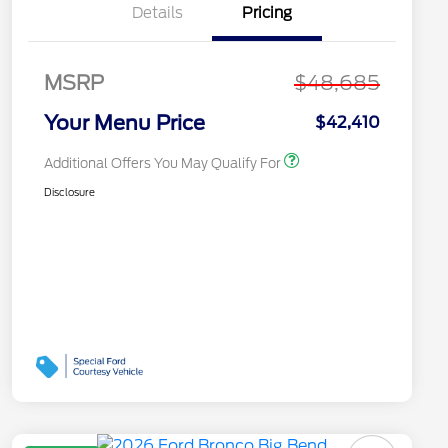
Recognition Exclusive
Details
Pricing
Cash Reward Pgm.
2026 First Responder
$500
Recognition Exclusive
Cash Reward
MSRP
$48,685
2026 Military
$500
Recognition Exclusive
Your Menu Price
$42,410
Cash Reward
Additional Offers You May Qualify For
Disclosure