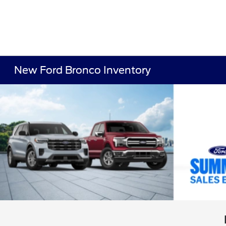
New Ford Bronco Inventory