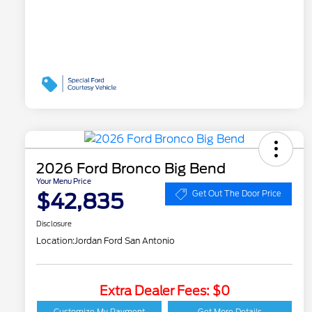
2026 Ford Bronco Big Bend
Your Menu Price
$42,835
Get Out The Door Price
Disclosure
Location:
Jordan Ford San Antonio
Extra Dealer Fees: $0
2026 Hispanic Chamber
$1,000
of Commerce Exclusive
Customize My Payment
Get More Details