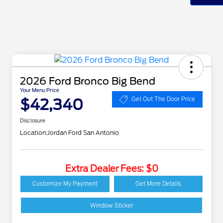
2026 Ford Bronco Big Bend
Your Menu Price
$42,340
Get Out The Door Price
Disclosure
Location:
Jordan Ford San Antonio
Extra Dealer Fees: $0
2026 Hispanic Chamber
$1,000
of Commerce Exclusive
Customize My Payment
Get More Details
Cash Reward
Houston Rodeo
$1,000
Volunteers Offer
Window Sticker
2026 College Student
$750