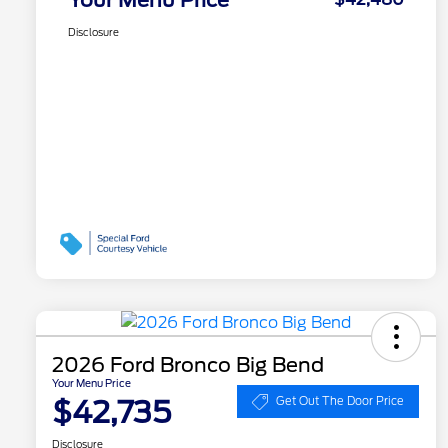
Disclosure
2026 Ford Bronco Big Bend
Your Menu Price
$42,735
Get Out The Door Price
Disclosure