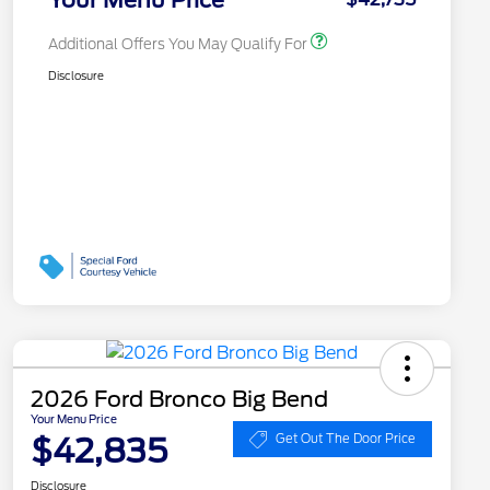
Additional Offers You May Qualify For
Disclosure
2026 Ford Bronco Big Bend
Your Menu Price
$42,835
Get Out The Door Price
Disclosure