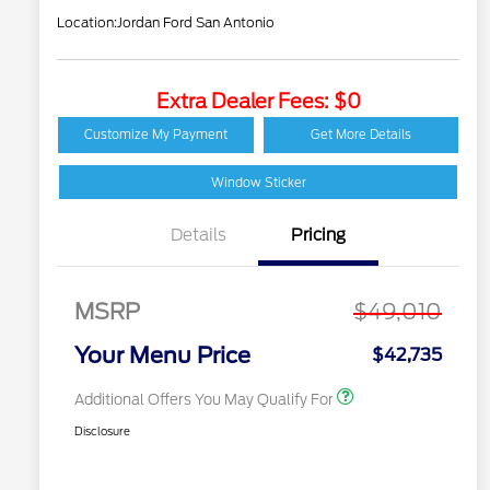
Location:
Jordan Ford San Antonio
Extra Dealer Fees: $0
2026 Hispanic Chamber
$1,000
of Commerce Exclusive
Customize My Payment
Get More Details
Cash Reward
Houston Rodeo
$1,000
Volunteers Offer
Window Sticker
2026 College Student
$750
Recognition Exclusive
Details
Pricing
Cash Reward Pgm.
2026 First Responder
$500
Recognition Exclusive
Cash Reward
MSRP
$49,010
2026 Military
$500
Recognition Exclusive
Your Menu Price
$42,735
Cash Reward
Additional Offers You May Qualify For
Disclosure