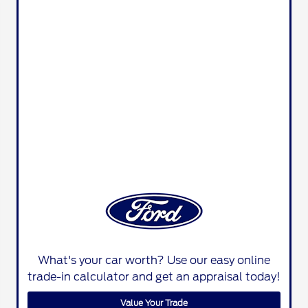
What's your car worth? Use our easy online
trade-in calculator and get an appraisal today!
Value Your Trade