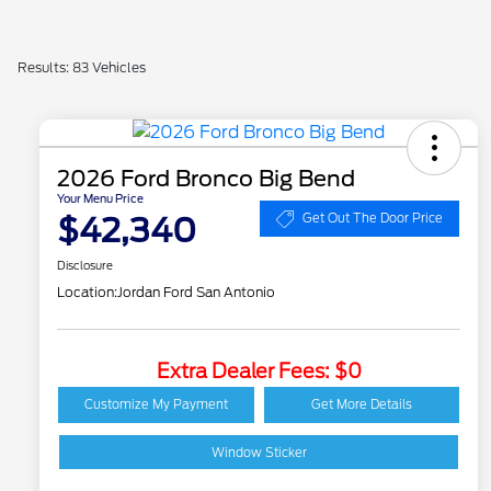
Results: 83 Vehicles
2026 Ford Bronco Big Bend
Your Menu Price
$42,340
Get Out The Door Price
Disclosure
Location:
Jordan Ford San Antonio
Extra Dealer Fees: $0
2026 Hispanic Chamber
$1,000
of Commerce Exclusive
Customize My Payment
Get More Details
Cash Reward
Houston Rodeo
$1,000
Volunteers Offer
Window Sticker
2026 College Student
$750