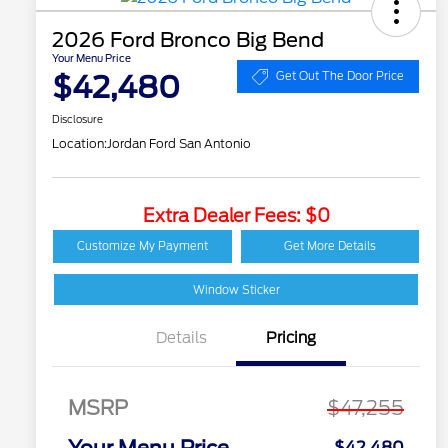
2026 Ford Bronco Big Bend
Your Menu Price
$42,480
Get Out The Door Price
Disclosure
Location:
Jordan Ford San Antonio
Extra Dealer Fees: $0
Customize My Payment
Get More Details
Window Sticker
Details
Pricing
MSRP
$47,255
Your Menu Price
$42,480