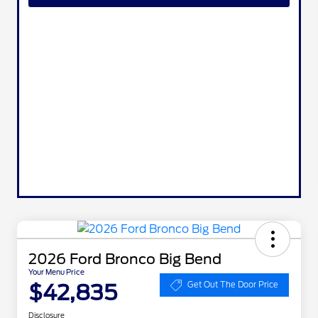
2026 Ford Bronco Big Bend
Your Menu Price
$42,835
Get Out The Door Price
Disclosure