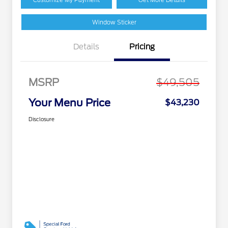
Window Sticker
Details
Pricing
MSRP
$49,505
Your Menu Price
$43,230
Disclosure