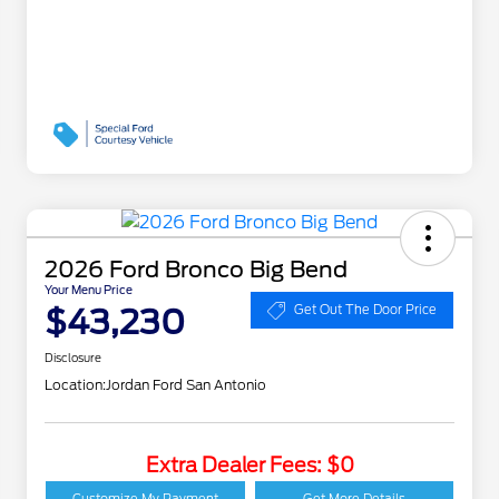
2026 Ford Bronco Big Bend
Your Menu Price
$43,230
Get Out The Door Price
Disclosure
Location:
Jordan Ford San Antonio
Extra Dealer Fees: $0
Customize My Payment
Get More Details