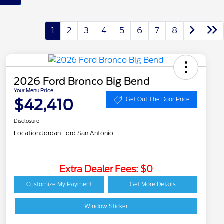
1
2
3
4
5
6
7
8
2026 Ford Bronco Big Bend
Your Menu Price
$42,410
Get Out The Door Price
Disclosure
Location:
Jordan Ford San Antonio
Extra Dealer Fees: $0
2026 Hispanic Chamber
$1,000
of Commerce Exclusive
Customize My Payment
Get More Details
Cash Reward
Houston Rodeo
$1,000
Volunteers Offer
Window Sticker
2026 College Student
$750