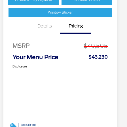
Window Sticker
Details
Pricing
MSRP
$49,505
Your Menu Price
$43,230
Disclosure