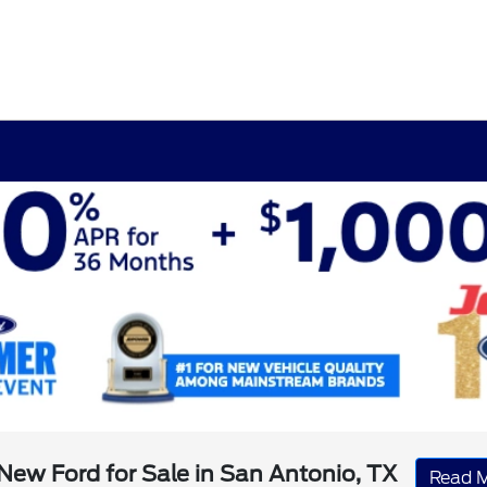
New Ford for Sale in San Antonio, TX
Read 