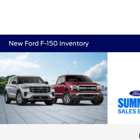
New Ford F-150 Inventory