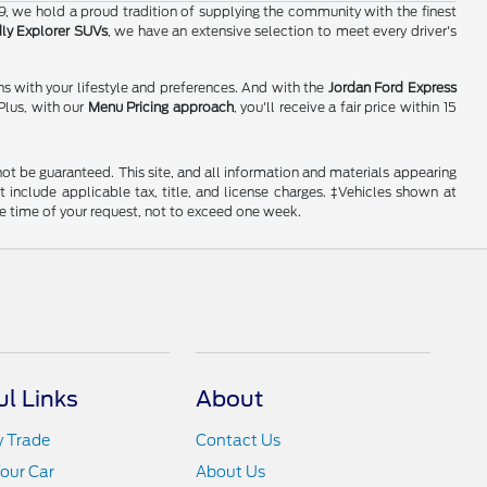
19, we hold a proud tradition of supplying the community with the finest
dly Explorer SUVs
, we have an extensive selection to meet every driver's
ns with your lifestyle and preferences. And with the
Jordan Ford Express
Plus, with our
Menu Pricing approach
, you'll receive a fair price within 15
ot be guaranteed. This site, and all information and materials appearing
ot include applicable tax, title, and license charges. ‡Vehicles shown at
he time of your request, not to exceed one week.
ul Links
About
y Trade
Contact Us
Your Car
About Us