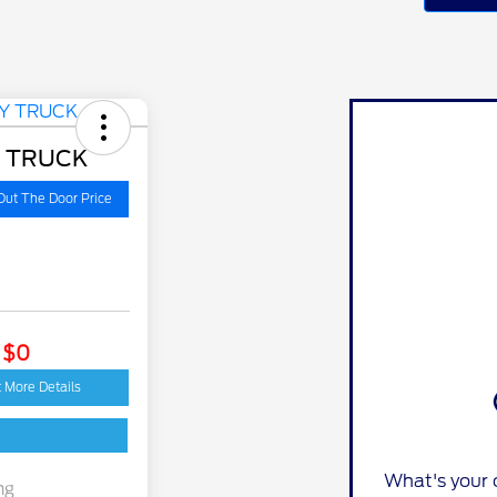
Y TRUCK
Out The Door Price
: $0
 More Details
What's your 
ng