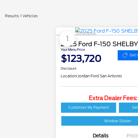
Results: 1 Vehicles
Available
1
2025 Ford F-150 SHELB
Your Menu Price
$123,720
Get 
Disclosure
Location:
Jordan Ford San Antonio
Extra Dealer Fees
Customize My Payment
Get
Window Sticker
Details
Prici