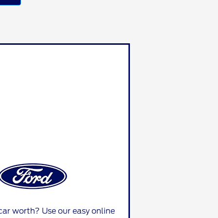
car worth? Use our easy online