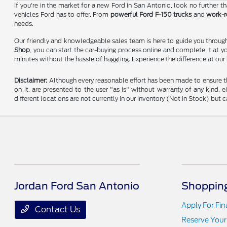
If you're in the market for a new Ford in San Antonio, look no further 
vehicles Ford has to offer. From
powerful Ford F-150 trucks
and
work-r
needs.
Our friendly and knowledgeable sales team is here to guide you through 
Shop
, you can start the car-buying process online and complete it at y
minutes without the hassle of haggling. Experience the difference at our
Disclaimer:
Although every reasonable effort has been made to ensure the
on it, are presented to the user "as is" without warranty of any kind, e
different locations are not currently in our inventory (Not in Stock) bu
Jordan Ford San Antonio
Shopping
Apply For Fi
Contact Us
Reserve Your