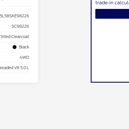
trade-in calcu
5L58SKE98226
SC98226
Tinted Clearcoat
Black
4WD
leaded V8 5.0 L