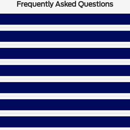
Frequently Asked Questions