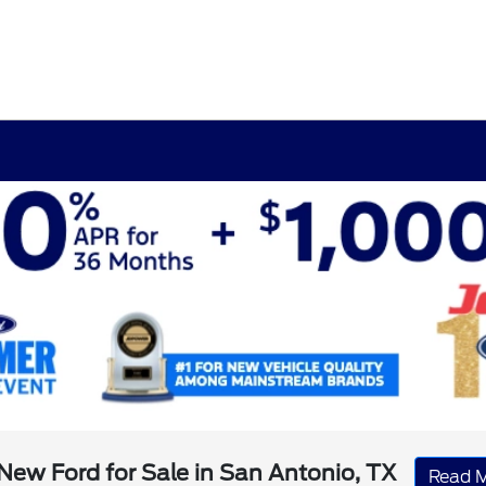
New Ford for Sale in San Antonio, TX
Read 