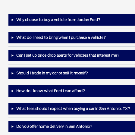
Why choose to buy a vehicle from Jordan Ford?
What do I need to bring when I purchase a vehicle?
Can I set up price drop alerts for vehicles that interest me?
Should I trade in my car or sell it myself?
How do I know what Ford I can afford?
What fees should I expect when buying a car in San Antonio, TX?
Do you offer home delivery in San Antonio?