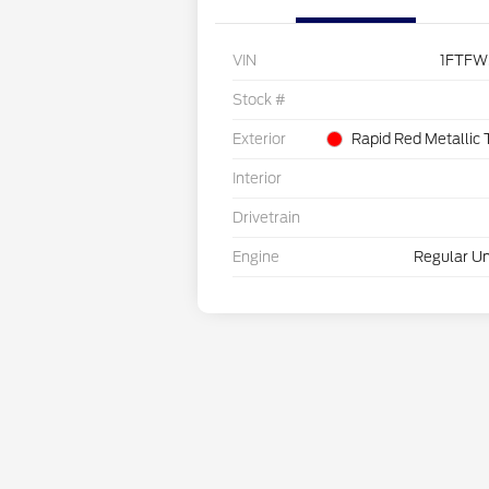
VIN
1FTFW
Stock #
Exterior
Rapid Red Metallic 
Interior
Drivetrain
Engine
Regular Un