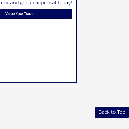
lator and get an appraisal today!
Value Your Trade
Back to Top