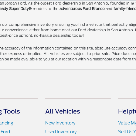
than Jordan Ford. As the oldest Ford dealership in San Antonio, founded in 19
eady Super Duty®
models to the
adventurous Ford Bronco
and
family-frien
our comprehensive inventory, ensuring you find a vehicle that perfectly alig
our convenience, either from home or at our Ford dealership in San Antonio. 
 best-price upfront, no-haggle dealership today!
 accuracy of the information contained on this site, absolute accuracy cann
ither express or implied. All vehicles are subject to prior sale. Price does n
t can be made available to you at our location within a reasonable date from t
 Tools
All Vehicles
Helpf
nancing
New Inventory
Value M
 Ford
Used Inventory
Sell Us 