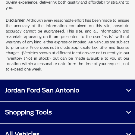
buying experience, delivering both quality and affordability straight to
you.
Disclaimer:
Although every reasonable effort has been made to ensure
the accuracy of the information contained on this site, absolute
accuracy cannot be guaranteed. This site, and all information and
materials appearing on it, are presented to the user "as is" without
warranty of any kind, either express or implied. All vehicles are subject
to prior sale. Price does not include applicable tax, title, and license
charges. ‡Vehicles shown at different locations are not currently in our
inventory (Not in Stock) but can be made available to you at our
location within a reasonable date from the time of your request, not
to exceed one week.
Jordan Ford San Antonio
Shopping Tools
All Vehicles