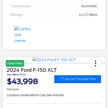
Transmission
Automatic
Mileage
24,127 Miles
Great Deal
2024 Ford F-150 XLT
Your Menu Price
$43,998
Get Out The Door Price
Disclosure
Location:
Jordan Motor Cars San Antonio