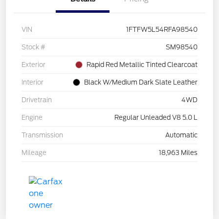
VIN
1FTFW5L54RFA98540
Stock #
SM98540
Exterior
Rapid Red Metallic Tinted Clearcoat
Interior
Black W/Medium Dark Slate Leather
Drivetrain
4WD
Engine
Regular Unleaded V8 5.0 L
Transmission
Automatic
Mileage
18,963 Miles