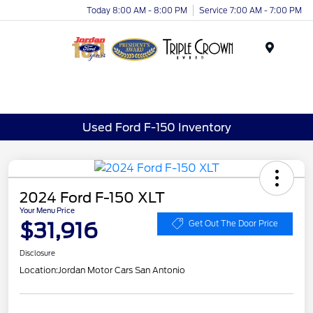
Today 8:00 AM - 8:00 PM
Service 7:00 AM - 7:00 PM
Menu
Used Ford F-150 Inventory
2024 Ford F-150 XLT
Your Menu Price
$31,916
Get Out The Door Price
Disclosure
Location:
Jordan Motor Cars San Antonio