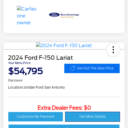
2024 Ford F-150 Lariat
Your Menu Price
$54,795
Get Out The Door Price
Disclosure
Location:
Jordan Ford San Antonio
Extra Dealer Fees: $0
Customize My Payment
Get More Details