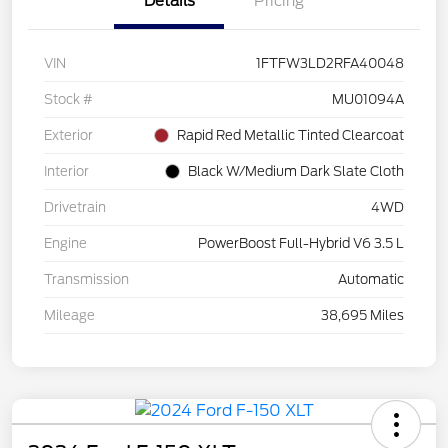
Details
Pricing
VIN
1FTFW3LD2RFA40048
Stock #
MU01094A
Exterior
Rapid Red Metallic Tinted Clearcoat
Interior
Black W/Medium Dark Slate Cloth
Drivetrain
4WD
Engine
PowerBoost Full-Hybrid V6 3.5 L
Transmission
Automatic
Mileage
38,695 Miles