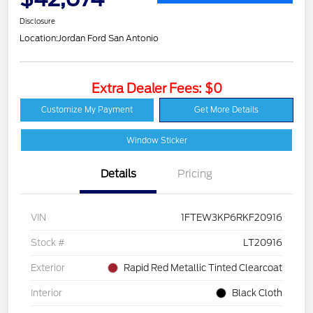
Disclosure
Location:
Jordan Ford San Antonio
Extra Dealer Fees: $0
Customize My Payment
Get More Details
Window Sticker
Details
Pricing
VIN
1FTEW3KP6RKF20916
Stock #
LT20916
Exterior
Rapid Red Metallic Tinted Clearcoat
Interior
Black Cloth