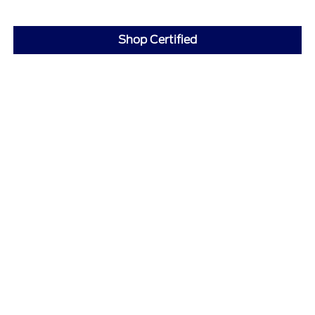
Shop Certified