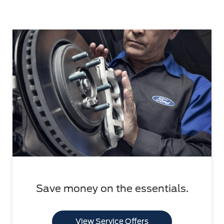
Save money on the essentials.
View Service Offers