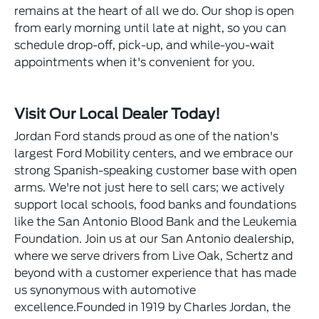
remains at the heart of all we do. Our shop is open
from early morning until late at night, so you can
schedule drop-off, pick-up, and while-you-wait
appointments when it's convenient for you.
Visit Our Local Dealer Today!
Jordan Ford stands proud as one of the nation's
largest Ford Mobility centers, and we embrace our
strong Spanish-speaking customer base with open
arms. We're not just here to sell cars; we actively
support local schools, food banks and foundations
like the San Antonio Blood Bank and the Leukemia
Foundation. Join us at our San Antonio dealership,
where we serve drivers from Live Oak, Schertz and
beyond with a customer experience that has made
us synonymous with automotive
excellence.Founded in 1919 by Charles Jordan, the