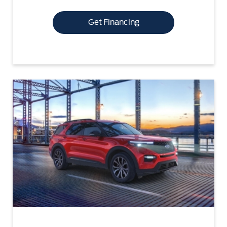
Get Financing