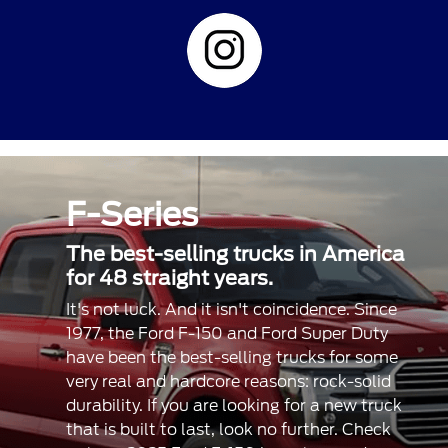
F-Series
The best-selling trucks in America
for 48 straight years.
It's not luck. And it isn't coincidence. Since
1977, the Ford F-150 and Ford Super Duty
have been the best-selling trucks for some
very real and hardcore reasons: rock-solid
durability. If you are looking for a new truck
that is built to last, look no further. Check