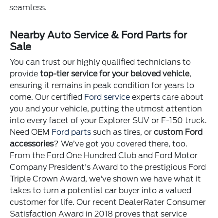
seamless.
Nearby Auto Service & Ford Parts for
Sale
You can trust our highly qualified technicians to
provide
top-tier service for your beloved vehicle
,
ensuring it remains in peak condition for years to
come. Our certified
Ford service
experts care about
you and your vehicle, putting the utmost attention
into every facet of your Explorer SUV or F-150 truck.
Need OEM
Ford parts
such as tires, or
custom Ford
accessories
? We’ve got you covered there, too.
From the Ford One Hundred Club and Ford Motor
Company President's Award to the prestigious Ford
Triple Crown Award, we've shown we have what it
takes to turn a potential car buyer into a valued
customer for life. Our recent DealerRater Consumer
Satisfaction Award in 2018 proves that service