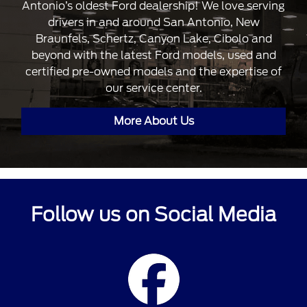
Antonio’s oldest Ford dealership! We love serving
drivers in and around San Antonio, New
Braunfels, Schertz, Canyon Lake, Cibolo and
beyond with the latest Ford models, used and
certified pre-owned models and the expertise of
our service center.
More About Us
Follow us on Social Media