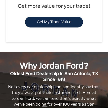
Get more value for your trade!
Get My Trade Value
Why Jordan Ford?
Oldest Ford Dealership in San Antonio, TX
Since 1919
Not every car dealership can confidently say that
they always put their customers first. Here at
Jordan Ford, we can, and that's exactly what
we've been doing for over 100 years as San