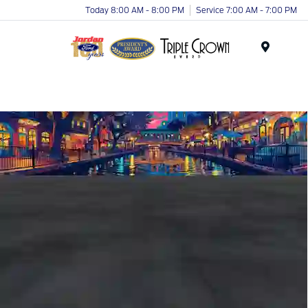
Today 8:00 AM - 8:00 PM
Service 7:00 AM - 7:00 PM
Menu