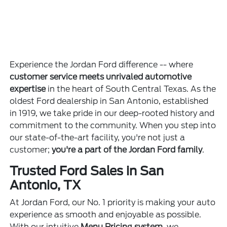
Experience the Jordan Ford difference -- where
customer service meets unrivaled automotive
expertise
in the heart of South Central Texas. As the
oldest Ford dealership in San Antonio, established
in 1919, we take pride in our deep-rooted history and
commitment to the community. When you step into
our state-of-the-art facility, you're not just a
customer;
you're a part of the Jordan Ford family
.
Trusted Ford Sales in San
Antonio, TX
At Jordan Ford, our No. 1 priority is making your auto
experience as smooth and enjoyable as possible.
With our intuitive
Menu Pricing system
, we