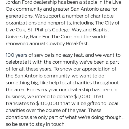
Jordan Ford dealership has been a staple in the Live
Oak community and greater San Antonio area for
generations. We support a number of charitable
organizations and nonprofits, including The City of
Live Oak, St. Philip's College, Wayland Baptist
University, Race For The Cure, and the world-
renowned annual Cowboy Breakfast.
100 years
of service is no easy feat, and we want to
celebrate it with the community we've been a part
of for all these years. To show our appreciation of
the San Antonio community, we want to do
something big, like help local charities throughout
the area. For every year our dealership has been in
business, we intend to donate $1,000. That
translates to $100,000 that will be gifted to local
charities over the course of the year. These
donations are only part of what we're doing though,
so be sure to stay in touch.