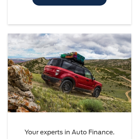
Your experts in Auto Finance.