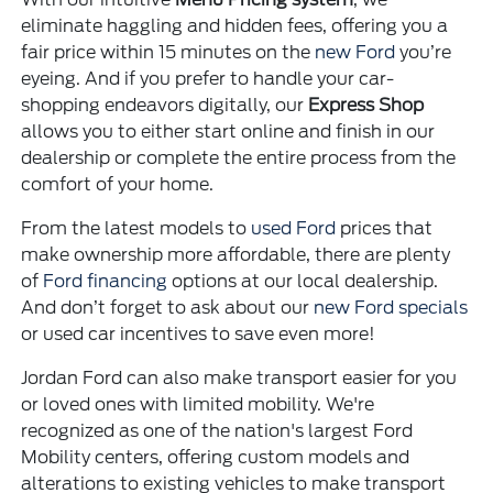
eliminate haggling and hidden fees, offering you a
fair price within 15 minutes on the
new Ford
you’re
eyeing. And if you prefer to handle your car-
shopping endeavors digitally, our
Express Shop
allows you to either start online and finish in our
dealership or complete the entire process from the
comfort of your home.
From the latest models to
used Ford
prices that
make ownership more affordable, there are plenty
of
Ford financing
options at our local dealership.
And don’t forget to ask about our
new Ford specials
or used car incentives to save even more!
Jordan Ford can also make transport easier for you
or loved ones with limited mobility. We're
recognized as one of the nation's largest Ford
Mobility centers, offering custom models and
alterations to existing vehicles to make transport