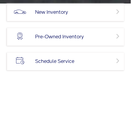
New Inventory
Pre-Owned Inventory
Schedule Service