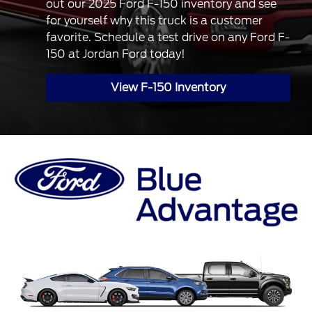
out our 2025 Ford F-150 inventory and see
for yourself why this truck is a customer
favorite. Schedule a test drive on any Ford F-
150 at Jordan Ford today!
View F-150 Inventory