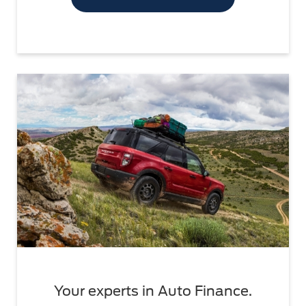
Your experts in Auto Finance.