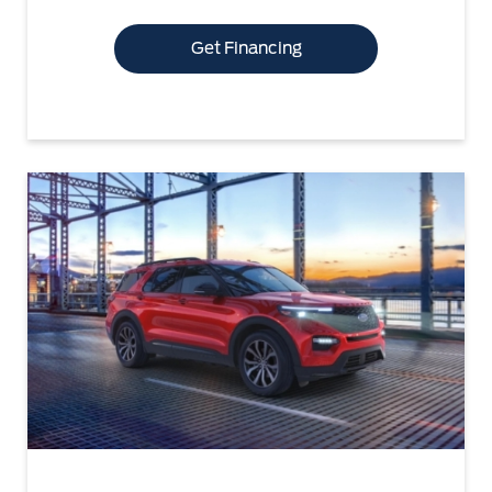
Get Financing