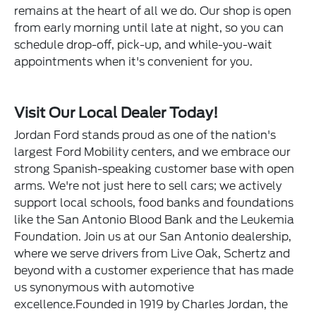
remains at the heart of all we do. Our shop is open
from early morning until late at night, so you can
schedule drop-off, pick-up, and while-you-wait
appointments when it's convenient for you.
Visit Our Local Dealer Today!
Jordan Ford stands proud as one of the nation's
largest Ford Mobility centers, and we embrace our
strong Spanish-speaking customer base with open
arms. We're not just here to sell cars; we actively
support local schools, food banks and foundations
like the San Antonio Blood Bank and the Leukemia
Foundation. Join us at our San Antonio dealership,
where we serve drivers from Live Oak, Schertz and
beyond with a customer experience that has made
us synonymous with automotive
excellence.Founded in 1919 by Charles Jordan, the