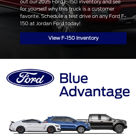
out our 2025 Ford F-150 inventory and see
for yourself why this truck is a customer
favorite. Schedule a test drive on any Ford F-
150 at Jordan Ford today!
View F-150 Inventory