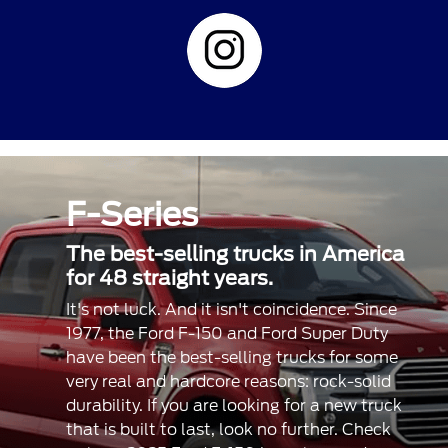
F-Series
The best-selling trucks in America
for 48 straight years.
It's not luck. And it isn't coincidence. Since
1977, the Ford F-150 and Ford Super Duty
have been the best-selling trucks for some
very real and hardcore reasons: rock-solid
durability. If you are looking for a new truck
that is built to last, look no further. Check