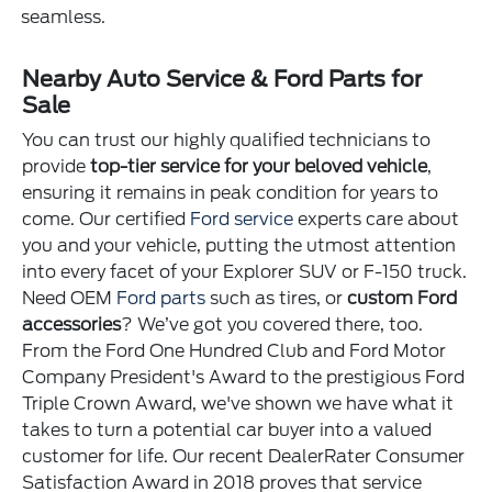
seamless.
Nearby Auto Service & Ford Parts for
Sale
You can trust our highly qualified technicians to
provide
top-tier service for your beloved vehicle
,
ensuring it remains in peak condition for years to
come. Our certified
Ford service
experts care about
you and your vehicle, putting the utmost attention
into every facet of your Explorer SUV or F-150 truck.
Need OEM
Ford parts
such as tires, or
custom Ford
accessories
? We’ve got you covered there, too.
From the Ford One Hundred Club and Ford Motor
Company President's Award to the prestigious Ford
Triple Crown Award, we've shown we have what it
takes to turn a potential car buyer into a valued
customer for life. Our recent DealerRater Consumer
Satisfaction Award in 2018 proves that service