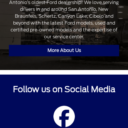
Antonio’s oldest Ford dealership! We love serving
drivers in and around San Antonio, New
Braunfels, Schertz, Canyon Lake, Cibolo and
beyond with the latest Ford models, used and
certified pre-owned models and the expertise of
our service center.
More About Us
Follow us on Social Media