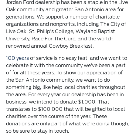
Jordan Ford dealership has been a staple in the Live
Oak community and greater San Antonio area for
generations. We support a number of charitable
organizations and nonprofits, including The City of
Live Oak, St. Philip's College, Wayland Baptist
University, Race For The Cure, and the world-
renowned annual Cowboy Breakfast.
100 years
of service is no easy feat, and we want to
celebrate it with the community we've been a part
of for all these years. To show our appreciation of
the San Antonio community, we want to do
something big, like help local charities throughout
the area. For every year our dealership has been in
business, we intend to donate $1,000. That
translates to $100,000 that will be gifted to local
charities over the course of the year. These
donations are only part of what we're doing though,
so be sure to stay in touch.