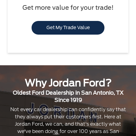
Get more value for your trade!
Get My Trade Value
Why Jordan Ford?
Oldest Ford Dealership in San Antonio, TX
Since 1919
Not every car dealership can confidently say that
they always put their customers first. Here at
Jordan Ford, we can, and that's exactly what
we've been doing for over 100 years as San