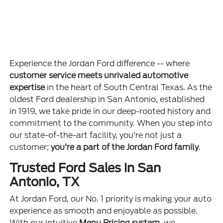
Experience the Jordan Ford difference -- where
customer service meets unrivaled automotive
expertise
in the heart of South Central Texas. As the
oldest Ford dealership in San Antonio, established
in 1919, we take pride in our deep-rooted history and
commitment to the community. When you step into
our state-of-the-art facility, you're not just a
customer;
you're a part of the Jordan Ford family
.
Trusted Ford Sales in San
Antonio, TX
At Jordan Ford, our No. 1 priority is making your auto
experience as smooth and enjoyable as possible.
With our intuitive
Menu Pricing system
, we