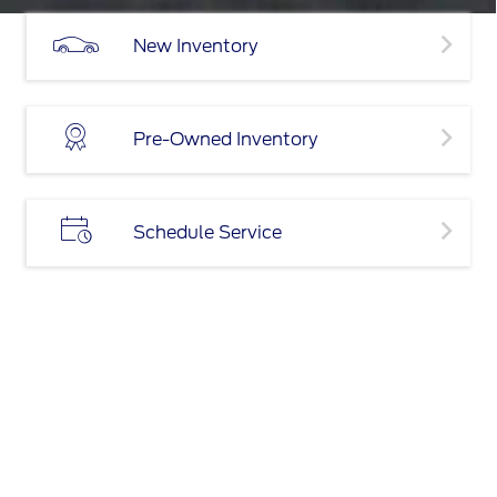
New Inventory
Pre-Owned Inventory
Schedule Service