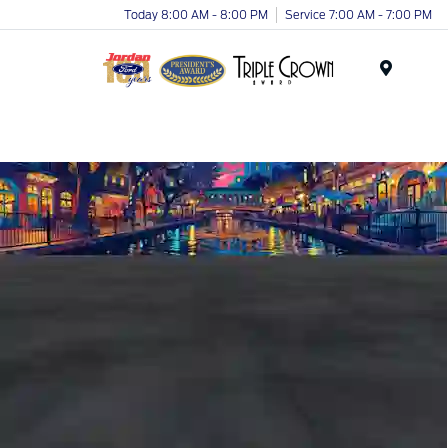
Today 8:00 AM - 8:00 PM
Service 7:00 AM - 7:00 PM
Menu