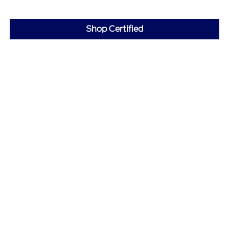
Shop Certified