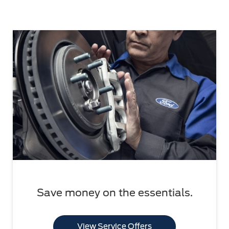
Save money on the essentials.
View Service Offers