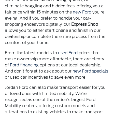
eliminate haggling and hidden fees, offering you a
fair price within 15 minutes on the
new Ford
you’re
eyeing. And if you prefer to handle your car-
shopping endeavors digitally, our
Express Shop
allows you to either start online and finish in our
dealership or complete the entire process from the
comfort of your home.
From the latest models to
used Ford
prices that
make ownership more affordable, there are plenty
of
Ford financing
options at our local dealership.
And don’t forget to ask about our
new Ford specials
or used car incentives to save even more!
Jordan Ford can also make transport easier for you
or loved ones with limited mobility. We're
recognized as one of the nation's largest Ford
Mobility centers, offering custom models and
alterations to existing vehicles to make transport