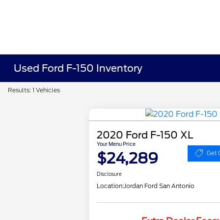
Used Ford F-150 Inventory
Results: 1 Vehicles
2020 Ford F-150 XL
Your Menu Price
$24,289
Get 
Disclosure
Location:
Jordan Ford San Antonio