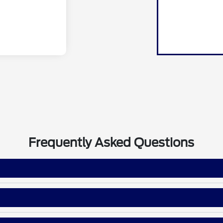
Frequently Asked Questions