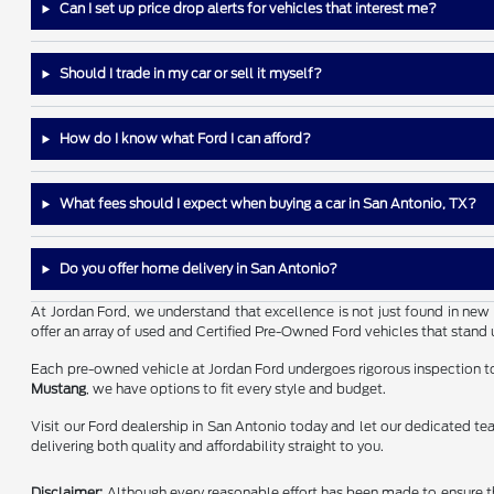
Can I set up price drop alerts for vehicles that interest me?
Should I trade in my car or sell it myself?
How do I know what Ford I can afford?
What fees should I expect when buying a car in San Antonio, TX?
Do you offer home delivery in San Antonio?
At Jordan Ford, we understand that excellence is not just found in new 
offer an array of used and Certified Pre-Owned Ford vehicles that stand 
Each pre-owned vehicle at Jordan Ford undergoes rigorous inspection to 
Mustang
, we have options to fit every style and budget.
Visit our Ford dealership in San Antonio today and let our dedicated tea
delivering both quality and affordability straight to you.
Disclaimer:
Although every reasonable effort has been made to ensure the