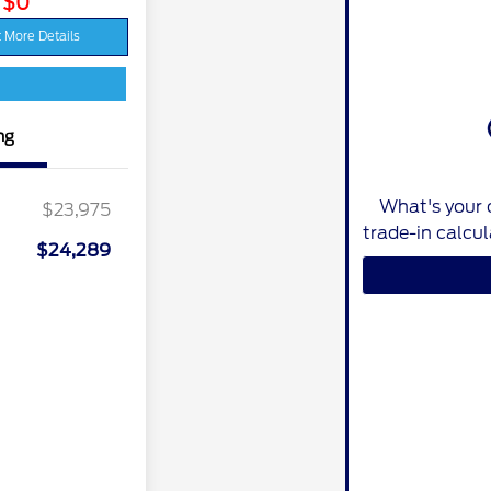
: $0
 More Details
ng
What's your 
$23,975
trade-in calcu
$24,289