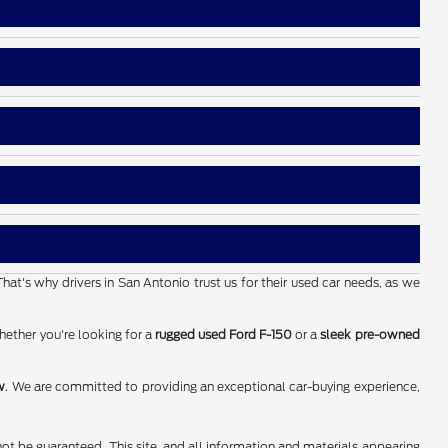
That's why drivers in San Antonio trust us for their used car needs, as we
hether you're looking for a
rugged used Ford F-150
or a
sleek pre-owned
w
. We are committed to providing an exceptional car-buying experience,
ot be guaranteed. This site, and all information and materials appearing