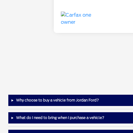
Why choose to buy a vehicle from Jordan Ford?
What do I need to bring when I purchase a vehicle?