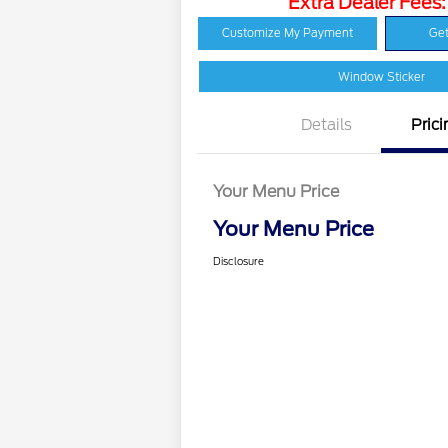
Extra Dealer Fees
Customize My Payment
Get
Window Sticker
Details
Prici
Your Menu Price
Your Menu Price
Disclosure