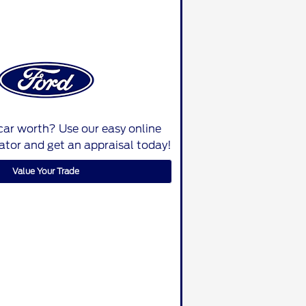
car worth? Use our easy online
lator and get an appraisal today!
Value Your Trade