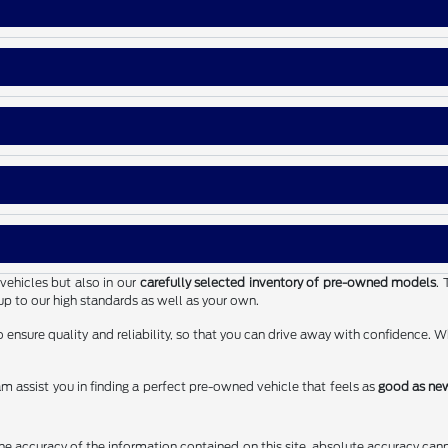
vehicles but also in our
carefully selected inventory of pre-owned models
. 
up to our high standards as well as your own.
ensure quality and reliability, so that you can drive away with confidence. W
m assist you in finding a perfect pre-owned vehicle that feels as
good as ne
 accuracy of the information contained on this site, absolute accuracy cann