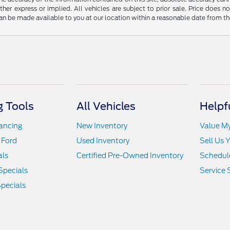
ither express or implied. All vehicles are subject to prior sale. Price does n
t can be made available to you at our location within a reasonable date from t
 Tools
All Vehicles
Helpf
nancing
New Inventory
Value M
 Ford
Used Inventory
Sell Us 
als
Certified Pre-Owned Inventory
Schedule
Specials
Service 
pecials