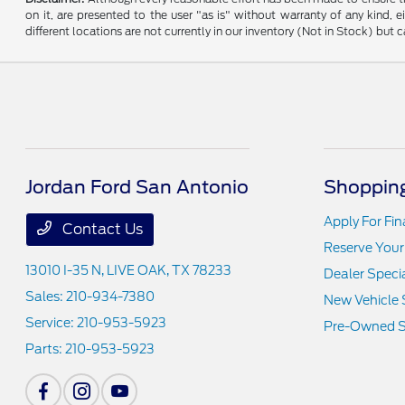
on it, are presented to the user "as is" without warranty of any kind, e
different locations are not currently in our inventory (Not in Stock) bu
Jordan Ford San Antonio
Shopping
Apply For Fi
Contact Us
Reserve Your
13010 I-35 N,
LIVE OAK, TX 78233
Dealer Speci
Sales:
210-934-7380
New Vehicle 
Service:
210-953-5923
Pre-Owned S
Parts:
210-953-5923