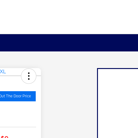
Out The Door Price