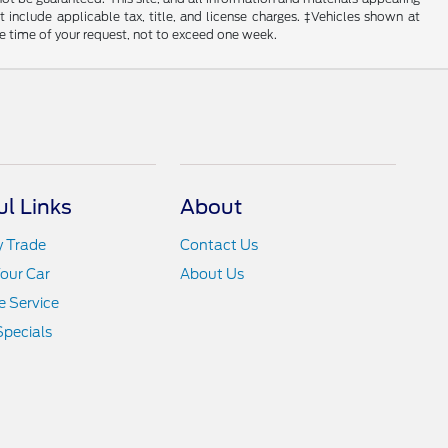
ot include applicable tax, title, and license charges. ‡Vehicles shown at
he time of your request, not to exceed one week.
ul Links
About
y Trade
Contact Us
Your Car
About Us
 Service
Specials