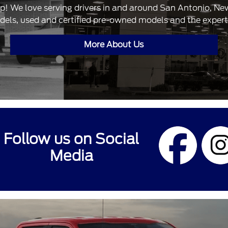
ip! We love serving drivers in and around San Antonio, N
dels, used and certified pre-owned models and the expertis
More About Us
Follow us on Social
Media