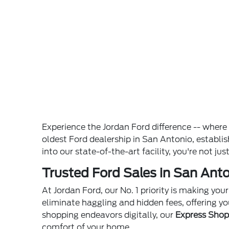
Experience the Jordan Ford difference -- wher
oldest Ford dealership in San Antonio, establ
into our state-of-the-art facility, you're not ju
Trusted Ford Sales in San Anto
At Jordan Ford, our No. 1 priority is making yo
eliminate haggling and hidden fees, offering yo
shopping endeavors digitally, our
Express Sho
comfort of your home.