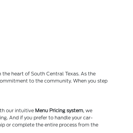
n the heart of South Central Texas. As the
and commitment to the community. When you step
th our intuitive
Menu Pricing system
, we
ing. And if you prefer to handle your car-
ship or complete the entire process from the