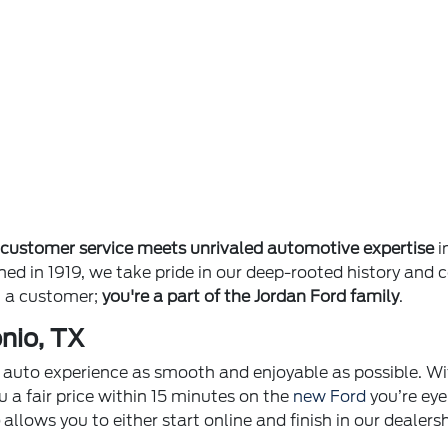
e
customer service meets unrivaled automotive expertise
i
ished in 1919, we take pride in our deep-rooted history 
st a customer;
you're a part of the Jordan Ford family
.
nio, TX
ur auto experience as smooth and enjoyable as possible. Wi
u a fair price within 15 minutes on the
new Ford
you’re eye
p
allows you to either start online and finish in our dealer