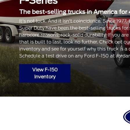
F-Series
The best-selling trucks in America for 
It's not luck. And it isn't coincidence. Since 1977
Super Duty have been the best-selling trucks for
hardcore reasons: rock-solid durability. If you are
that is built to last, look no further. Check out 
inventory and see for yourself why this truck is a
Schedule a test drive on any Ford F-150 at Jorda
View F-150
Inventory