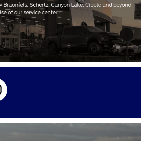
ew Braunfels, Schertz, Canyon Lake, Cibolo and beyond
e of our service center.