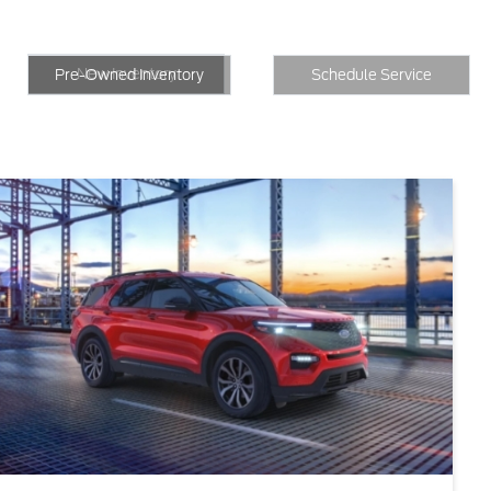
New Inventory
Inventory
Schedule Service
New Inventory
Pre-Owned Inventory
Schedule Service