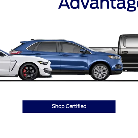
Shop Certified