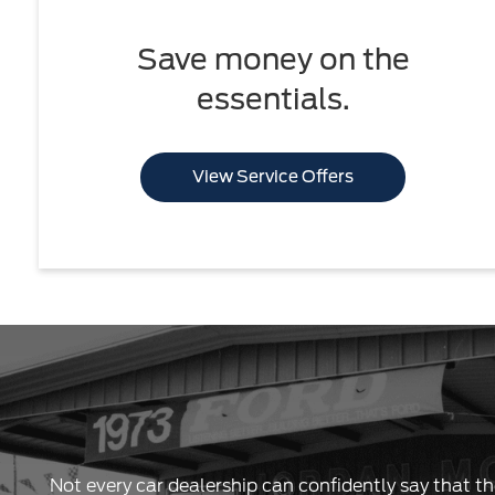
Save money on the
essentials.
View Service Offers
Not every car dealership can confidently say that th