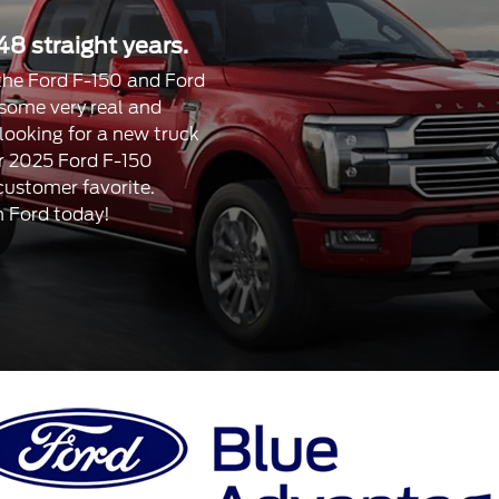
48 straight years.
, the Ford F-150 and Ford
 some very real and
 looking for a new truck
our 2025 Ford F-150
 customer favorite.
n Ford today!