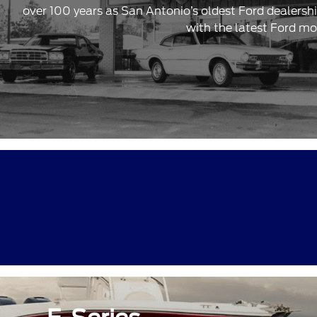
over 100 years as San Antonio’s oldest Ford dealersh
with the latest Ford mo