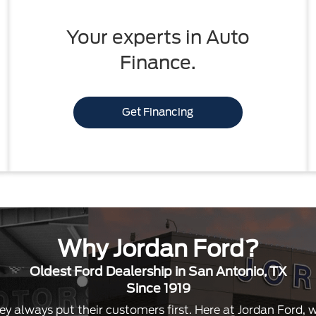
Your experts in Auto
Finance.
Get Financing
Why Jordan Ford?
Oldest Ford Dealership in San Antonio, TX
Since 1919
ey always put their customers first. Here at Jordan Ford,