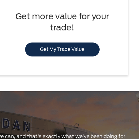
Get more value for your
trade!
Get My Trade Value
 we can, and that's exactly what we've been doing for