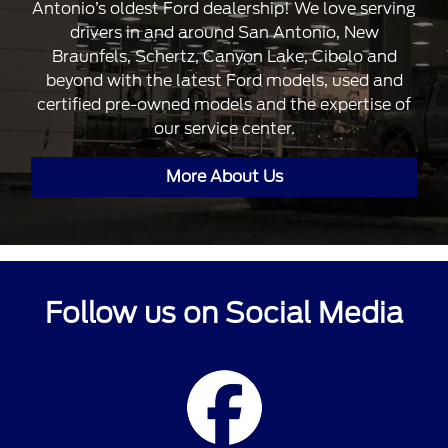
Antonio’s oldest Ford dealership! We love serving
drivers in and around San Antonio, New
Braunfels, Schertz, Canyon Lake, Cibolo and
beyond with the latest Ford models, used and
certified pre-owned models and the expertise of
our service center.
More About Us
Follow us on Social Media