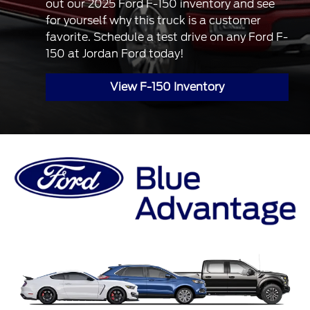
out our 2025 Ford F-150 inventory and see
for yourself why this truck is a customer
favorite. Schedule a test drive on any Ford F-
150 at Jordan Ford today!
View F-150 Inventory