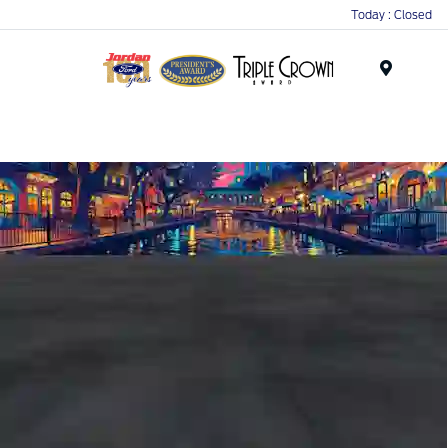
Today : Closed
Menu