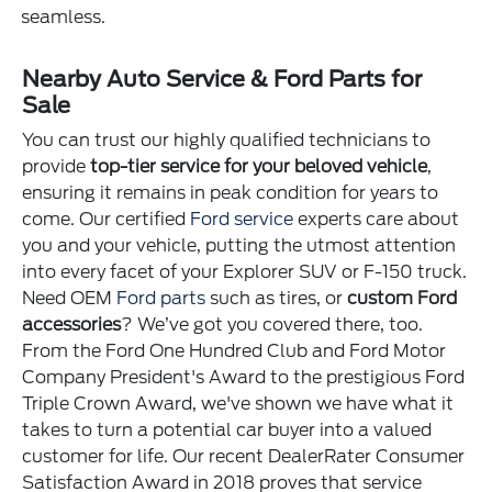
seamless.
Nearby Auto Service & Ford Parts for
Sale
You can trust our highly qualified technicians to
provide
top-tier service for your beloved vehicle
,
ensuring it remains in peak condition for years to
come. Our certified
Ford service
experts care about
you and your vehicle, putting the utmost attention
into every facet of your Explorer SUV or F-150 truck.
Need OEM
Ford parts
such as tires, or
custom Ford
accessories
? We’ve got you covered there, too.
From the Ford One Hundred Club and Ford Motor
Company President's Award to the prestigious Ford
Triple Crown Award, we've shown we have what it
takes to turn a potential car buyer into a valued
customer for life. Our recent DealerRater Consumer
Satisfaction Award in 2018 proves that service