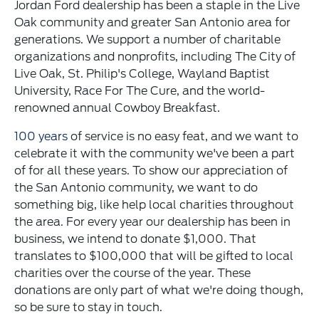
Jordan Ford dealership has been a staple in the Live
Oak community and greater San Antonio area for
generations. We support a number of charitable
organizations and nonprofits, including The City of
Live Oak, St. Philip's College, Wayland Baptist
University, Race For The Cure, and the world-
renowned annual Cowboy Breakfast.
100 years
of service is no easy feat, and we want to
celebrate it with the community we've been a part
of for all these years. To show our appreciation of
the San Antonio community, we want to do
something big, like help local charities throughout
the area. For every year our dealership has been in
business, we intend to donate $1,000. That
translates to $100,000 that will be gifted to local
charities over the course of the year. These
donations are only part of what we're doing though,
so be sure to stay in touch.