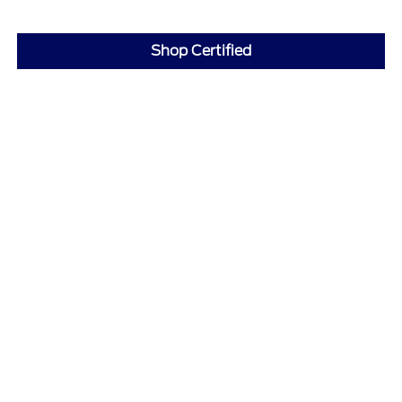
Shop Certified