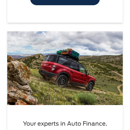
Your experts in Auto Finance.