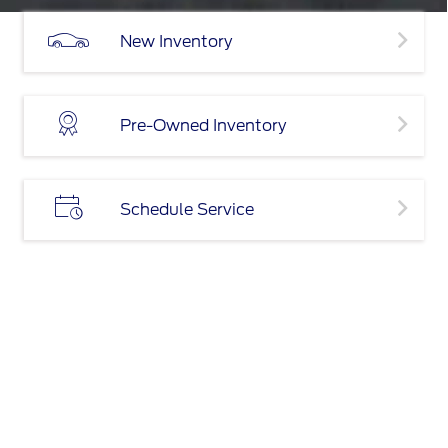
New Inventory
Pre-Owned Inventory
Schedule Service