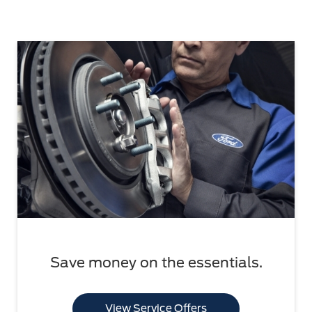
Save money on the essentials.
View Service Offers