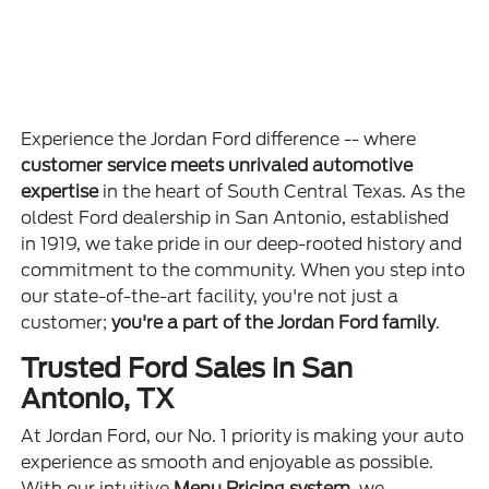
Experience the Jordan Ford difference -- where
customer service meets unrivaled automotive
expertise
in the heart of South Central Texas. As the
oldest Ford dealership in San Antonio, established
in 1919, we take pride in our deep-rooted history and
commitment to the community. When you step into
our state-of-the-art facility, you're not just a
customer;
you're a part of the Jordan Ford family
.
Trusted Ford Sales in San
Antonio, TX
At Jordan Ford, our No. 1 priority is making your auto
experience as smooth and enjoyable as possible.
With our intuitive
Menu Pricing system
, we