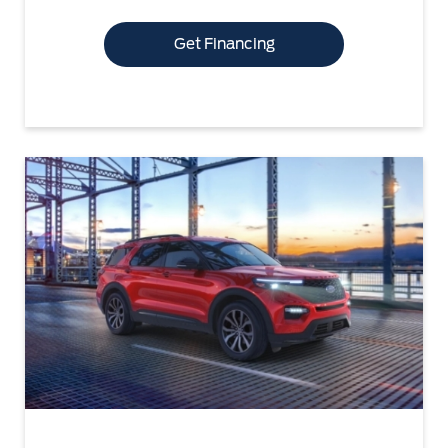
Get Financing