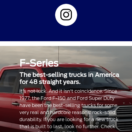
F-Series
The best-selling trucks in America
for 48 straight years.
It's not luck. And it isn't coincidence. Since
1977, the Ford F-150 and Ford Super Duty
have been the best-selling trucks for some
very real and hardcore reasons: rock-solid
durability. If you are looking for a new truck
that is built to last, look no further. Check