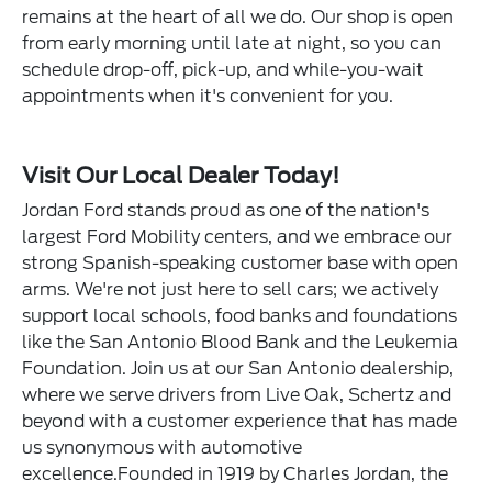
remains at the heart of all we do. Our shop is open
from early morning until late at night, so you can
schedule drop-off, pick-up, and while-you-wait
appointments when it's convenient for you.
Visit Our Local Dealer Today!
Jordan Ford stands proud as one of the nation's
largest Ford Mobility centers, and we embrace our
strong Spanish-speaking customer base with open
arms. We're not just here to sell cars; we actively
support local schools, food banks and foundations
like the San Antonio Blood Bank and the Leukemia
Foundation. Join us at our San Antonio dealership,
where we serve drivers from Live Oak, Schertz and
beyond with a customer experience that has made
us synonymous with automotive
excellence.Founded in 1919 by Charles Jordan, the