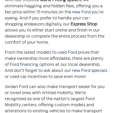
eliminate haggling and hidden fees, offering you a
fair price within 15 minutes on the
new Ford
you’re
eyeing. And if you prefer to handle your car-
shopping endeavors digitally, our
Express Shop
allows you to either start online and finish in our
dealership or complete the entire process from the
comfort of your home.
From the latest models to
used Ford
prices that
make ownership more affordable, there are plenty
of
Ford financing
options at our local dealership.
And don’t forget to ask about our
new Ford specials
or used car incentives to save even more!
Jordan Ford can also make transport easier for you
or loved ones with limited mobility. We're
recognized as one of the nation's largest Ford
Mobility centers, offering custom models and
alterations to existing vehicles to make transport