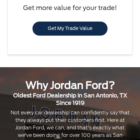
Get more value for your trade!
Get My Trade Value
Why Jordan Ford?
Oldest Ford Dealership in San Antonio, TX
Since 1919
Not every car dealership can confidently say that
they always put their customers first. Here at
Jordan Ford, we can, and that's exactly what
we've been doing for over 100 years as San