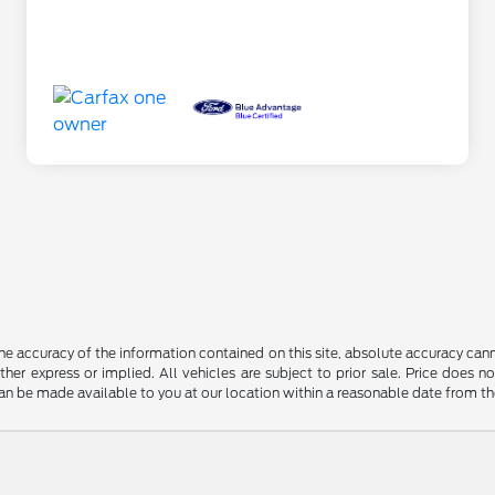
 accuracy of the information contained on this site, absolute accuracy cann
ither express or implied. All vehicles are subject to prior sale. Price does n
t can be made available to you at our location within a reasonable date from t