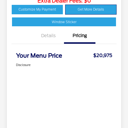
Extra Dealer Fees: $0
Customize My Payment
Get More Details
Window Sticker
Details
Pricing
Your Menu Price
$20,975
Disclosure