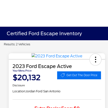
Certified Ford Escape Inventory
Results: 2 Vehicles
2023 Ford Escape Active
Your Menu Price
$20,132
Get Out The Door Price
Disclosure
Location:
Jordan Ford San Antonio