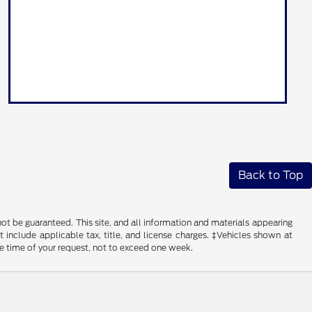
Back to Top
ot be guaranteed. This site, and all information and materials appearing
ot include applicable tax, title, and license charges. ‡Vehicles shown at
he time of your request, not to exceed one week.