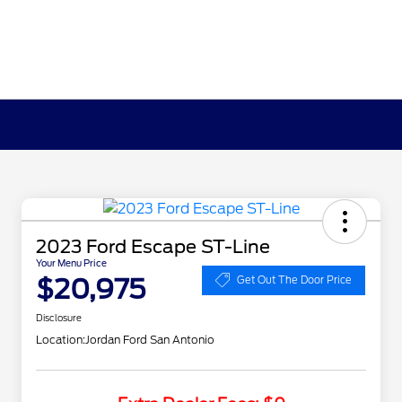
2023 Ford Escape ST-Line
Your Menu Price
$20,975
Get Out The Door Price
Disclosure
Location:
Jordan Ford San Antonio