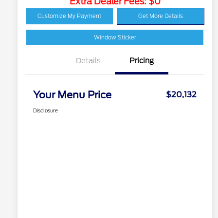
Extra Dealer Fees: $0
Customize My Payment
Get More Details
Window Sticker
Details
Pricing
Your Menu Price
$20,132
Disclosure