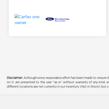
Disclaimer:
Although every reasonable effort has been made to ensure the
on it, are presented to the user "as is" without warranty of any kind, e
different locations are not currently in our inventory (Not in Stock) bu