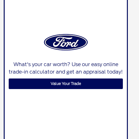
What's your car worth? Use our easy online
trade-in calculator and get an appraisal today!
Value Your Trade