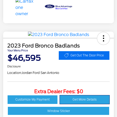
2023 Ford Bronco Badlands
Your Menu Price
$46,595
Get Out The Door Price
Disclosure
Location:
Jordan Ford San Antonio
Extra Dealer Fees: $0
Customize My Payment
Get More Details
Window Sticker