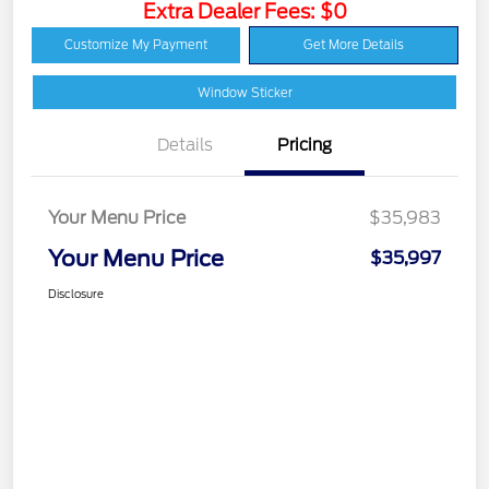
Extra Dealer Fees: $0
Customize My Payment
Get More Details
Window Sticker
Details
Pricing
Your Menu Price
$35,983
Your Menu Price
$35,997
Disclosure