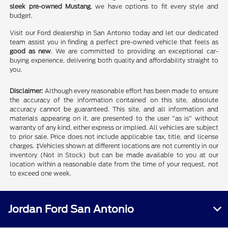
sleek pre-owned Mustang
, we have options to fit every style and
budget.
Visit our Ford dealership in San Antonio today and let our dedicated
team assist you in finding a perfect pre-owned vehicle that feels as
good as new
. We are committed to providing an exceptional car-
buying experience, delivering both quality and affordability straight to
you.
Disclaimer:
Although every reasonable effort has been made to ensure
the accuracy of the information contained on this site, absolute
accuracy cannot be guaranteed. This site, and all information and
materials appearing on it, are presented to the user "as is" without
warranty of any kind, either express or implied. All vehicles are subject
to prior sale. Price does not include applicable tax, title, and license
charges. ‡Vehicles shown at different locations are not currently in our
inventory (Not in Stock) but can be made available to you at our
location within a reasonable date from the time of your request, not
to exceed one week.
Jordan Ford San Antonio