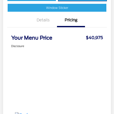
Window Sticker
Details
Pricing
Your Menu Price
$40,975
Disclosure