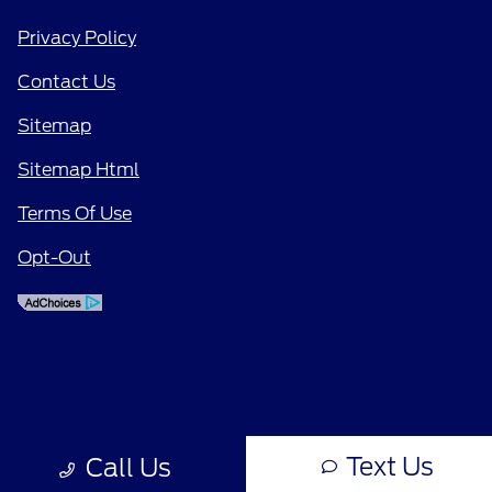
Privacy Policy
Contact Us
Sitemap
Sitemap Html
Terms Of Use
Opt-Out
Text Us
Call Us