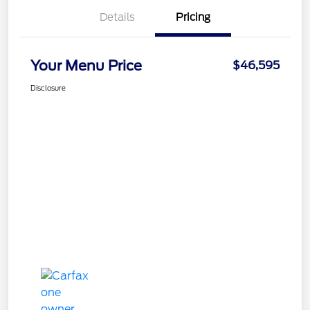
Details
Pricing
Your Menu Price
$46,595
Disclosure