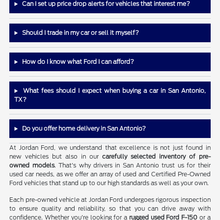
Can I set up price drop alerts for vehicles that interest me?
Should I trade in my car or sell it myself?
How do I know what Ford I can afford?
What fees should I expect when buying a car in San Antonio,
TX?
Do you offer home delivery in San Antonio?
At Jordan Ford, we understand that excellence is not just found in
new vehicles but also in our
carefully selected inventory of pre-
owned models
. That's why drivers in San Antonio trust us for their
used car needs, as we offer an array of used and Certified Pre-Owned
Ford vehicles that stand up to our high standards as well as your own.
Each pre-owned vehicle at Jordan Ford undergoes rigorous inspection
to ensure quality and reliability, so that you can drive away with
confidence. Whether you're looking for a
rugged used Ford F-150
or a