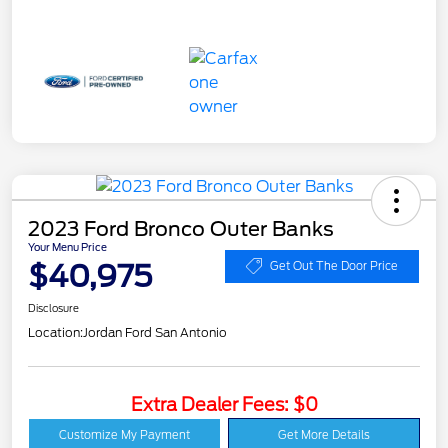
2023 Ford Bronco Outer Banks
Your Menu Price
$40,975
Get Out The Door Price
Disclosure
Location:
Jordan Ford San Antonio
Extra Dealer Fees: $0
Customize My Payment
Get More Details