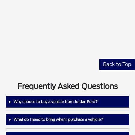
Back to Top
Frequently Asked Questions
Why choose to buy a vehicle from Jordan Ford?
What do I need to bring when I purchase a vehicle?