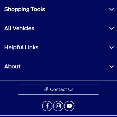
Shopping Tools
All Vehicles
Helpful Links
About
Contact Us