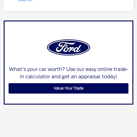
What's your car worth? Use our easy online trade-
in calculator and get an appraisal today!
Value Your Trade