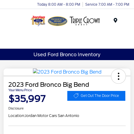
Today 8:00 AM - 8:00 PM
Service 7:00 AM - 7:00 PM
Menu
Used Ford Bronco Inventory
2023 Ford Bronco Big Bend
Your Menu Price
$35,997
Get Out The Door Price
Disclosure
Location:
Jordan Motor Cars San Antonio