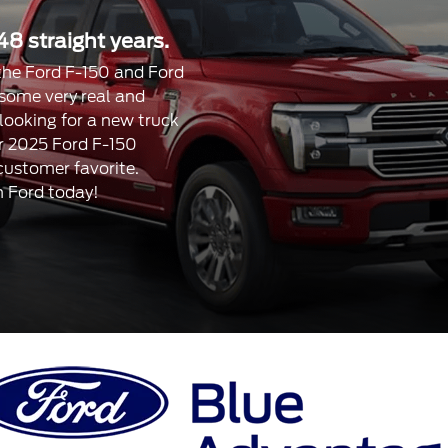
48 straight years.
, the Ford F-150 and Ford
 some very real and
 looking for a new truck
our 2025 Ford F-150
 customer favorite.
n Ford today!