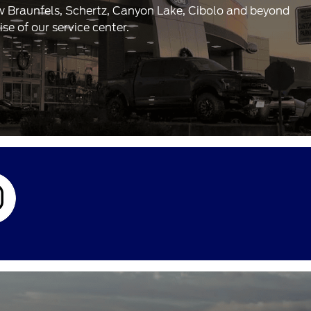
ew Braunfels, Schertz, Canyon Lake, Cibolo and beyond
e of our service center.