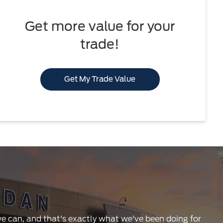
Get more value for your
trade!
Get My Trade Value
 we can, and that's exactly what we've been doing for