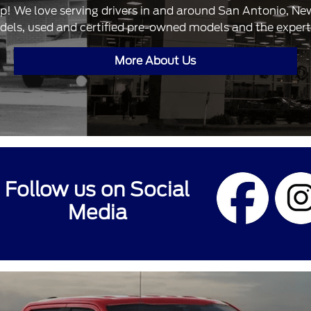
ip! We love serving drivers in and around San Antonio, N
dels, used and certified pre-owned models and the expertis
More About Us
Follow us on Social
Media