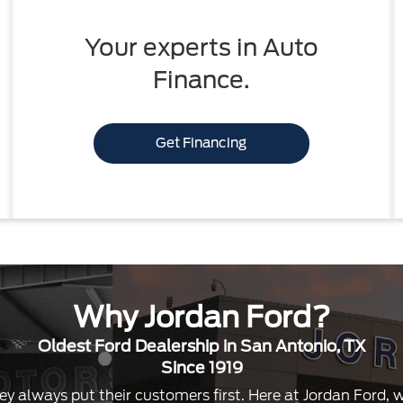
Your experts in Auto
Finance.
Get Financing
Why Jordan Ford?
Oldest Ford Dealership in San Antonio, TX
Since 1919
ey always put their customers first. Here at Jordan Ford,