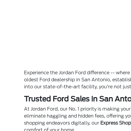
Experience the Jordan Ford difference -- wher
oldest Ford dealership in San Antonio, establ
into our state-of-the-art facility, you're not ju
Trusted Ford Sales in San Anto
At Jordan Ford, our No. 1 priority is making yo
eliminate haggling and hidden fees, offering yo
shopping endeavors digitally, our
Express Sho
comfort of your home.