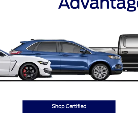
Shop Certified