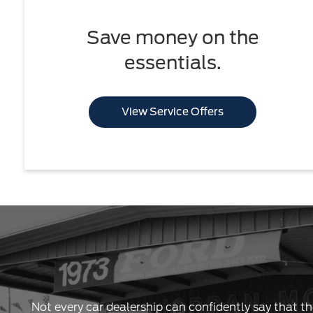
Save money on the
essentials.
View Service Offers
Not every car dealership can confidently say that th