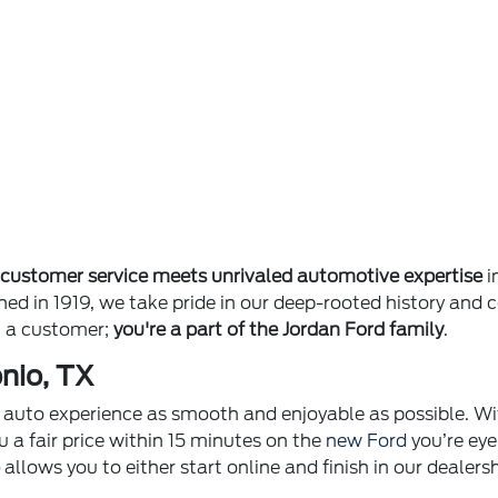
e
customer service meets unrivaled automotive expertise
i
ished in 1919, we take pride in our deep-rooted history 
st a customer;
you're a part of the Jordan Ford family
.
nio, TX
ur auto experience as smooth and enjoyable as possible. Wi
u a fair price within 15 minutes on the
new Ford
you’re eye
p
allows you to either start online and finish in our dealer