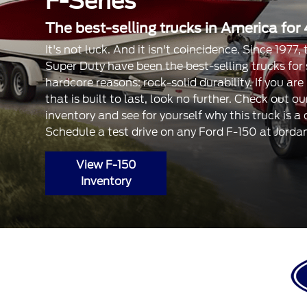
F-Series
The best-selling trucks in America for 
It's not luck. And it isn't coincidence. Since 1977
Super Duty have been the best-selling trucks for
hardcore reasons: rock-solid durability. If you are
that is built to last, look no further. Check out 
inventory and see for yourself why this truck is a
Schedule a test drive on any Ford F-150 at Jorda
View F-150
Inventory