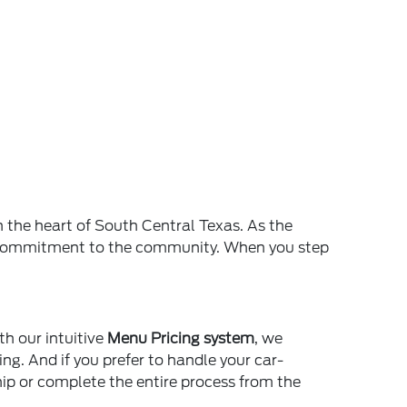
n the heart of South Central Texas. As the
and commitment to the community. When you step
th our intuitive
Menu Pricing system
, we
ing. And if you prefer to handle your car-
ship or complete the entire process from the