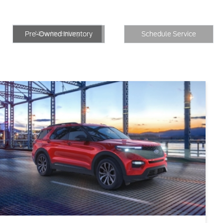
New Inventory
Inventory
Schedule Service
New Inventory
Pre-Owned Inventory
Schedule Service