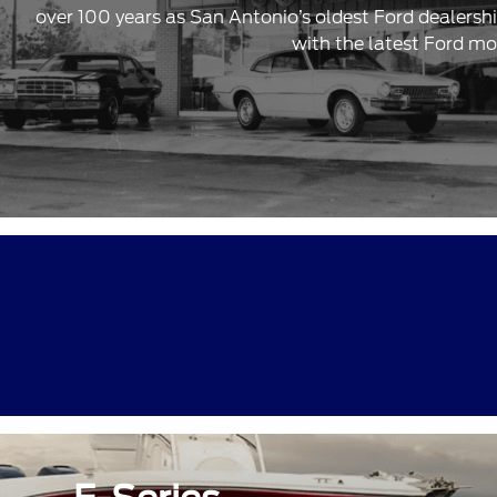
over 100 years as San Antonio’s oldest Ford dealersh
with the latest Ford mo