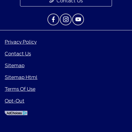
Contact Us
Privacy Policy
Contact Us
Sitemap
Sitemap Html
Terms Of Use
Opt-Out