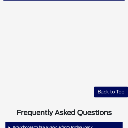
Back to Top
Frequently Asked Questions
Why choose to buy a vehicle from Jordan Ford?