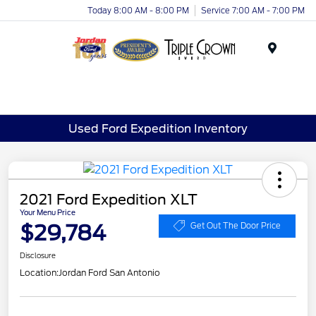
Today 8:00 AM - 8:00 PM
Service 7:00 AM - 7:00 PM
Menu
Used Ford Expedition Inventory
2021 Ford Expedition XLT
Your Menu Price
$29,784
Get Out The Door Price
Disclosure
Location:
Jordan Ford San Antonio