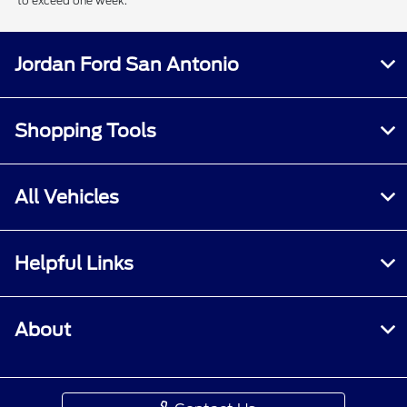
to exceed one week.
Jordan Ford San Antonio
Shopping Tools
All Vehicles
Helpful Links
About