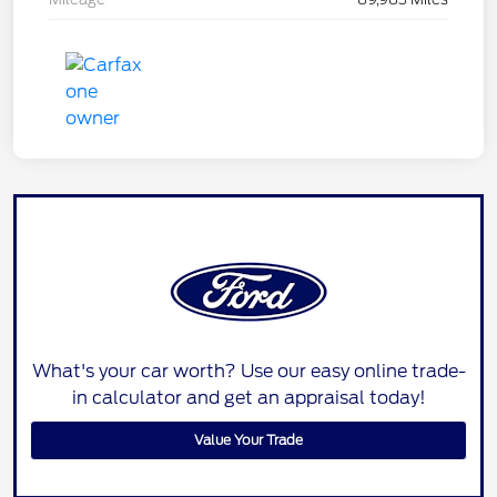
What's your car worth? Use our easy online trade-
in calculator and get an appraisal today!
Value Your Trade