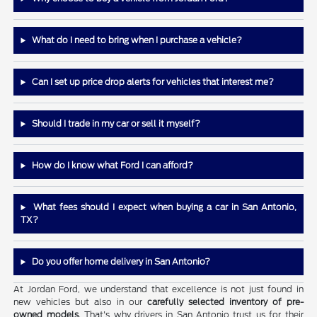
What do I need to bring when I purchase a vehicle?
Can I set up price drop alerts for vehicles that interest me?
Should I trade in my car or sell it myself?
How do I know what Ford I can afford?
What fees should I expect when buying a car in San Antonio,
TX?
Do you offer home delivery in San Antonio?
At Jordan Ford, we understand that excellence is not just found in
new vehicles but also in our
carefully selected inventory of pre-
owned models
. That's why drivers in San Antonio trust us for their