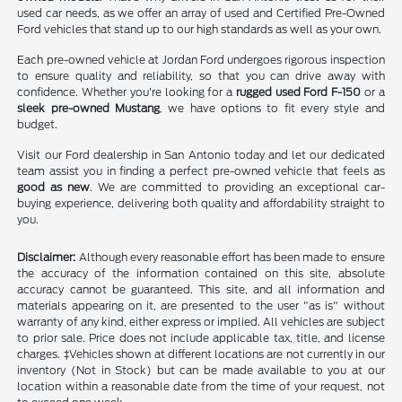
used car needs, as we offer an array of used and Certified Pre-Owned
Ford vehicles that stand up to our high standards as well as your own.
Each pre-owned vehicle at Jordan Ford undergoes rigorous inspection
to ensure quality and reliability, so that you can drive away with
confidence. Whether you're looking for a
rugged used Ford F-150
or a
sleek pre-owned Mustang
, we have options to fit every style and
budget.
Visit our Ford dealership in San Antonio today and let our dedicated
team assist you in finding a perfect pre-owned vehicle that feels as
good as new
. We are committed to providing an exceptional car-
buying experience, delivering both quality and affordability straight to
you.
Disclaimer:
Although every reasonable effort has been made to ensure
the accuracy of the information contained on this site, absolute
accuracy cannot be guaranteed. This site, and all information and
materials appearing on it, are presented to the user "as is" without
warranty of any kind, either express or implied. All vehicles are subject
to prior sale. Price does not include applicable tax, title, and license
charges. ‡Vehicles shown at different locations are not currently in our
inventory (Not in Stock) but can be made available to you at our
location within a reasonable date from the time of your request, not