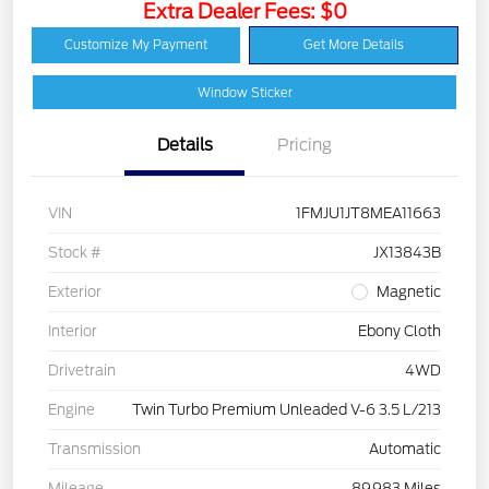
Extra Dealer Fees: $0
Customize My Payment
Get More Details
Window Sticker
Details
Pricing
VIN
1FMJU1JT8MEA11663
Stock #
JX13843B
Exterior
Magnetic
Interior
Ebony Cloth
Drivetrain
4WD
Engine
Twin Turbo Premium Unleaded V-6 3.5 L/213
Transmission
Automatic
Mileage
89,983 Miles