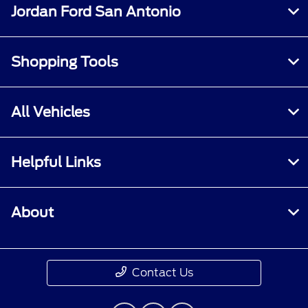
Jordan Ford San Antonio
Shopping Tools
All Vehicles
Helpful Links
About
Contact Us