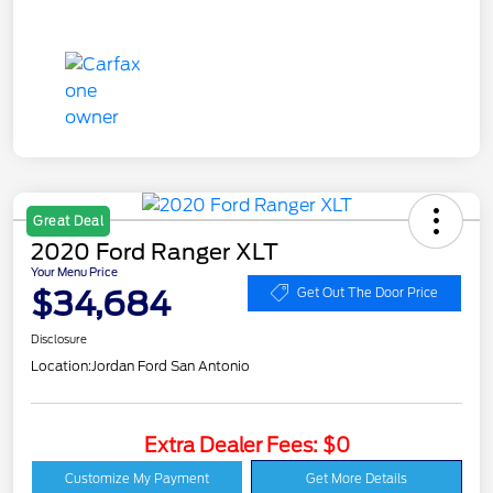
Great Deal
2020 Ford Ranger XLT
Your Menu Price
$34,684
Get Out The Door Price
Disclosure
Location:
Jordan Ford San Antonio
Extra Dealer Fees: $0
Customize My Payment
Get More Details