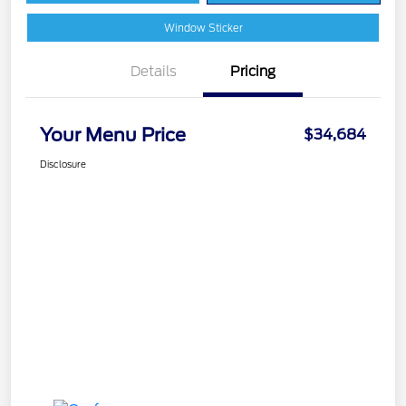
Window Sticker
Details
Pricing
Your Menu Price
$34,684
Disclosure