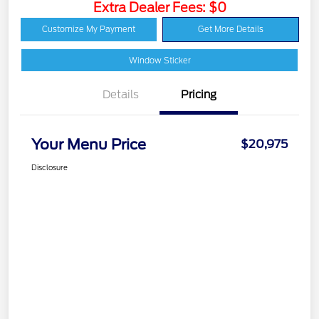
Extra Dealer Fees: $0
Customize My Payment
Get More Details
Window Sticker
Details
Pricing
Your Menu Price
$20,975
Disclosure