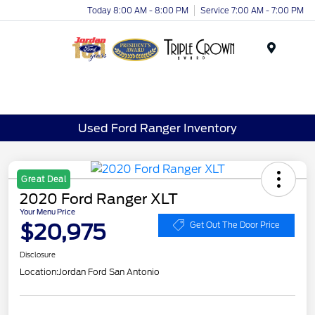
Today 8:00 AM - 8:00 PM
Service 7:00 AM - 7:00 PM
Menu
Used Ford Ranger Inventory
Great Deal
2020 Ford Ranger XLT
Your Menu Price
$20,975
Get Out The Door Price
Disclosure
Location:
Jordan Ford San Antonio