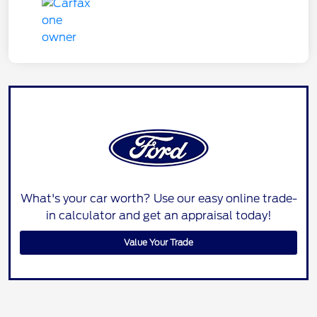
What's your car worth? Use our easy online trade-
in calculator and get an appraisal today!
Value Your Trade