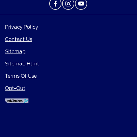
Privacy Policy
Contact Us
Sitemap
Sitemap Html
Terms Of Use
Opt-Out