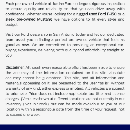
Each pre-owned vehicle at Jordan Ford undergoes rigorous inspection
to ensure quality and reliability, so that you can drive away with
confidence. Whether you're looking for a
rugged used Ford F-150
or a
sleek pre-owned Mustang
, we have options to fit every style and
budget.
Visit our Ford dealership in San Antonio today and let our dedicated
team assist you in finding a perfect pre-owned vehicle that feels as
good as new
. We are committed to providing an exceptional car-
buying experience, delivering both quality and affordability straight to
you.
Disclaimer:
Although every reasonable effort has been made to ensure
the accuracy of the information contained on this site, absolute
accuracy cannot be guaranteed. This site, and all information and
materials appearing on it, are presented to the user "as is" without
warranty of any kind, either express or implied. All vehicles are subject
to prior sale. Price does not include applicable tax, title, and license
charges. ‡Vehicles shown at different locations are not currently in our
inventory (Not in Stock) but can be made available to you at our
location within a reasonable date from the time of your request, not
to exceed one week.