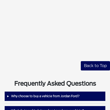
Back to Top
Frequently Asked Questions
Why choose to buy a vehicle from Jordan Ford?