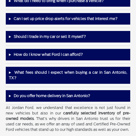
What do I need to bring when I purchase a vehicle?
Can I set up price drop alerts for vehicles that interest me?
Should I trade in my car or sell it myself?
How do I know what Ford I can afford?
What fees should I expect when buying a car in San Antonio,
TX?
Do you offer home delivery in San Antonio?
At Jordan Ford, we understand that excellence is not just found in
new vehicles but also in our
carefully selected inventory of pre-
owned models
. That's why drivers in San Antonio trust us for their
used car needs, as we offer an array of used and Certified Pre-Owned
Ford vehicles that stand up to our high standards as well as your own.