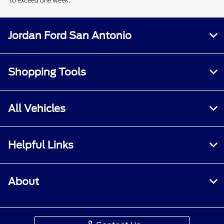
to exceed one week.
Jordan Ford San Antonio
Shopping Tools
All Vehicles
Helpful Links
About