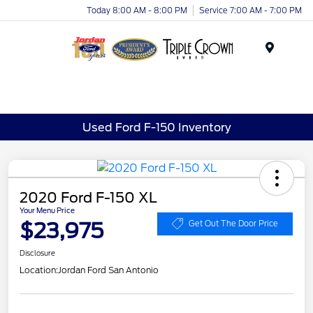
Today 8:00 AM - 8:00 PM
Service 7:00 AM - 7:00 PM
Menu
Used Ford F-150 Inventory
2020 Ford F-150 XL
Your Menu Price
$23,975
Get Out The Door Price
Disclosure
Location:
Jordan Ford San Antonio