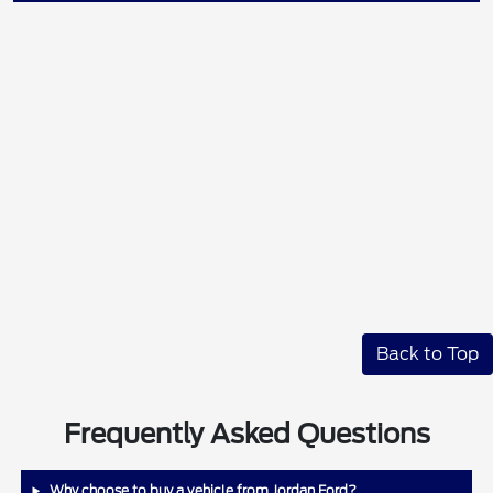
Back to Top
Frequently Asked Questions
Why choose to buy a vehicle from Jordan Ford?