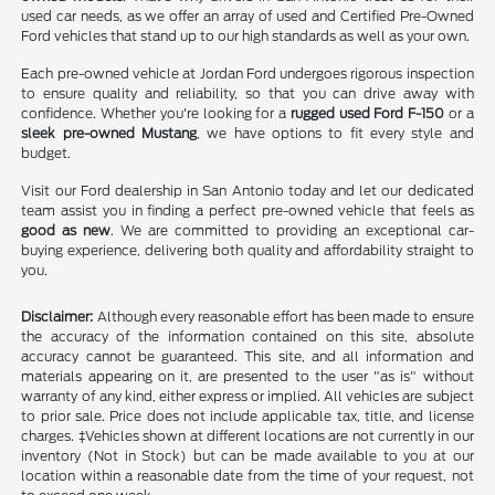
used car needs, as we offer an array of used and Certified Pre-Owned
Ford vehicles that stand up to our high standards as well as your own.
Each pre-owned vehicle at Jordan Ford undergoes rigorous inspection
to ensure quality and reliability, so that you can drive away with
confidence. Whether you're looking for a
rugged used Ford F-150
or a
sleek pre-owned Mustang
, we have options to fit every style and
budget.
Visit our Ford dealership in San Antonio today and let our dedicated
team assist you in finding a perfect pre-owned vehicle that feels as
good as new
. We are committed to providing an exceptional car-
buying experience, delivering both quality and affordability straight to
you.
Disclaimer:
Although every reasonable effort has been made to ensure
the accuracy of the information contained on this site, absolute
accuracy cannot be guaranteed. This site, and all information and
materials appearing on it, are presented to the user "as is" without
warranty of any kind, either express or implied. All vehicles are subject
to prior sale. Price does not include applicable tax, title, and license
charges. ‡Vehicles shown at different locations are not currently in our
inventory (Not in Stock) but can be made available to you at our
location within a reasonable date from the time of your request, not