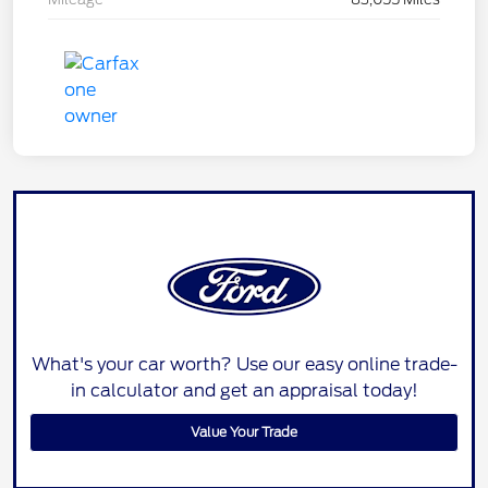
What's your car worth? Use our easy online trade-
in calculator and get an appraisal today!
Value Your Trade