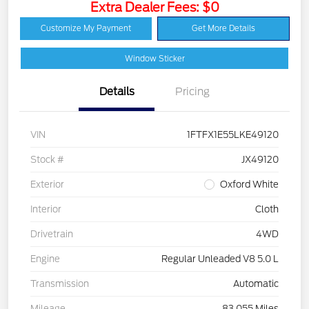
Extra Dealer Fees: $0
Customize My Payment
Get More Details
Window Sticker
Details
Pricing
VIN
1FTFX1E55LKE49120
Stock #
JX49120
Exterior
Oxford White
Interior
Cloth
Drivetrain
4WD
Engine
Regular Unleaded V8 5.0 L
Transmission
Automatic
Mileage
83,055 Miles