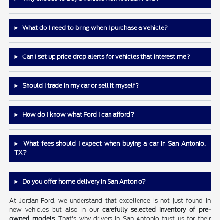
What do I need to bring when I purchase a vehicle?
Can I set up price drop alerts for vehicles that interest me?
Should I trade in my car or sell it myself?
How do I know what Ford I can afford?
What fees should I expect when buying a car in San Antonio,
TX?
Do you offer home delivery in San Antonio?
At Jordan Ford, we understand that excellence is not just found in
new vehicles but also in our
carefully selected inventory of pre-
owned models
. That's why drivers in San Antonio trust us for their