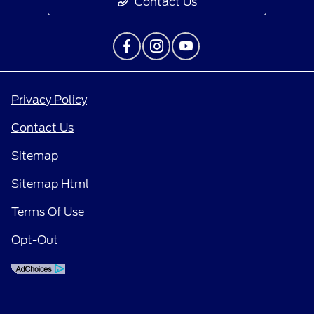
Contact Us
Privacy Policy
Contact Us
Sitemap
Sitemap Html
Terms Of Use
Opt-Out