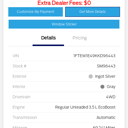
Extra Dealer Fees: $0
Customize My Payment
Get More Details
Window Sticker
Details
Pricing
VIN
1FTEW1E49KKD96443
Stock #
SM96443
Exterior
Ingot Silver
Interior
Gray
Drivetrain
4WD
Engine
Regular Unleaded 3.5 L EcoBoost
Transmission
Automatic
Mileage
69,241 Miles