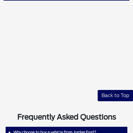
Back to Top
Frequently Asked Questions
Why choose to buy a vehicle from Jordan Ford?