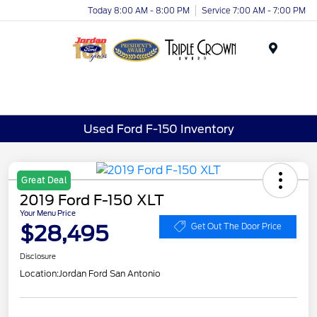
Today 8:00 AM - 8:00 PM
Service 7:00 AM - 7:00 PM
Menu
Used Ford F-150 Inventory
Great Deal
2019 Ford F-150 XLT
Your Menu Price
$28,495
Get Out The Door Price
Disclosure
Location:
Jordan Ford San Antonio