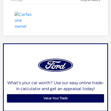
What's your car worth? Use our easy online trade-
in calculator and get an appraisal today!
Value Your Trade