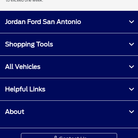
to exceed one week.
Jordan Ford San Antonio
Shopping Tools
All Vehicles
Helpful Links
About