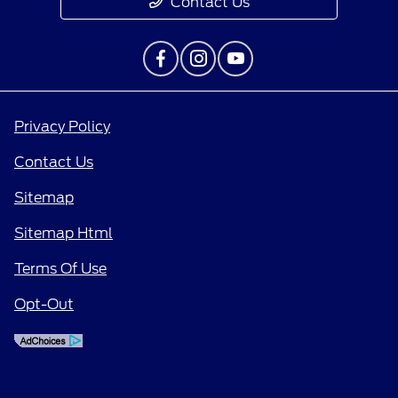
Contact Us
Privacy Policy
Contact Us
Sitemap
Sitemap Html
Terms Of Use
Opt-Out