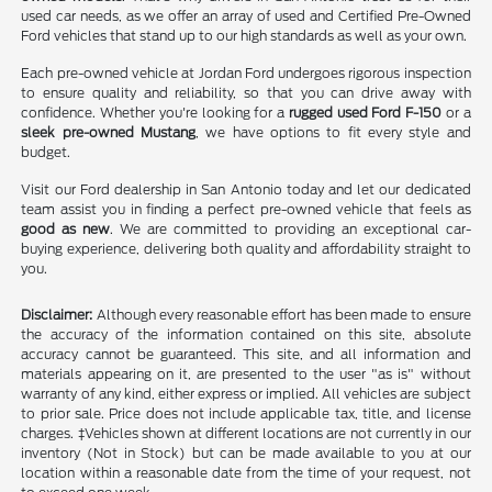
used car needs, as we offer an array of used and Certified Pre-Owned
Ford vehicles that stand up to our high standards as well as your own.
Each pre-owned vehicle at Jordan Ford undergoes rigorous inspection
to ensure quality and reliability, so that you can drive away with
confidence. Whether you're looking for a
rugged used Ford F-150
or a
sleek pre-owned Mustang
, we have options to fit every style and
budget.
Visit our Ford dealership in San Antonio today and let our dedicated
team assist you in finding a perfect pre-owned vehicle that feels as
good as new
. We are committed to providing an exceptional car-
buying experience, delivering both quality and affordability straight to
you.
Disclaimer:
Although every reasonable effort has been made to ensure
the accuracy of the information contained on this site, absolute
accuracy cannot be guaranteed. This site, and all information and
materials appearing on it, are presented to the user "as is" without
warranty of any kind, either express or implied. All vehicles are subject
to prior sale. Price does not include applicable tax, title, and license
charges. ‡Vehicles shown at different locations are not currently in our
inventory (Not in Stock) but can be made available to you at our
location within a reasonable date from the time of your request, not