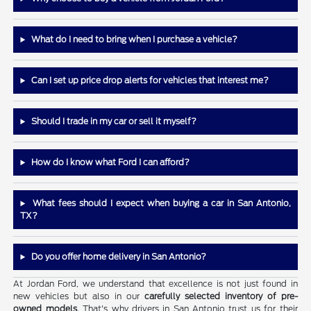
What do I need to bring when I purchase a vehicle?
Can I set up price drop alerts for vehicles that interest me?
Should I trade in my car or sell it myself?
How do I know what Ford I can afford?
What fees should I expect when buying a car in San Antonio,
TX?
Do you offer home delivery in San Antonio?
At Jordan Ford, we understand that excellence is not just found in
new vehicles but also in our
carefully selected inventory of pre-
owned models
. That's why drivers in San Antonio trust us for their