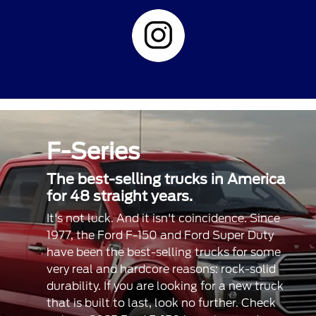
F-Series
The best-selling trucks in America
for 48 straight years.
It's not luck. And it isn't coincidence. Since
1977, the Ford F-150 and Ford Super Duty
have been the best-selling trucks for some
very real and hardcore reasons: rock-solid
durability. If you are looking for a new truck
that is built to last, look no further. Check