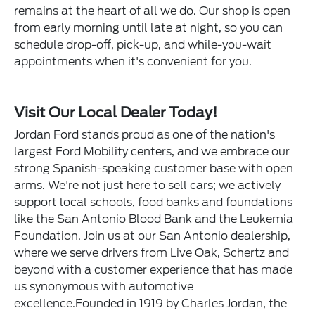
remains at the heart of all we do. Our shop is open
from early morning until late at night, so you can
schedule drop-off, pick-up, and while-you-wait
appointments when it's convenient for you.
Visit Our Local Dealer Today!
Jordan Ford stands proud as one of the nation's
largest Ford Mobility centers, and we embrace our
strong Spanish-speaking customer base with open
arms. We're not just here to sell cars; we actively
support local schools, food banks and foundations
like the San Antonio Blood Bank and the Leukemia
Foundation. Join us at our San Antonio dealership,
where we serve drivers from Live Oak, Schertz and
beyond with a customer experience that has made
us synonymous with automotive
excellence.Founded in 1919 by Charles Jordan, the