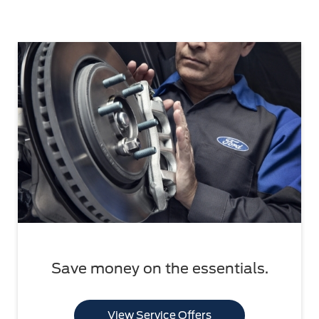
Save money on the essentials.
View Service Offers