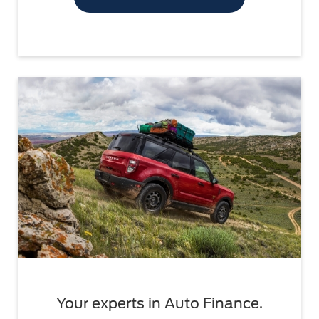
Your experts in Auto Finance.