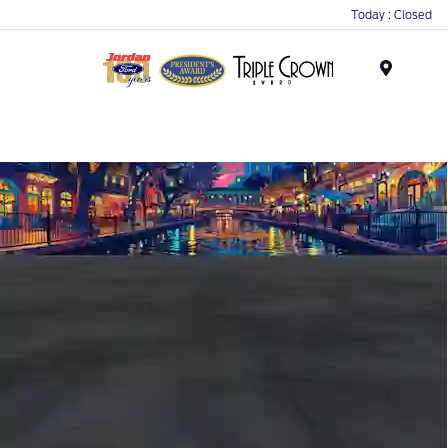
Today : Closed
Menu