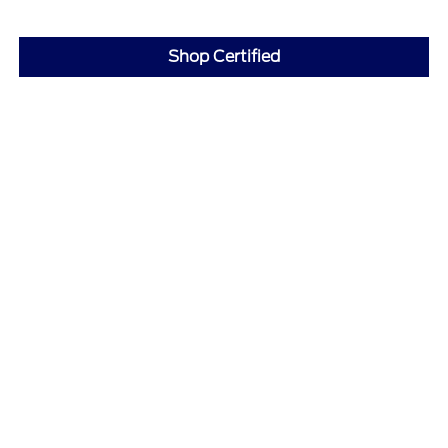
Shop Certified