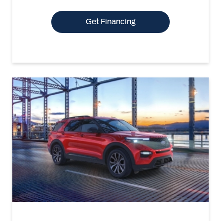
Get Financing