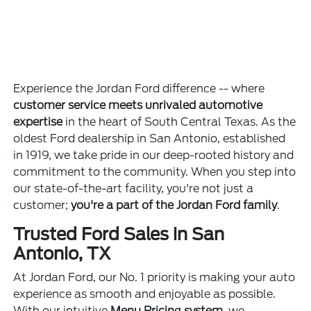
Experience the Jordan Ford difference -- where
customer service meets unrivaled automotive
expertise
in the heart of South Central Texas. As the
oldest Ford dealership in San Antonio, established
in 1919, we take pride in our deep-rooted history and
commitment to the community. When you step into
our state-of-the-art facility, you're not just a
customer;
you're a part of the Jordan Ford family
.
Trusted Ford Sales in San
Antonio, TX
At Jordan Ford, our No. 1 priority is making your auto
experience as smooth and enjoyable as possible.
With our intuitive
Menu Pricing system
, we