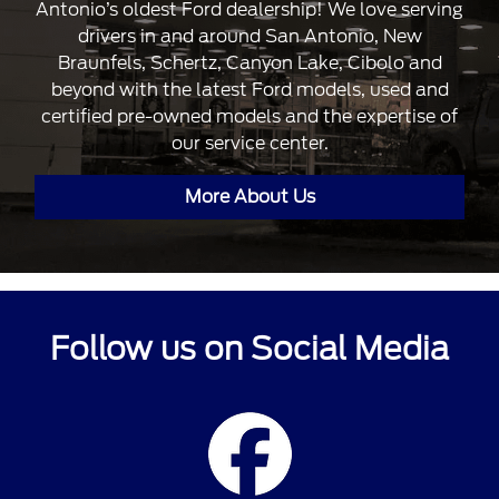
Antonio’s oldest Ford dealership! We love serving
drivers in and around San Antonio, New
Braunfels, Schertz, Canyon Lake, Cibolo and
beyond with the latest Ford models, used and
certified pre-owned models and the expertise of
our service center.
More About Us
Follow us on Social Media