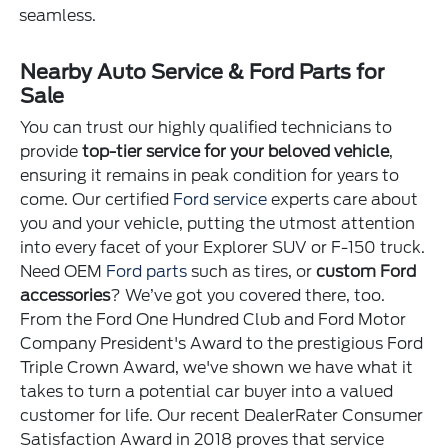
seamless.
Nearby Auto Service & Ford Parts for
Sale
You can trust our highly qualified technicians to
provide
top-tier service for your beloved vehicle
,
ensuring it remains in peak condition for years to
come. Our certified
Ford service
experts care about
you and your vehicle, putting the utmost attention
into every facet of your Explorer SUV or F-150 truck.
Need OEM
Ford parts
such as tires, or
custom Ford
accessories
? We’ve got you covered there, too.
From the Ford One Hundred Club and Ford Motor
Company President's Award to the prestigious Ford
Triple Crown Award, we've shown we have what it
takes to turn a potential car buyer into a valued
customer for life. Our recent DealerRater Consumer
Satisfaction Award in 2018 proves that service