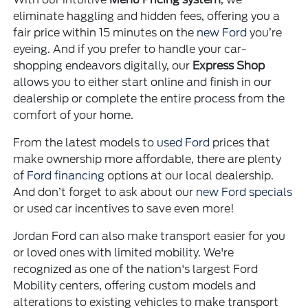
eliminate haggling and hidden fees, offering you a
fair price within 15 minutes on the
new Ford
you’re
eyeing. And if you prefer to handle your car-
shopping endeavors digitally, our
Express Shop
allows you to either start online and finish in our
dealership or complete the entire process from the
comfort of your home.
From the latest models to
used Ford
prices that
make ownership more affordable, there are plenty
of
Ford financing
options at our local dealership.
And don’t forget to ask about our
new Ford specials
or used car incentives to save even more!
Jordan Ford can also make transport easier for you
or loved ones with limited mobility. We're
recognized as one of the nation's largest Ford
Mobility centers, offering custom models and
alterations to existing vehicles to make transport