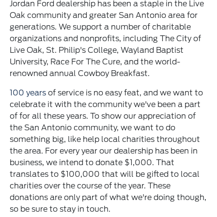
Jordan Ford dealership has been a staple in the Live
Oak community and greater San Antonio area for
generations. We support a number of charitable
organizations and nonprofits, including The City of
Live Oak, St. Philip's College, Wayland Baptist
University, Race For The Cure, and the world-
renowned annual Cowboy Breakfast.
100 years
of service is no easy feat, and we want to
celebrate it with the community we've been a part
of for all these years. To show our appreciation of
the San Antonio community, we want to do
something big, like help local charities throughout
the area. For every year our dealership has been in
business, we intend to donate $1,000. That
translates to $100,000 that will be gifted to local
charities over the course of the year. These
donations are only part of what we're doing though,
so be sure to stay in touch.