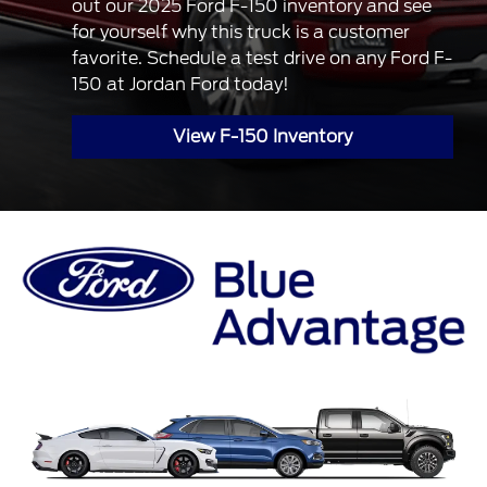
out our 2025 Ford F-150 inventory and see
for yourself why this truck is a customer
favorite. Schedule a test drive on any Ford F-
150 at Jordan Ford today!
View F-150 Inventory