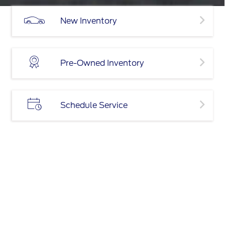
New Inventory
Pre-Owned Inventory
Schedule Service