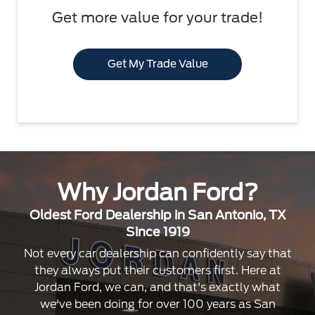
Get more value for your trade!
Get My Trade Value
Why Jordan Ford?
Oldest Ford Dealership in San Antonio, TX
Since 1919
Not every car dealership can confidently say that
they always put their customers first. Here at
Jordan Ford, we can, and that's exactly what
we've been doing for over 100 years as San