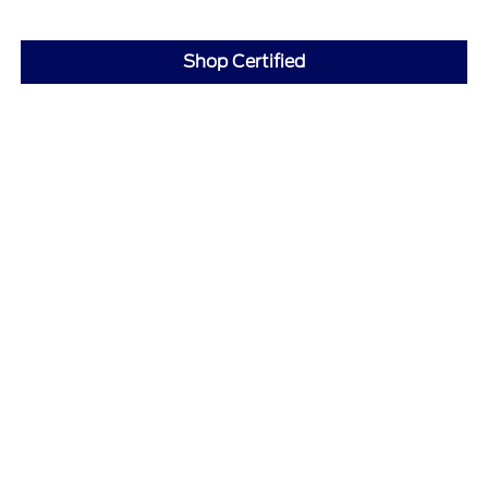
Shop Certified