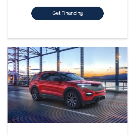
Get Financing