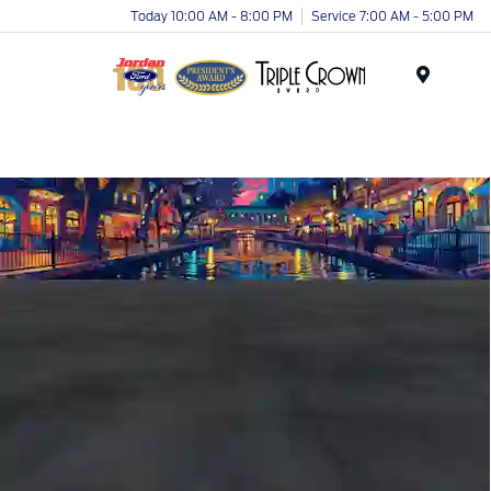
Today 10:00 AM - 8:00 PM
Service 7:00 AM - 5:00 PM
Menu