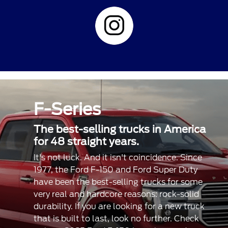
F-Series
The best-selling trucks in America
for 48 straight years.
It's not luck. And it isn't coincidence. Since
1977, the Ford F-150 and Ford Super Duty
have been the best-selling trucks for some
very real and hardcore reasons: rock-solid
durability. If you are looking for a new truck
that is built to last, look no further. Check