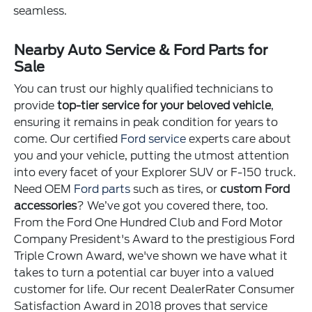
seamless.
Nearby Auto Service & Ford Parts for
Sale
You can trust our highly qualified technicians to
provide
top-tier service for your beloved vehicle
,
ensuring it remains in peak condition for years to
come. Our certified
Ford service
experts care about
you and your vehicle, putting the utmost attention
into every facet of your Explorer SUV or F-150 truck.
Need OEM
Ford parts
such as tires, or
custom Ford
accessories
? We’ve got you covered there, too.
From the Ford One Hundred Club and Ford Motor
Company President's Award to the prestigious Ford
Triple Crown Award, we've shown we have what it
takes to turn a potential car buyer into a valued
customer for life. Our recent DealerRater Consumer
Satisfaction Award in 2018 proves that service