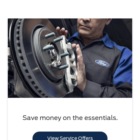
Save money on the essentials.
View Service Offers