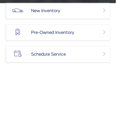
New Inventory
Pre-Owned Inventory
Schedule Service