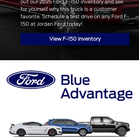
out our 2025 Ford F-150 inventory and see
for yourself why this truck is a customer
favorite. Schedule a test drive on any Ford F-
150 at Jordan Ford today!
View F-150 Inventory