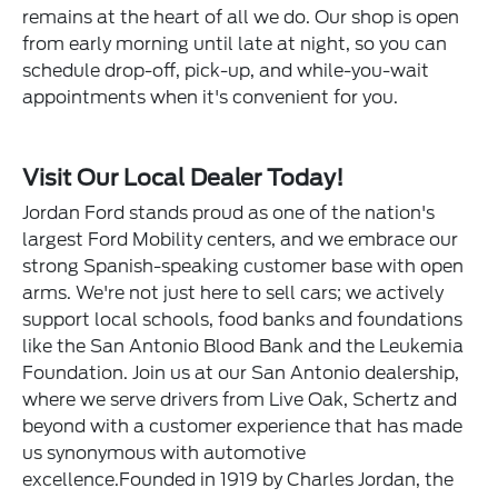
remains at the heart of all we do. Our shop is open
from early morning until late at night, so you can
schedule drop-off, pick-up, and while-you-wait
appointments when it's convenient for you.
Visit Our Local Dealer Today!
Jordan Ford stands proud as one of the nation's
largest Ford Mobility centers, and we embrace our
strong Spanish-speaking customer base with open
arms. We're not just here to sell cars; we actively
support local schools, food banks and foundations
like the San Antonio Blood Bank and the Leukemia
Foundation. Join us at our San Antonio dealership,
where we serve drivers from Live Oak, Schertz and
beyond with a customer experience that has made
us synonymous with automotive
excellence.Founded in 1919 by Charles Jordan, the