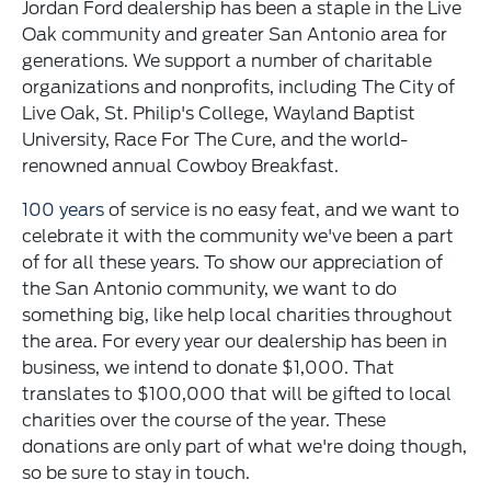
Jordan Ford dealership has been a staple in the Live
Oak community and greater San Antonio area for
generations. We support a number of charitable
organizations and nonprofits, including The City of
Live Oak, St. Philip's College, Wayland Baptist
University, Race For The Cure, and the world-
renowned annual Cowboy Breakfast.
100 years
of service is no easy feat, and we want to
celebrate it with the community we've been a part
of for all these years. To show our appreciation of
the San Antonio community, we want to do
something big, like help local charities throughout
the area. For every year our dealership has been in
business, we intend to donate $1,000. That
translates to $100,000 that will be gifted to local
charities over the course of the year. These
donations are only part of what we're doing though,
so be sure to stay in touch.