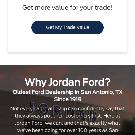
Get more value for your trade!
Get My Trade Value
Why Jordan Ford?
Oldest Ford Dealership in San Antonio, TX
Since 1919
Not every car dealership can confidently say that
they always put their customers first. Here at
Jordan Ford, we can, and that's exactly what
we've been doing for over 100 years as San