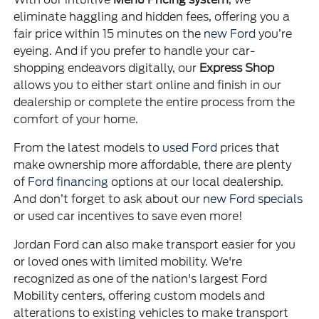
eliminate haggling and hidden fees, offering you a
fair price within 15 minutes on the
new Ford
you’re
eyeing. And if you prefer to handle your car-
shopping endeavors digitally, our
Express Shop
allows you to either start online and finish in our
dealership or complete the entire process from the
comfort of your home.
From the latest models to
used Ford
prices that
make ownership more affordable, there are plenty
of
Ford financing
options at our local dealership.
And don’t forget to ask about our
new Ford specials
or used car incentives to save even more!
Jordan Ford can also make transport easier for you
or loved ones with limited mobility. We're
recognized as one of the nation's largest Ford
Mobility centers, offering custom models and
alterations to existing vehicles to make transport