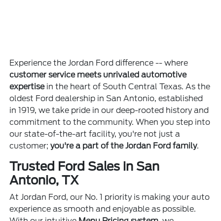
Experience the Jordan Ford difference -- where
customer service meets unrivaled automotive
expertise
in the heart of South Central Texas. As the
oldest Ford dealership in San Antonio, established
in 1919, we take pride in our deep-rooted history and
commitment to the community. When you step into
our state-of-the-art facility, you're not just a
customer;
you're a part of the Jordan Ford family
.
Trusted Ford Sales in San
Antonio, TX
At Jordan Ford, our No. 1 priority is making your auto
experience as smooth and enjoyable as possible.
With our intuitive
Menu Pricing system
, we