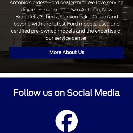
Antonio’s oldest Ford dealership! We love serving
drivers in and around San Antonio, New
Braunfels, Schertz, Canyon Lake, Cibolo and
beyond with the latest Ford models, used and
certified pre-owned models and the expertise of
our service center.
More About Us
Follow us on Social Media