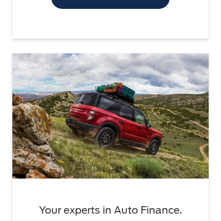
Your experts in Auto Finance.