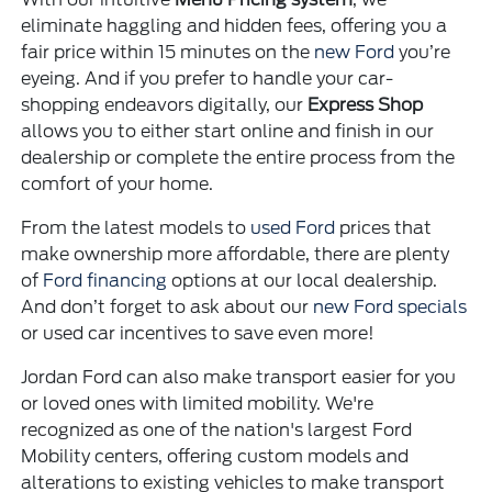
eliminate haggling and hidden fees, offering you a
fair price within 15 minutes on the
new Ford
you’re
eyeing. And if you prefer to handle your car-
shopping endeavors digitally, our
Express Shop
allows you to either start online and finish in our
dealership or complete the entire process from the
comfort of your home.
From the latest models to
used Ford
prices that
make ownership more affordable, there are plenty
of
Ford financing
options at our local dealership.
And don’t forget to ask about our
new Ford specials
or used car incentives to save even more!
Jordan Ford can also make transport easier for you
or loved ones with limited mobility. We're
recognized as one of the nation's largest Ford
Mobility centers, offering custom models and
alterations to existing vehicles to make transport