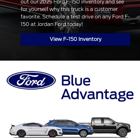
out our 2025 Ford F-150 inventory and see
for yourself why this truck is a customer
favorite. Schedule a test drive on any Ford F-
150 at Jordan Ford today!
View F-150 Inventory