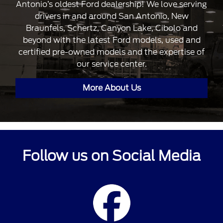
Antonio’s oldest Ford dealership! We love serving
drivers in and around San Antonio, New
Braunfels, Schertz, Canyon Lake, Cibolo and
beyond with the latest Ford models, used and
certified pre-owned models and the expertise of
our service center.
More About Us
Follow us on Social Media