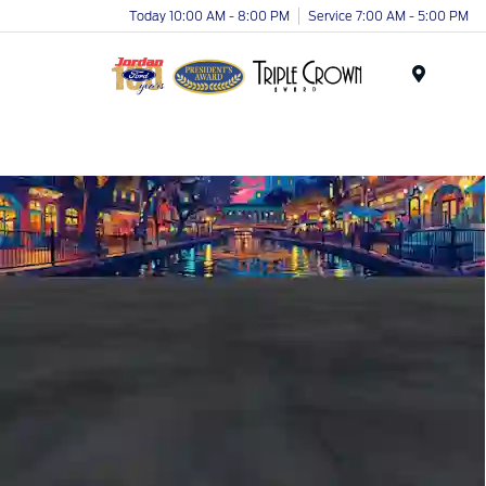
Today 10:00 AM - 8:00 PM
Service 7:00 AM - 5:00 PM
Menu