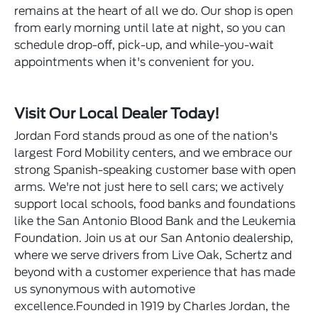
remains at the heart of all we do. Our shop is open
from early morning until late at night, so you can
schedule drop-off, pick-up, and while-you-wait
appointments when it's convenient for you.
Visit Our Local Dealer Today!
Jordan Ford stands proud as one of the nation's
largest Ford Mobility centers, and we embrace our
strong Spanish-speaking customer base with open
arms. We're not just here to sell cars; we actively
support local schools, food banks and foundations
like the San Antonio Blood Bank and the Leukemia
Foundation. Join us at our San Antonio dealership,
where we serve drivers from Live Oak, Schertz and
beyond with a customer experience that has made
us synonymous with automotive
excellence.Founded in 1919 by Charles Jordan, the