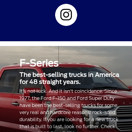
F-Series
The best-selling trucks in America
for 48 straight years.
It's not luck. And it isn't coincidence. Since
1977, the Ford F-150 and Ford Super Duty
have been the best-selling trucks for some
very real and hardcore reasons: rock-solid
durability. If you are looking for a new truck
that is built to last, look no further. Check