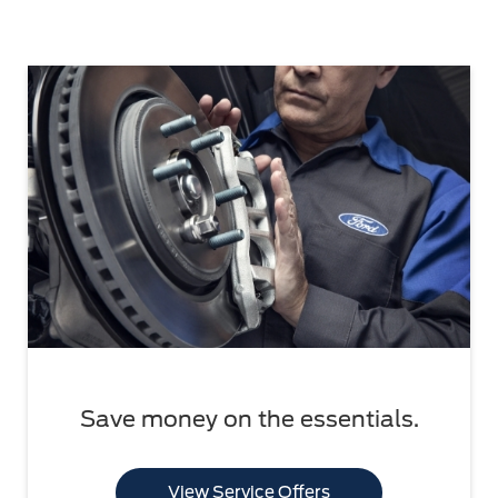
Save money on the essentials.
View Service Offers