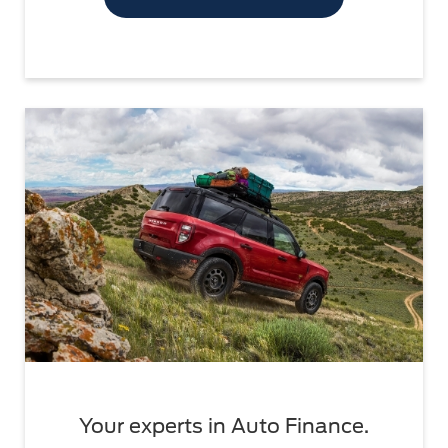
Your experts in Auto Finance.