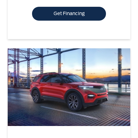
Get Financing