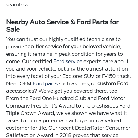
seamless.
Nearby Auto Service & Ford Parts for
Sale
You can trust our highly qualified technicians to
provide
top-tier service for your beloved vehicle
,
ensuring it remains in peak condition for years to
come. Our certified
Ford service
experts care about
you and your vehicle, putting the utmost attention
into every facet of your Explorer SUV or F-150 truck.
Need OEM
Ford parts
such as tires, or
custom Ford
accessories
? We’ve got you covered there, too.
From the Ford One Hundred Club and Ford Motor
Company President's Award to the prestigious Ford
Triple Crown Award, we've shown we have what it
takes to turn a potential car buyer into a valued
customer for life. Our recent DealerRater Consumer
Satisfaction Award in 2018 proves that service