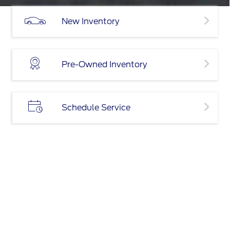
New Inventory
Pre-Owned Inventory
Schedule Service