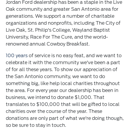
Jordan Ford dealership has been a staple in the Live
Oak community and greater San Antonio area for
generations. We support a number of charitable
organizations and nonprofits, including The City of
Live Oak, St. Philip's College, Wayland Baptist
University, Race For The Cure, and the world-
renowned annual Cowboy Breakfast.
100 years
of service is no easy feat, and we want to
celebrate it with the community we've been a part
of for all these years. To show our appreciation of
the San Antonio community, we want to do
something big, like help local charities throughout
the area. For every year our dealership has been in
business, we intend to donate $1,000. That
translates to $100,000 that will be gifted to local
charities over the course of the year. These
donations are only part of what we're doing though,
so be sure to stay in touch.