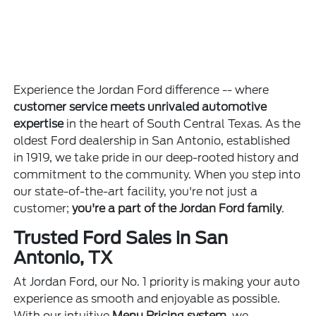
Experience the Jordan Ford difference -- where
customer service meets unrivaled automotive
expertise
in the heart of South Central Texas. As the
oldest Ford dealership in San Antonio, established
in 1919, we take pride in our deep-rooted history and
commitment to the community. When you step into
our state-of-the-art facility, you're not just a
customer;
you're a part of the Jordan Ford family
.
Trusted Ford Sales in San
Antonio, TX
At Jordan Ford, our No. 1 priority is making your auto
experience as smooth and enjoyable as possible.
With our intuitive
Menu Pricing system
, we