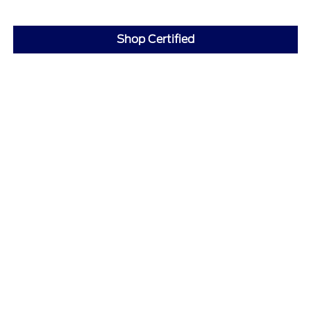
Shop Certified