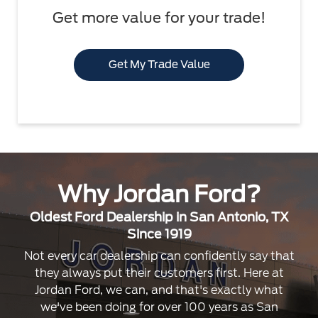
Get more value for your trade!
Get My Trade Value
Why Jordan Ford?
Oldest Ford Dealership in San Antonio, TX
Since 1919
Not every car dealership can confidently say that
they always put their customers first. Here at
Jordan Ford, we can, and that's exactly what
we've been doing for over 100 years as San