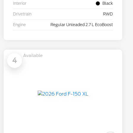
Interior
Black
Drivetrain
RWD
Engine
Regular Unleaded 2.7 L EcoBoost
Available
4