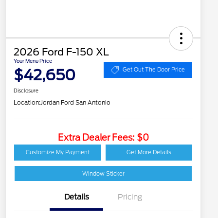
2026 Ford F-150 XL
Your Menu Price
$42,650
Get Out The Door Price
Disclosure
Location:
Jordan Ford San Antonio
Extra Dealer Fees: $0
Customize My Payment
Get More Details
Window Sticker
Details
Pricing