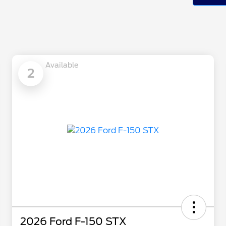
Available
2
2026 Ford F-150 STX