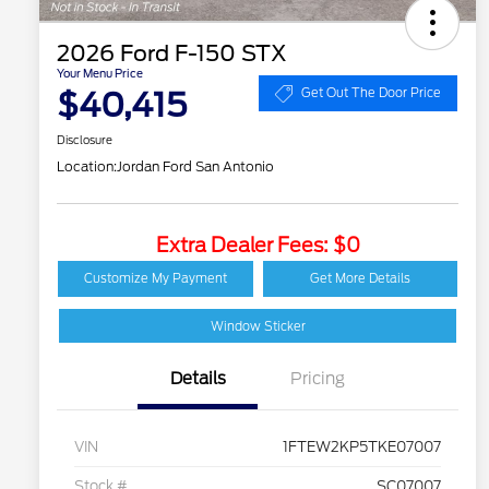
2026 Ford F-150 STX
Your Menu Price
$40,415
Get Out The Door Price
Disclosure
Location:
Jordan Ford San Antonio
Extra Dealer Fees: $0
Customize My Payment
Get More Details
Window Sticker
Details
Pricing
VIN
1FTEW2KP5TKE07007
Stock #
SC07007