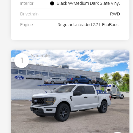
Interior
Black W/Medium Dark Slate Vinyl
Drivetrain
RWD
Engine
Regular Unleaded 2.7 L EcoBoost
Available
1