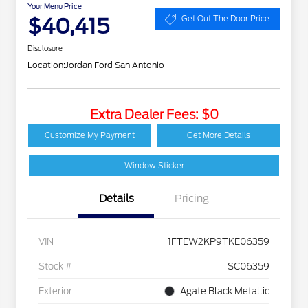
Your Menu Price
$40,415
Get Out The Door Price
Disclosure
Location:
Jordan Ford San Antonio
Extra Dealer Fees: $0
Customize My Payment
Get More Details
Window Sticker
Details
Pricing
VIN
1FTEW2KP9TKE06359
Stock #
SC06359
Exterior
Agate Black Metallic