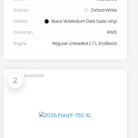
Exterior
Oxford White
Interior
Black W/Medium Dark Slate Vinyl
Drivetrain
RWD
Engine
Regular Unleaded 2.7 L EcoBoost
Available
2