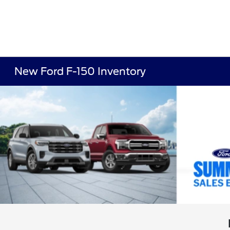
New Ford F-150 Inventory