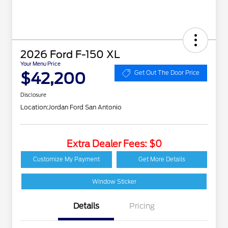
2026 Ford F-150 XL
Your Menu Price
$42,200
Get Out The Door Price
Disclosure
Location:
Jordan Ford San Antonio
Extra Dealer Fees: $0
Customize My Payment
Get More Details
Window Sticker
Details
Pricing