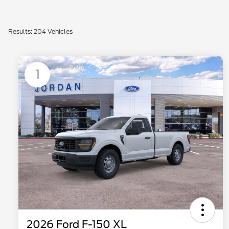
Results: 204 Vehicles
Available
1
2026 Ford F-150 XL