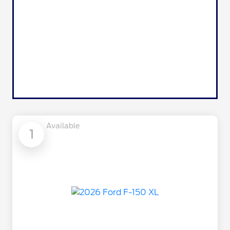
Available
1