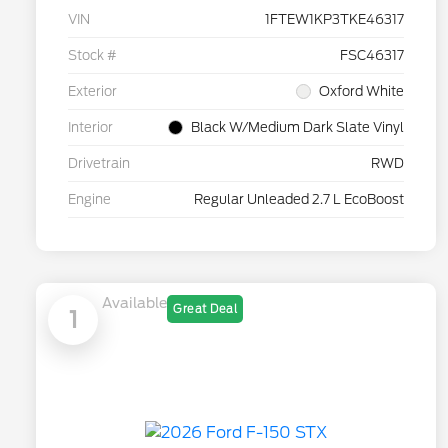
VIN
1FTEW1KP3TKE46317
Stock #
FSC46317
Exterior
Oxford White
Interior
Black W/Medium Dark Slate Vinyl
Drivetrain
RWD
Engine
Regular Unleaded 2.7 L EcoBoost
Available
Great Deal
1