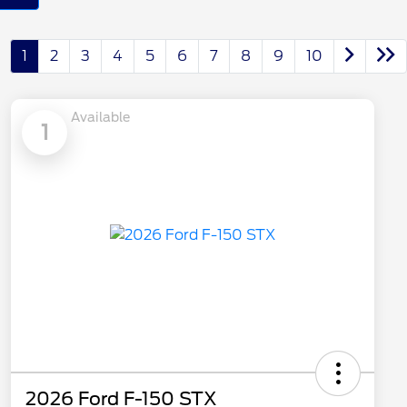
1
2
3
4
5
6
7
8
9
10
Available
1
2026 Ford F-150 STX