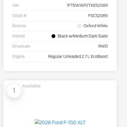
VIN
1FTEW1KP2TKE52089
Stock #
FSC52089
Exterior
Oxford White
Interior
Black w/Medium Dark Slate
Drivetrain
RWD
Engine
Regular Unleaded 2.7 L EcoBoost
Available
1