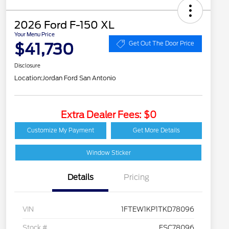
2026 Ford F-150 XL
Your Menu Price
$41,730
Get Out The Door Price
Disclosure
Location:
Jordan Ford San Antonio
Extra Dealer Fees: $0
Customize My Payment
Get More Details
Window Sticker
Details
Pricing
VIN
1FTEW1KP1TKD78096
Stock #
FSC78096