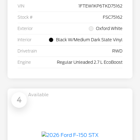
VIN
1FTEW1KP6TKD75162
Stock #
FSC75162
Exterior
Oxford White
Interior
Black W/Medium Dark Slate Vinyl
Drivetrain
RWD
Engine
Regular Unleaded 2.7 L EcoBoost
Available
4