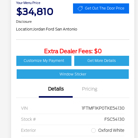
Your Menu Price
$34,810
Get Out The Door Price
Disclosure
Location:
Jordan Ford San Antonio
Extra Dealer Fees: $0
Customize My Payment
Get More Details
Window Sticker
Details
Pricing
VIN
1FTMF1KP0TKE54130
Stock #
FSC54130
Exterior
Oxford White