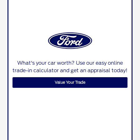
What's your car worth? Use our easy online
trade-in calculator and get an appraisal today!
Value Your Trade