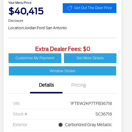
Your Menu Price
$40,415
Get Out The Door Price
Disclosure
Location:
Jordan Ford San Antonio
Extra Dealer Fees: $0
Customize My Payment
Get More Details
Window Sticker
Details
Pricing
VIN
1FTEW2KP7TFB36718
Stock #
SC36718
Exterior
Carbonized Gray Metallic