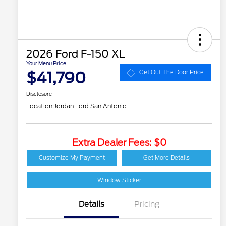
2026 Ford F-150 XL
Your Menu Price
$41,790
Get Out The Door Price
Disclosure
Location:
Jordan Ford San Antonio
Extra Dealer Fees: $0
Customize My Payment
Get More Details
Window Sticker
Details
Pricing