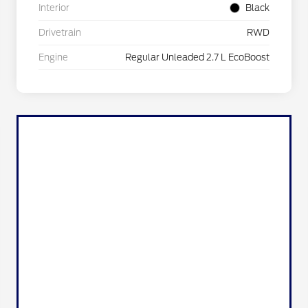
Interior
Black
Drivetrain
RWD
Engine
Regular Unleaded 2.7 L EcoBoost