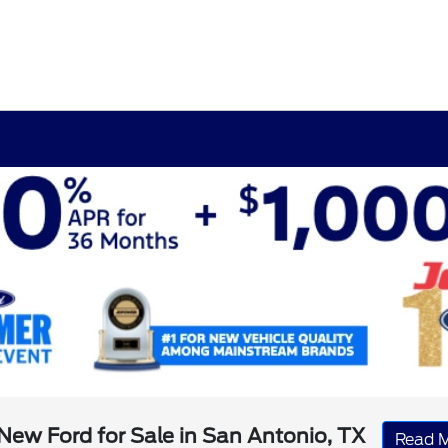
New Ford for Sale in San Antonio, TX
Read 