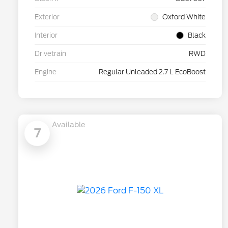
Exterior
Oxford White
Interior
Black
Drivetrain
RWD
Engine
Regular Unleaded 2.7 L EcoBoost
Available
7